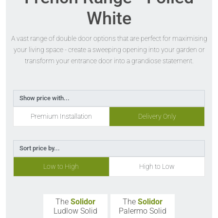
White
A vast range of double door options that are perfect for maximising
your living space - create a sweeping opening into your garden or
transform your entrance door into a grandiose statement.
Show price with...
Premium Installation
Delivery Only
Sort price by...
Low to High
High to Low
The
Solidor
The
Solidor
Ludlow Solid
Palermo Solid