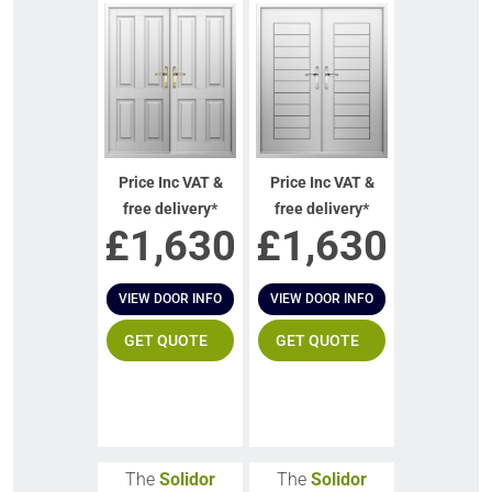
Price Inc VAT &
Price Inc VAT &
free delivery*
free delivery*
£
1,630
£
1,630
VIEW DOOR INFO
VIEW DOOR INFO
GET QUOTE
GET QUOTE
The
Solidor
The
Solidor