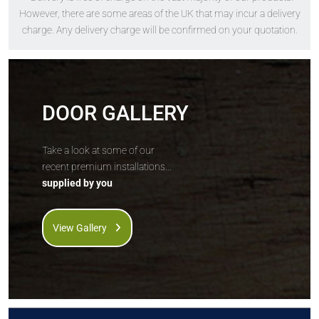
The
Solidor
The
Solidor
However, there are some areas of the UK that may incur a delivery
Berkley Solid
Edinburgh Solid
charge. Any delivery charge will be confirmed on your quotation.
DOOR GALLERY
Price Inc VAT &
Price Inc VAT &
Take a look at some of our
free delivery*
free delivery*
recent premium installations...
£
1,630
£
1,630
supplied by you
VIEW DOOR INFO
VIEW DOOR INFO
View Gallery
GET QUOTE
GET QUOTE