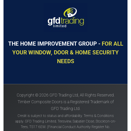
The
Solidor
The
Solidor
Conway Solid
Tenby Solid
THE HOME IMPROVEMENT GROUP -
FOR ALL
YOUR WINDOW, DOOR & HOME SECURITY
NEEDS
Price Inc VAT &
Price Inc VAT &
free delivery*
free delivery*
£
1,630
£
1,630
Copyright © 2026 GFD Trading Ltd, All Rights Reserved.
VIEW DOOR INFO
VIEW DOOR INFO
Timber Composite Doors is a Registered Trademark of
GFD Trading Ltd.
GET QUOTE
GET QUOTE
Credit is subject to status and affordability. Terms & Conditions
apply. GFD Trading Limited, Teesview, Sabatier Close, Stockton-on-
Tees, TS17 6EW. (Financial Conduct Authority Register No.