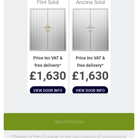
Flint Solid
Ancona Solid
Price Inc VAT &
Price Inc VAT &
free delivery*
free delivery*
£
1,630
£
1,630
VIEW DOOR INFO
VIEW DOOR INFO
GET QUOTE
GET QUOTE
See More Doors
*Delivery is free of charge on the vast majority of our products.