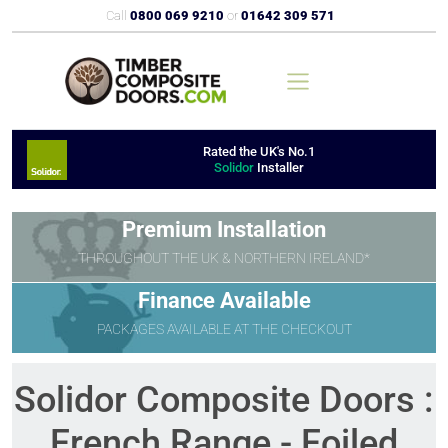
Call
0800 069 9210
or
01642 309 571
Rated the UK's No.1
Solidor
Installer
Premium Installation
THROUGHOUT THE UK & NORTHERN IRELAND*
Finance Available
PACKAGES AVAILABLE AT THE CHECKOUT
Solidor Composite Doors :
French Range - Foiled