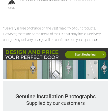
mind
*Delivery is free of charge on the vast majority of our products.
However, there are some areas of the UK that may incur a delivery
charge. Any delivery charge will be confirmed on your quotation.
Genuine Installation Photographs
Supplied by our customers