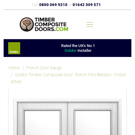
Call
0800 069 9210
or
01642 309 571
Rated the UK's No.1
Solidor
Installer
Home
French Door Range
Solidor Timber Composite Door : french Flint Beeston - Foiled
White