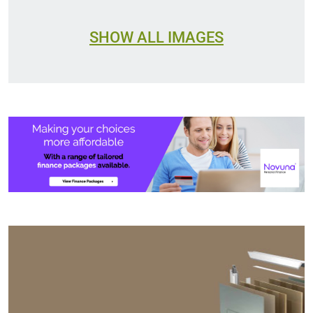
SHOW ALL IMAGES