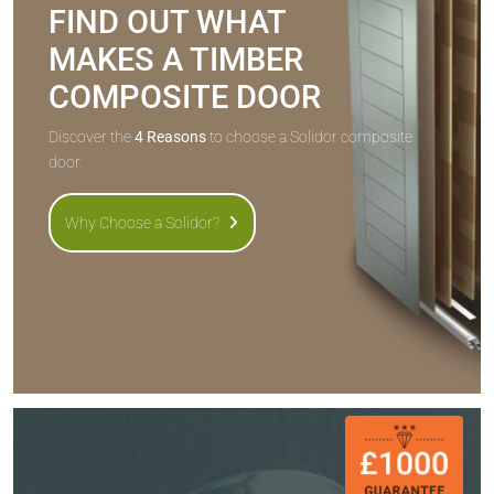
FIND OUT WHAT
MAKES A TIMBER
COMPOSITE DOOR
Discover the
4 Reasons
to choose a Solidor composite
door.
Why Choose a Solidor?