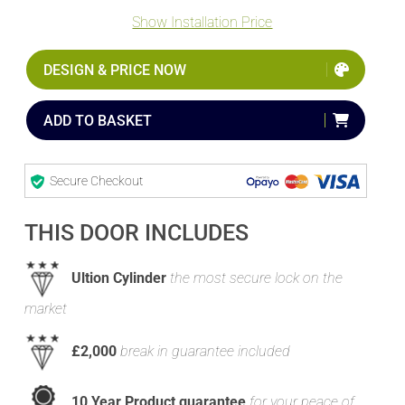
Show Installation Price
DESIGN & PRICE NOW
ADD TO BASKET
Secure Checkout
THIS DOOR INCLUDES
Ultion Cylinder
the most secure lock on the
market
£2,000
break in guarantee included
10 Year Product guarantee
for your peace of