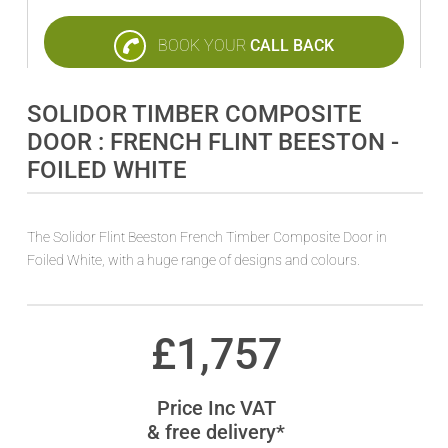
BOOK YOUR
CALL BACK
SOLIDOR TIMBER COMPOSITE
DOOR : FRENCH FLINT BEESTON -
FOILED WHITE
The Solidor Flint Beeston French Timber Composite Door in
Foiled White, with a huge range of designs and colours.
£
1,757
Price Inc VAT
& free delivery*