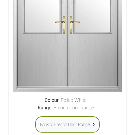
Colour:
Foiled White
Range:
French Door Range
Back to French Door Range