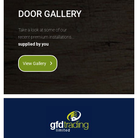
DOOR GALLERY
Take a look at some of our
recent premium installations...
supplied by you
View Gallery