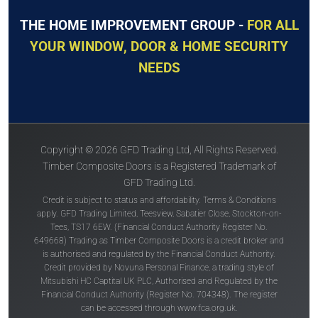
THE HOME IMPROVEMENT GROUP -
FOR ALL
YOUR WINDOW, DOOR & HOME SECURITY
NEEDS
Copyright © 2026 GFD Trading Ltd, All Rights Reserved.
Timber Composite Doors is a Registered Trademark of
GFD Trading Ltd.
Credit is subject to status and affordability. Terms & Conditions
apply. GFD Trading Limited, Teesview, Sabatier Close, Stockton-on-
Tees, TS17 6EW. (Financial Conduct Authority Register No.
649668) Trading as Timber Composite Doors is a credit broker and
is authorised and regulated by the Financial Conduct Authority.
Credit provided by Novuna Personal Finance, a trading style of
Mitsubishi HC Captital UK PLC, Authorised and Regulated by the
Financial Conduct Authority (Register No. 704348). The register
can be accessed through
www.fca.org.uk
.