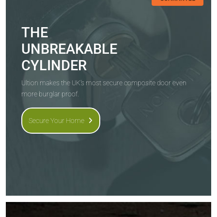
THE
UNBREAKABLE
CYLINDER
Ultion makes the UK's most secure composite door even
more burglar proof.
Secure Your Home