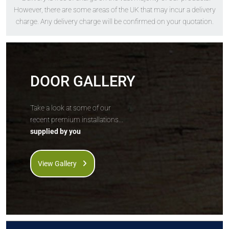
The
Solidor
The
Solidor
However, there are some areas of the UK that may incur a delivery
Berkley Solid
Edinburgh Solid
charge. Any delivery charge will be confirmed on your quotation.
DOOR GALLERY
Price Inc VAT &
Price Inc VAT &
Take a look at some of our
free delivery*
free delivery*
recent premium installations...
£
1,630
£
1,630
supplied by you
VIEW DOOR INFO
VIEW DOOR INFO
View Gallery
GET QUOTE
GET QUOTE