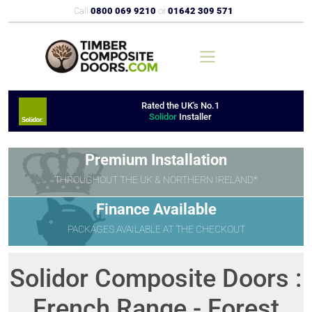
Call
0800 069 9210
or
01642 309 571
Rated the UK's No.1
Solidor
Installer
Premium Installation
THROUGHOUT THE UK & NORTHERN IRELAND*
Finance Available
PACKAGES AVAILABLE AT THE CHECKOUT
Solidor Composite Doors :
French Range - Forest