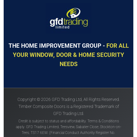
The
Solidor
The
Solidor
Conway Solid
Tenby Solid
THE HOME IMPROVEMENT GROUP -
FOR ALL
YOUR WINDOW, DOOR & HOME SECURITY
NEEDS
Price Inc VAT &
Price Inc VAT &
free delivery*
free delivery*
£
1,630
£
1,630
Copyright © 2026 GFD Trading Ltd, All Rights Reserved.
VIEW DOOR INFO
VIEW DOOR INFO
Timber Composite Doors is a Registered Trademark of
GFD Trading Ltd.
GET QUOTE
GET QUOTE
Credit is subject to status and affordability. Terms & Conditions
apply. GFD Trading Limited, Teesview, Sabatier Close, Stockton-on-
Tees, TS17 6EW. (Financial Conduct Authority Register No.