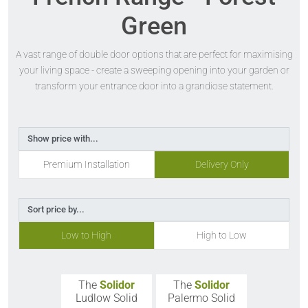
Green
A vast range of double door options that are perfect for maximising
your living space - create a sweeping opening into your garden or
transform your entrance door into a grandiose statement.
Show price with...
Premium Installation
Delivery Only
Sort price by...
Low to High
High to Low
The
Solidor
The
Solidor
Ludlow Solid
Palermo Solid