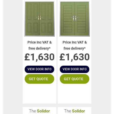
Price Inc VAT &
Price Inc VAT &
free delivery*
free delivery*
£
1,630
£
1,630
VIEW DOOR INFO
VIEW DOOR INFO
GET QUOTE
GET QUOTE
The
Solidor
The
Solidor