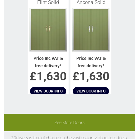
Flint Solid
Ancona Solid
Price Inc VAT &
Price Inc VAT &
free delivery*
free delivery*
£
1,630
£
1,630
VIEW DOOR INFO
VIEW DOOR INFO
GET QUOTE
GET QUOTE
See More Doors
*Delivery is free of charge on the vast majority of our products.