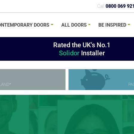
Call
0800 069 92
ONTEMPORARY
DOORS
ALL
DOORS
BE
INSPIRED
Rated the UK's No.1
Solidor
Installer
LAND*
PA