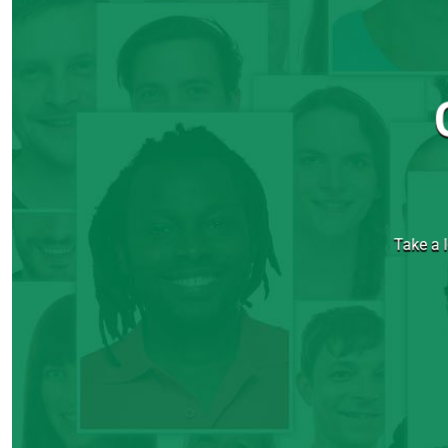
Take a l