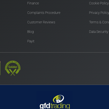
Finance
Cookie Policy
Complaints Procedure
Privacy Polic
Customer Reviews
Terms & Cond
Blog
Data Security
Payit