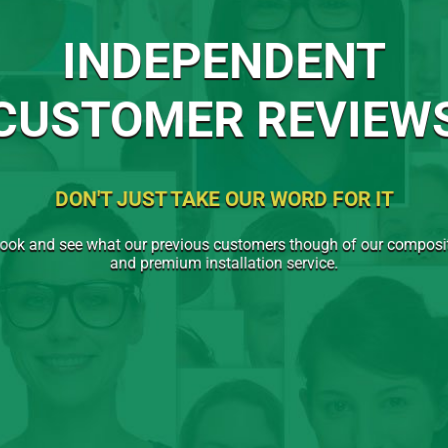
INDEPENDENT
CUSTOMER REVIEW
DON'T JUST TAKE OUR WORD FOR IT
ook and see what our previous customers though of our compos
and premium installation service.