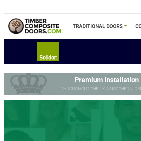
TRADITIONAL
DOORS
C
Premium Installation
THROUGHOUT THE UK & NORTHERN IRE