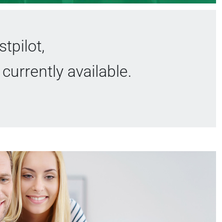
tpilot,
currently available.