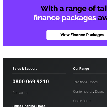
Sales & Support
Our Range
0800 069 9210
Traditional Doors
Contemporary Doors
Contact Us
Stable Doors
Office Opening Times