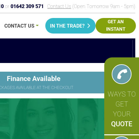
10
or
01642 309 571
Contact Us
(Open Tomorrow 9am - 5pm)
GET AN
CONTACT
US
IN THE TRADE?
INSTANT
PRICE
Finance Available
CKAGES AVAILABLE AT THE CHECKOUT
WAYS TO
GET
YOUR
QUOTE