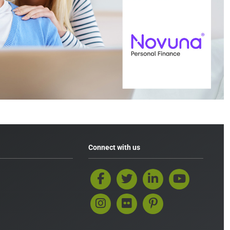
Connect with us