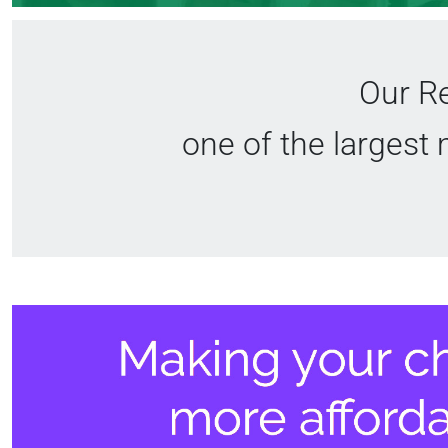
Our Re
one of the largest 