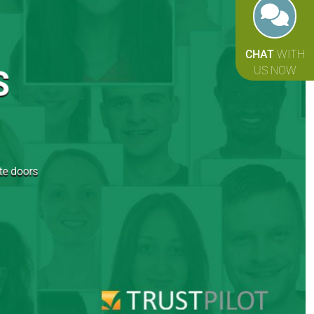
CHAT
WITH
S
US NOW
ite doors