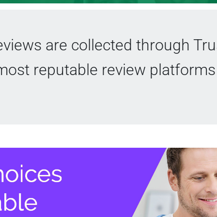
views are collected through Trus
most reputable review platforms 