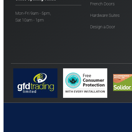
French Doors
Mon-Fri 9am - 5pm,
Hardware Suites
Sat 10am - 1pm
Design a Door