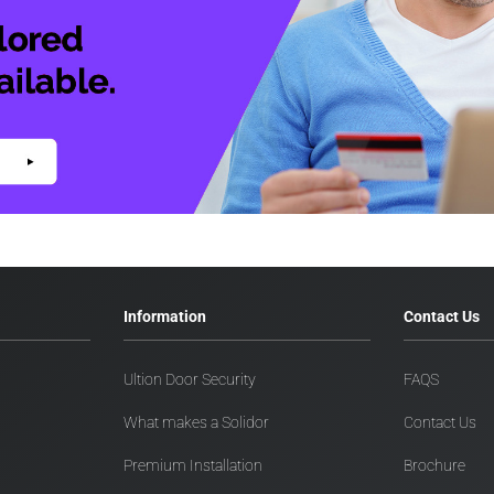
Information
Contact Us
Ultion Door Security
FAQS
What makes a Solidor
Contact Us
Premium Installation
Brochure