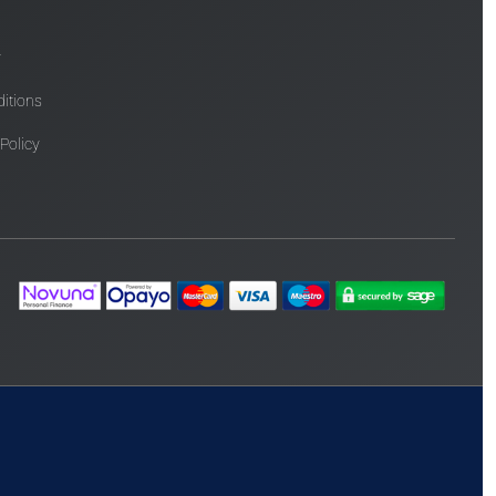
y
itions
 Policy