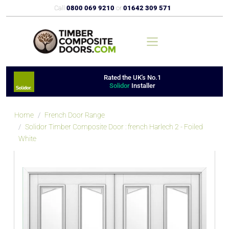
Call
0800 069 9210
or
01642 309 571
Rated the UK's No.1
Solidor
Installer
Home
French Door Range
Solidor Timber Composite Door : french Harlech 2 - Foiled
White