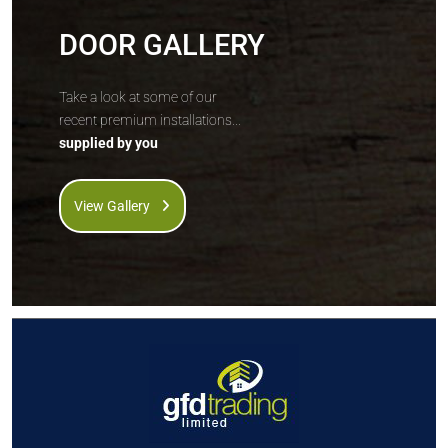
DOOR GALLERY
Take a look at some of our
recent premium installations...
supplied by you
View Gallery