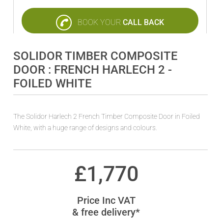
BOOK YOUR
CALL BACK
SOLIDOR TIMBER COMPOSITE
DOOR : FRENCH HARLECH 2 -
FOILED WHITE
The Solidor Harlech 2 French Timber Composite Door in Foiled
White, with a huge range of designs and colours.
£
1,770
Price Inc VAT
& free delivery*