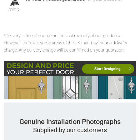
mind
*Delivery is free of charge on the vast majority of our products.
However, there are some areas of the UK that may incur a delivery
charge. Any delivery charge will be confirmed on your quotation.
Genuine Installation Photographs
Supplied by our customers