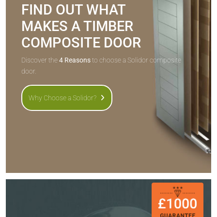
FIND OUT WHAT
MAKES A TIMBER
COMPOSITE DOOR
Discover the
4 Reasons
to choose a Solidor composite
door.
Why Choose a Solidor?