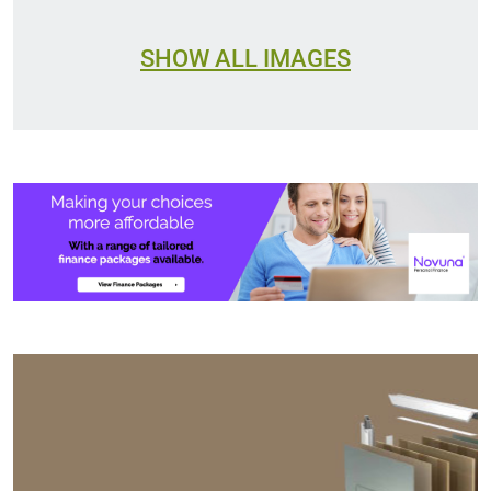
SHOW ALL IMAGES