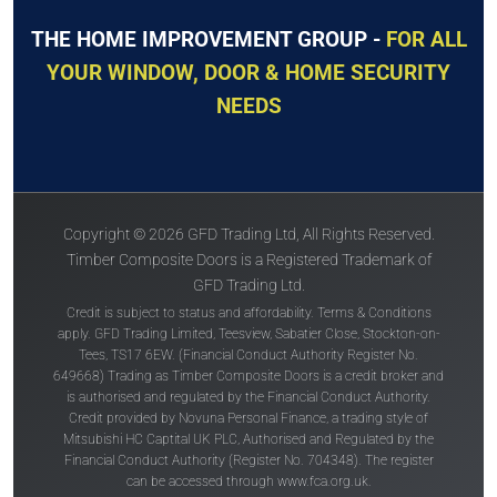
THE HOME IMPROVEMENT GROUP -
FOR ALL
YOUR WINDOW, DOOR & HOME SECURITY
NEEDS
Copyright © 2026 GFD Trading Ltd, All Rights Reserved.
Timber Composite Doors is a Registered Trademark of
GFD Trading Ltd.
Credit is subject to status and affordability. Terms & Conditions
apply. GFD Trading Limited, Teesview, Sabatier Close, Stockton-on-
Tees, TS17 6EW. (Financial Conduct Authority Register No.
649668) Trading as Timber Composite Doors is a credit broker and
is authorised and regulated by the Financial Conduct Authority.
Credit provided by Novuna Personal Finance, a trading style of
Mitsubishi HC Captital UK PLC, Authorised and Regulated by the
Financial Conduct Authority (Register No. 704348). The register
can be accessed through
www.fca.org.uk
.