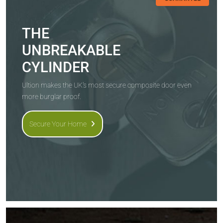
THE
UNBREAKABLE
CYLINDER
Ultion makes the UK's most secure composite door even
more burglar proof.
Secure Your Home