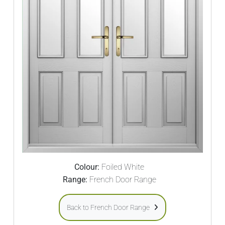
Colour:
Foiled White
Range:
French Door Range
Back to French Door Range