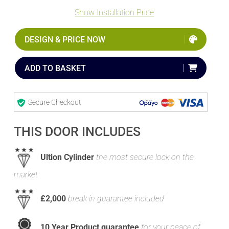
Show Installation Price
DESIGN & PRICE NOW
ADD TO BASKET
Secure Checkout
THIS DOOR INCLUDES
Ultion Cylinder
the most secure lock on the
market
£2,000
break in guarantee included
10 Year Product guarantee
for your peace of