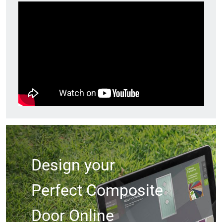
Design your
Perfect Composite
Door Online