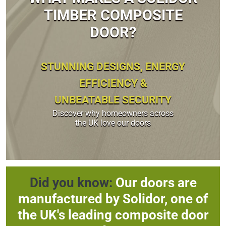
TIMBER COMPOSITE
DOOR?
STUNNING DESIGNS, ENERGY
EFFICIENCY &
UNBEATABLE SECURITY
Discover why homeowners across
the UK love our doors
Did you know:
Our doors are
manufactured by Solidor, one of
the UK's leading composite door