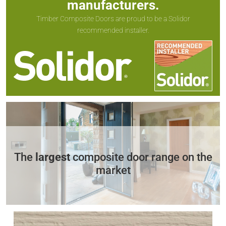
manufacturers.
Timber Composite Doors are proud to be a Solidor
recommended installer.
The
largest
composite door range on the
market