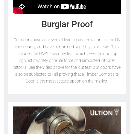
Burglar Proof
Our doors have achieved all leading accreditations in the UK
for security, and have performed superbly in all tests. This
includes the PAS24 security test, which sees the door up
against a variety of brute force and simulated intruder
attacks. See the video above for the 'cut test' our doors have
also be subjected to - all proving that a Timber Composite
Door is the most secure option on the market.