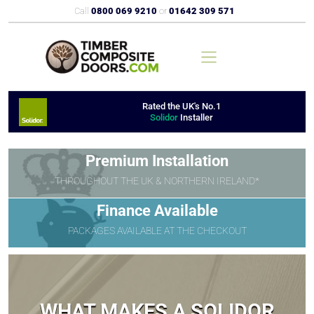
Call
0800 069 9210
or
01642 309 571
Rated the UK's No.1
Solidor
Installer
Premium Installation
THROUGHOUT THE UK & NORTHERN IRELAND*
Finance Available
PACKAGES AVAILABLE AT THE CHECKOUT
WHAT MAKES A SOLIDOR