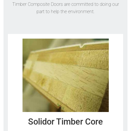
Timber Composite Doors are committed to doing our
part to help the environment.
Solidor Timber Core