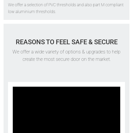
We offer a selection of PVC thresholds and also part M compliant
low aluminium thresholds.
REASONS TO FEEL SAFE & SECURE
We offer a wide variety of options & upgrades to help
create the most secure door on the market.