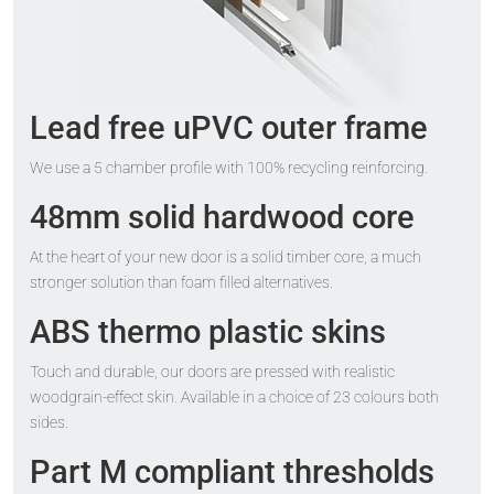
Lead free uPVC outer frame
We use a 5 chamber profile with 100% recycling reinforcing.
48mm solid hardwood core
At the heart of your new door is a solid timber core, a much
stronger solution than foam filled alternatives.
ABS thermo plastic skins
Touch and durable, our doors are pressed with realistic
woodgrain-effect skin. Available in a choice of 23 colours both
sides.
Part M compliant thresholds