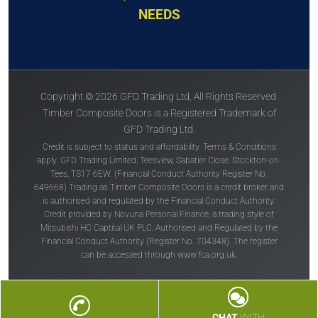
NEEDS
Copyright © 2026 GFD Trading Ltd, All Rights Reserved.
Timber Composite Doors is a Registered Trademark of
GFD Trading Ltd.
Credit is subject to status and affordability. Terms & Conditions
apply. GFD Trading Limited, Teesview, Sabatier Close, Stockton-on-
Tees, TS17 6EW. (Financial Conduct Authority Register No.
649668) Trading as Timber Composite Doors is a credit broker and
is authorised and regulated by the Financial Conduct Authority.
Credit provided by Novuna Personal Finance, a trading style of
Mitsubishi HC Captital UK PLC, Authorised and Regulated by the
Financial Conduct Authority (Register No. 704348). The register
can be accessed through
www.fca.org.uk
.
CHAT
WITH