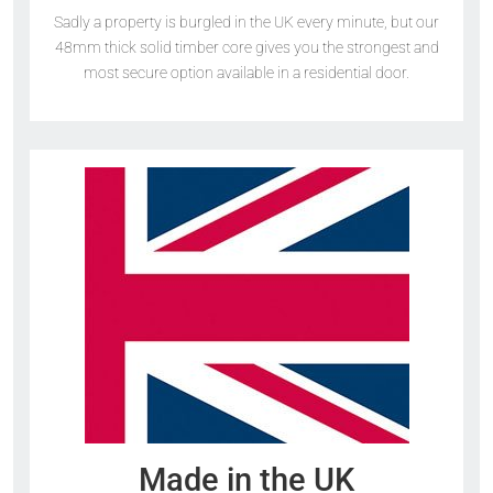
Sadly a property is burgled in the UK every minute, but our
48mm thick solid timber core gives you the strongest and
most secure option available in a residential door.
Made in the UK