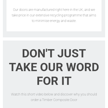
Our doors are manufactured right here in the UK, and we
take price in our extensive recycling programme that aims
to minimise energy and waste.
DON'T JUST
TAKE OUR WORD
FOR IT
Watch this short video below and discover why you should
order a Timber Composite Door