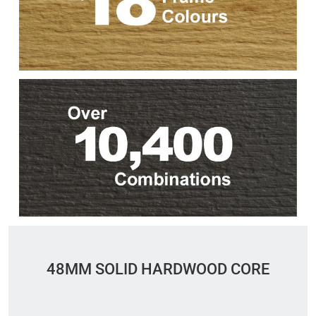
48MM SOLID HARDWOOD CORE