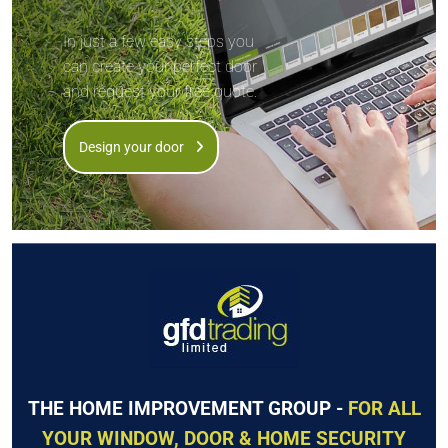
In just a few easy steps you
can create your perfect door
and request your free quote.
Design your door
THE HOME IMPROVEMENT GROUP -
FOR ALL
YOUR WINDOW, DOOR & HOME SECURITY