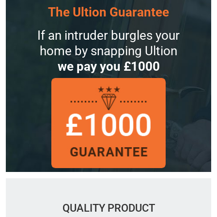
The Ultion Guarantee
If an intruder burgles your
home by snapping Ultion
we pay you £1000
QUALITY PRODUCT