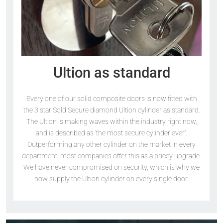
Ultion as standard
Every one of our solid composite doors is now fitted with
the 3 star Sold Secure diamond Ultion cylinder as standard.
The Ultion is making waves within the industry right now,
and is described as ‘the most secure cylinder ever’.
Outperforming any other cylinder on the market in every
department, most companies offer this as a pricey upgrade.
We have never compromised on security, which is why we
now supply the Ultion cylinder on every single door.