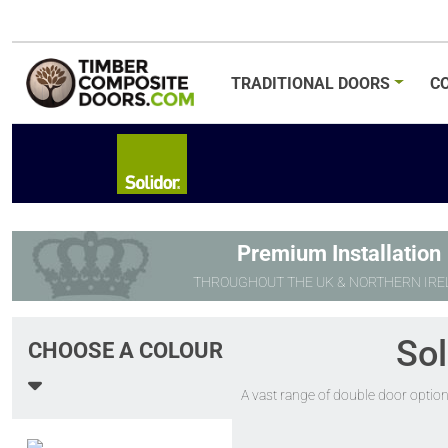
TRADITIONAL
DOORS
C
Premium Installation
THROUGHOUT THE UK & NORTHERN IRE
Sol
CHOOSE A COLOUR
A vast range of double door option