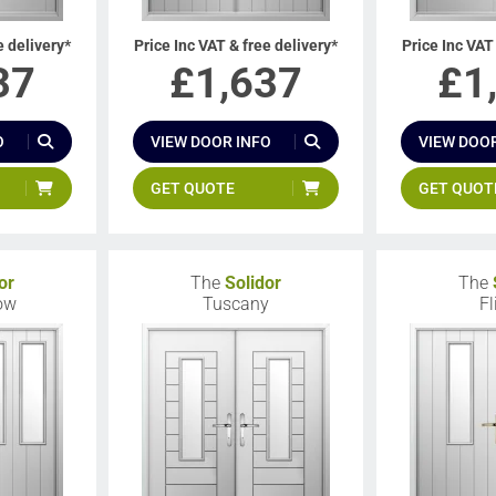
e delivery*
Price Inc VAT & free delivery*
Price Inc VAT
37
£
1,637
£
1
O
VIEW DOOR INFO
VIEW DOOR
GET QUOTE
GET QUOT
or
The
Solidor
The
low
Tuscany
Fl