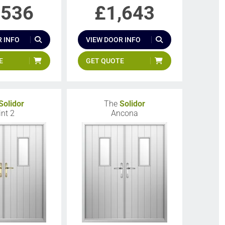
,536
£
1,643
 INFO
VIEW DOOR INFO
E
GET QUOTE
Solidor
The
Solidor
int 2
Ancona