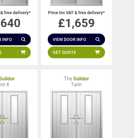
 & free delivery*
Price Inc VAT & free delivery*
,640
£
1,659
 INFO
VIEW DOOR INFO
E
GET QUOTE
Solidor
The
Solidor
int 4
Turin