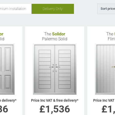
mium Installation
Delivery Only
Sort price
or
The
Solidor
The
lid
Palermo Solid
Flin
e delivery*
Price Inc VAT & free delivery*
Price Inc VAT
36
£
1,536
£
1