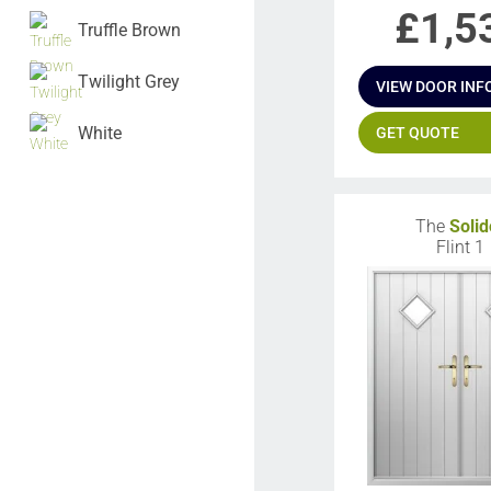
£
1,5
Truffle Brown
Twilight Grey
VIEW DOOR INF
White
GET QUOTE
The
Solid
Flint 1