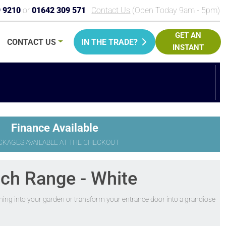
9 9210
or
01642 309 571
Contact Us
(Open Today 9am - 5pm)
GET AN
CONTACT
US
IN THE TRADE?
INSTANT
PRICE
Finance Available
CKAGES AVAILABLE AT THE CHECKOUT
nch Range - White
ening into your garden or transform your entrance door into a grandiose