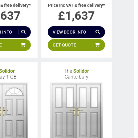
 & free delivery*
Price Inc VAT & free delivery*
,637
£
1,637
 INFO
VIEW DOOR INFO
E
GET QUOTE
Solidor
The
Solidor
ay 1 GB
Canterbury