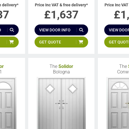
e delivery*
Price Inc VAT & free delivery*
Price Inc VAT
37
£
1,637
£
1
O
VIEW DOOR INFO
VIEW DOOR
GET QUOTE
GET QUOT
or
The
Solidor
The
1
Bologna
Conw