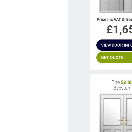
Price Inc VAT & fre
£
1,6
VIEW DOOR INF
GET QUOTE
The
Solid
Beeston 