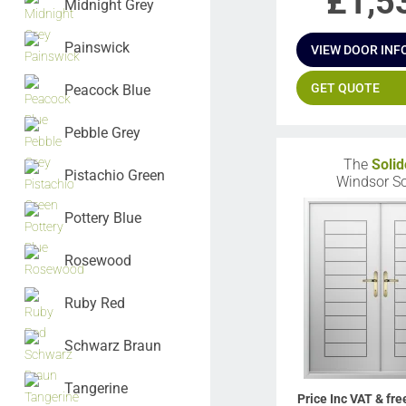
£
1,5
Midnight Grey
Painswick
VIEW DOOR INF
GET QUOTE
Peacock Blue
Pebble Grey
The
Solid
Pistachio Green
Windsor So
Pottery Blue
Rosewood
Ruby Red
Schwarz Braun
Tangerine
Price Inc VAT & fre