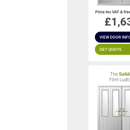
Price Inc VAT & fre
£
1,6
VIEW DOOR INF
GET QUOTE
The
Solid
Flint Lud