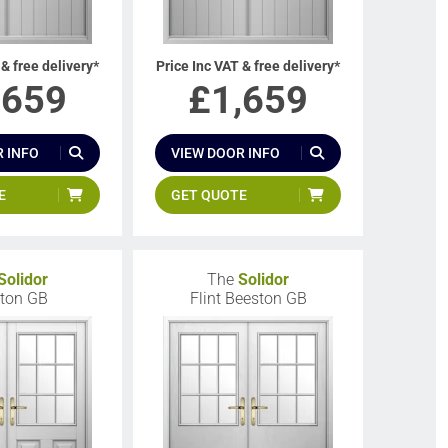
 & free delivery*
Price Inc VAT & free delivery*
,659
£
1,659
 INFO
VIEW DOOR INFO
E
GET QUOTE
Solidor
The
Solidor
ton GB
Flint Beeston GB