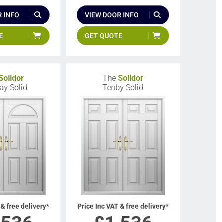
 INFO
VIEW DOOR INFO
E
GET QUOTE
Solidor
The
Solidor
y Solid
Tenby Solid
 & free delivery*
Price Inc VAT & free delivery*