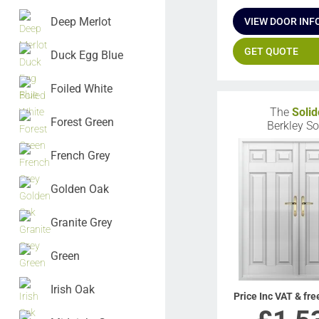
Deep Merlot
VIEW DOOR INF
GET QUOTE
Duck Egg Blue
Foiled White
The
Solid
Forest Green
Berkley So
French Grey
Golden Oak
Granite Grey
Green
Irish Oak
Price Inc VAT & fre