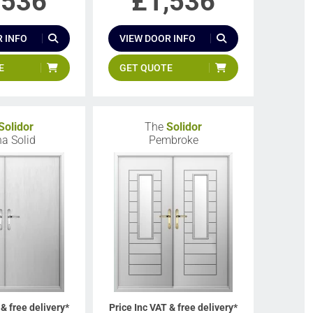
,536
£
1,536
 INFO
VIEW DOOR INFO
E
GET QUOTE
Solidor
The
Solidor
a Solid
Pembroke
 & free delivery*
Price Inc VAT & free delivery*