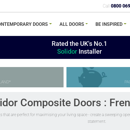
Call
0800 06
ONTEMPORARY
DOORS
ALL
DOORS
BE
INSPIRED
Rated the UK's No.1
Solidor
Installer
LAND*
PA
idor Composite Doors : Fre
s that are perfect for maximising your living space - create a sweeping op
statement.