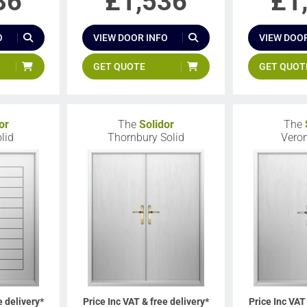
36
£
1,536
£
1
O
VIEW DOOR INFO
VIEW DOOR
GET QUOTE
GET QUOT
or
The
Solidor
The
lid
Thornbury Solid
Veron
e delivery*
Price Inc VAT & free delivery*
Price Inc VAT