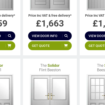
e delivery*
Price Inc VAT & free delivery*
Price Inc VAT
59
£
1,663
£
1
O
VIEW DOOR INFO
VIEW DOOR
GET QUOTE
GET QUOT
or
The
Solidor
The
1
Flint Beeston
Bees