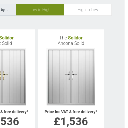
Low to High
High to Low
 by...
Solidor
The
Solidor
t Solid
Ancona Solid
 & free delivery*
Price Inc VAT & free delivery*
,536
£
1,536