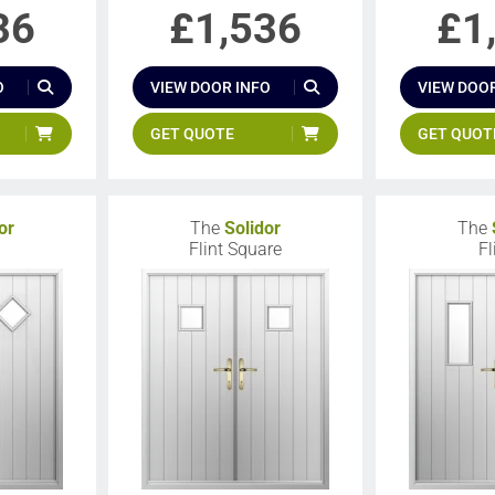
36
£
1,536
£
1
O
VIEW DOOR INFO
VIEW DOOR
GET QUOTE
GET QUOT
or
The
Solidor
The
Flint Square
Fl