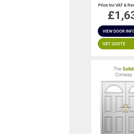
Price Inc VAT & fre
£
1,6
VIEW DOOR INF
GET QUOTE
The
Solid
Conway 