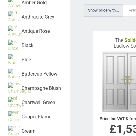
Amber Gold
Pre
Show price with...
Anthracite Grey
Antique Rose
The
Solid
Black
Ludlow So
Blue
Buttercup Yellow
Champagne Blush
Chartwell Green
Copper Flame
Price Inc VAT & fre
£
1,5
Cream