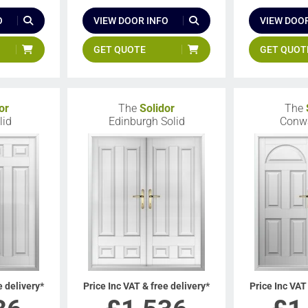
O
VIEW DOOR INFO
VIEW DOOR
GET QUOTE
GET QUOT
or
The
Solidor
The
lid
Edinburgh Solid
Conwa
e delivery*
Price Inc VAT & free delivery*
Price Inc VAT