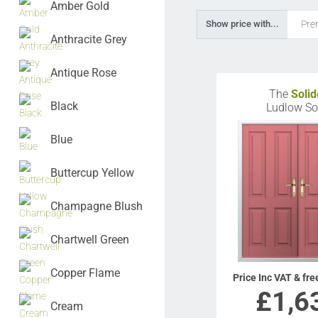
Amber Gold
Pre
Show price with...
Anthracite Grey
Antique Rose
The
Solid
Black
Ludlow So
Blue
Buttercup Yellow
Champagne Blush
Chartwell Green
Copper Flame
Price Inc VAT & fre
£
1,6
Cream