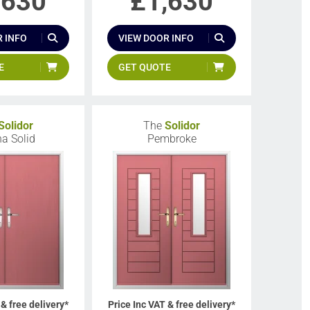
,630
£
1,630
 INFO
VIEW DOOR INFO
E
GET QUOTE
Solidor
The
Solidor
a Solid
Pembroke
 & free delivery*
Price Inc VAT & free delivery*