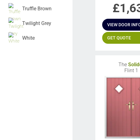
£
1,6
Truffle Brown
Twilight Grey
VIEW DOOR INF
White
GET QUOTE
The
Solid
Flint 1