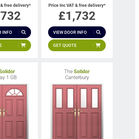
 & free delivery*
Price Inc VAT & free delivery*
,732
£
1,732
 INFO
VIEW DOOR INFO
E
GET QUOTE
Solidor
The
Solidor
ay 1 GB
Canterbury