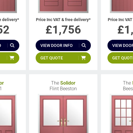
e delivery*
Price Inc VAT & free delivery*
Price Inc VAT
52
£
1,756
£
1
O
VIEW DOOR INFO
VIEW DOOR
GET QUOTE
GET QUOT
or
The
Solidor
The
1
Flint Beeston
Bees