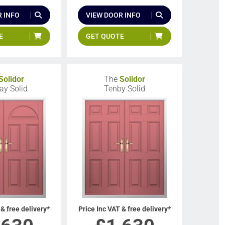
 INFO
VIEW DOOR INFO
E
GET QUOTE
Solidor
The
Solidor
y Solid
Tenby Solid
 & free delivery*
Price Inc VAT & free delivery*