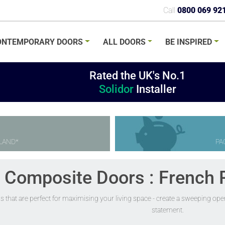
Call
0800 069 92
ONTEMPORARY
DOORS
ALL
DOORS
BE
INSPIRED
Rated the UK's No.1
Solidor
Installer
LAND*
PA
r Composite Doors : French 
s that are perfect for maximising your living space - create a sweeping op
statement.