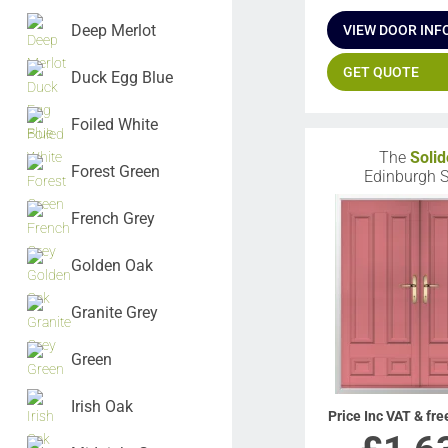
Deep Merlot
VIEW DOOR INF
GET QUOTE
Duck Egg Blue
Foiled White
The
Solid
Forest Green
Edinburgh S
French Grey
Golden Oak
Granite Grey
Green
Irish Oak
Price Inc VAT & fre