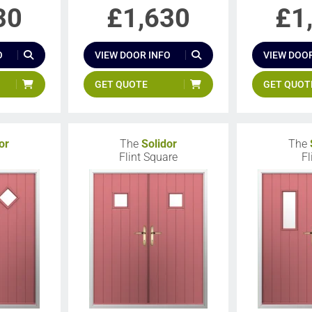
30
£
1,630
£
1
O
VIEW DOOR INFO
VIEW DOOR
GET QUOTE
GET QUOT
or
The
Solidor
The
Flint Square
Fl