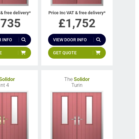
 & free delivery*
Price Inc VAT & free delivery*
,735
£
1,752
 INFO
VIEW DOOR INFO
E
GET QUOTE
Solidor
The
Solidor
int 4
Turin