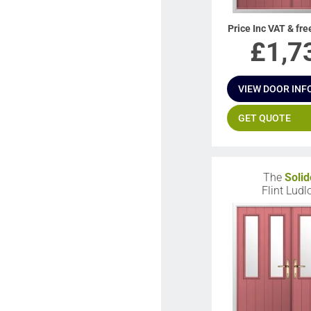
Price Inc VAT & fre
£
1,7
VIEW DOOR INF
GET QUOTE
The
Solid
Flint Lud