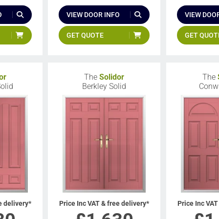
O
VIEW DOOR INFO
VIEW DOOR
GET QUOTE
GET QUOT
or
The
Solidor
The
olid
Berkley Solid
Conwa
e delivery*
Price Inc VAT & free delivery*
Price Inc VAT