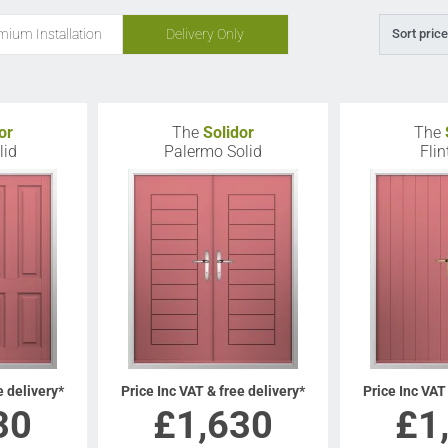
mium Installation
Delivery Only
Sort price
or
The
Solidor
The
lid
Palermo Solid
Flin
e delivery*
Price Inc VAT & free delivery*
Price Inc VAT
30
£
1,630
£
1