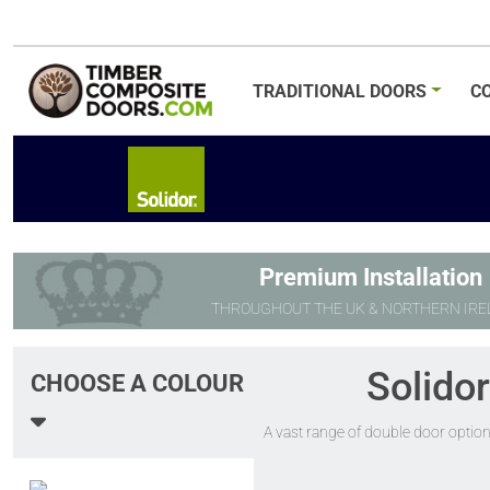
TRADITIONAL
DOORS
C
Premium Installation
THROUGHOUT THE UK & NORTHERN IRE
Solido
CHOOSE A COLOUR
A vast range of double door option