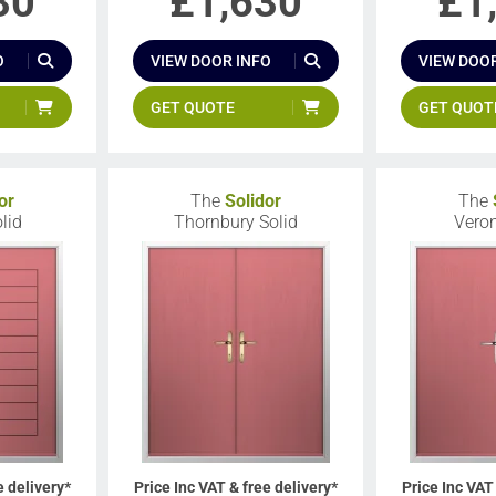
30
£
1,630
£
1
O
VIEW DOOR INFO
VIEW DOOR
GET QUOTE
GET QUOT
or
The
Solidor
The
lid
Thornbury Solid
Veron
e delivery*
Price Inc VAT & free delivery*
Price Inc VAT