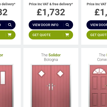
e delivery*
Price Inc VAT & free delivery*
Price Inc VAT
32
£
1,732
£
1
O
VIEW DOOR INFO
VIEW DOOR
GET QUOTE
GET QUOT
or
The
Solidor
The
Bologna
Conw