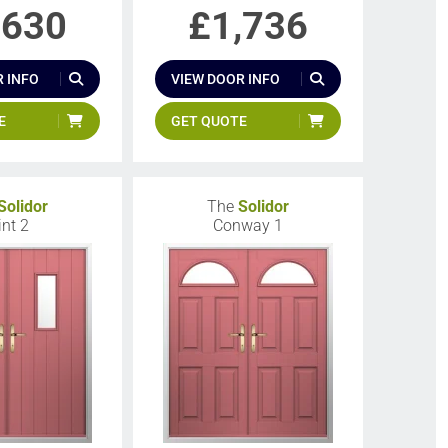
,630
£
1,736
 INFO
VIEW DOOR INFO
E
GET QUOTE
Solidor
The
Solidor
int 2
Conway 1