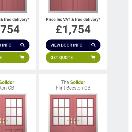
 & free delivery*
Price Inc VAT & free delivery*
,754
£
1,754
 INFO
VIEW DOOR INFO
E
GET QUOTE
Solidor
The
Solidor
ton GB
Flint Beeston GB