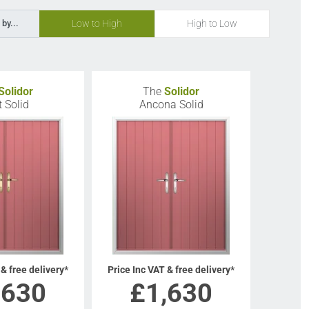
Low to High
High to Low
 by...
Solidor
The
Solidor
t Solid
Ancona Solid
 & free delivery*
Price Inc VAT & free delivery*
,630
£
1,630