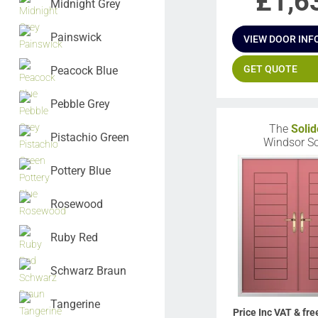
£
1,6
Midnight Grey
Painswick
VIEW DOOR INF
GET QUOTE
Peacock Blue
Pebble Grey
The
Solid
Pistachio Green
Windsor So
Pottery Blue
Rosewood
Ruby Red
Schwarz Braun
Tangerine
Price Inc VAT & fre