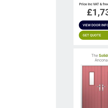
Price Inc VAT & fre
£
1,7
VIEW DOOR INF
GET QUOTE
The
Solid
Ancona