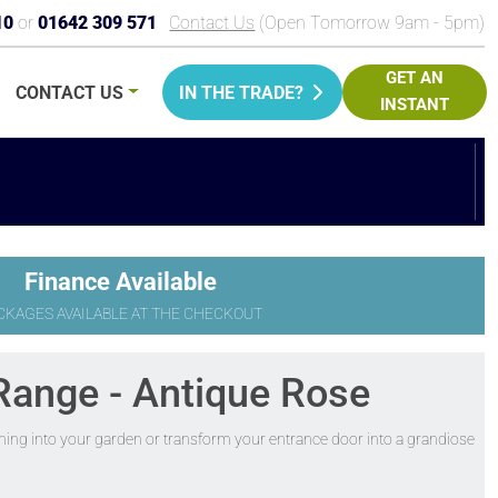
10
or
01642 309 571
Contact Us
(Open Tomorrow 9am - 5pm)
GET AN
CONTACT
US
IN THE TRADE?
INSTANT
PRICE
Finance Available
CKAGES AVAILABLE AT THE CHECKOUT
Range - Antique Rose
ening into your garden or transform your entrance door into a grandiose