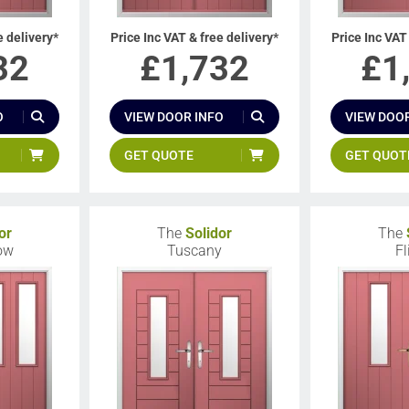
e delivery*
Price Inc VAT & free delivery*
Price Inc VAT
32
£
1,732
£
1
O
VIEW DOOR INFO
VIEW DOOR
GET QUOTE
GET QUOT
or
The
Solidor
The
low
Tuscany
Fl