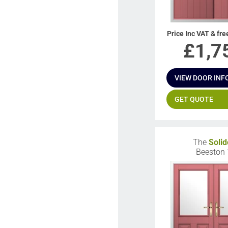
Price Inc VAT & fre
£
1,7
VIEW DOOR INF
GET QUOTE
The
Solid
Beeston 