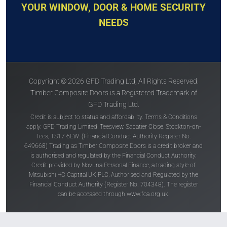
YOUR WINDOW, DOOR & HOME SECURITY
NEEDS
Copyright © 2026 GFD Trading Ltd, All Rights Reserved.
Timber Composite Doors is a Registered Trademark of
GFD Trading Ltd.
Credit is subject to status and affordability. Terms & Conditions
apply. GFD Trading Limited, Teesview, Sabatier Close, Stockton-on-
Tees, TS17 6EW. (Financial Conduct Authority Register No.
649668) Trading as Timber Composite Doors is a credit broker and
is authorised and regulated by the Financial Conduct Authority.
Credit provided by Novuna Personal Finance, a trading style of
Mitsubishi HC Captital UK PLC, Authorised and Regulated by the
Financial Conduct Authority (Register No. 704348). The register
can be accessed through
www.fca.org.uk
.