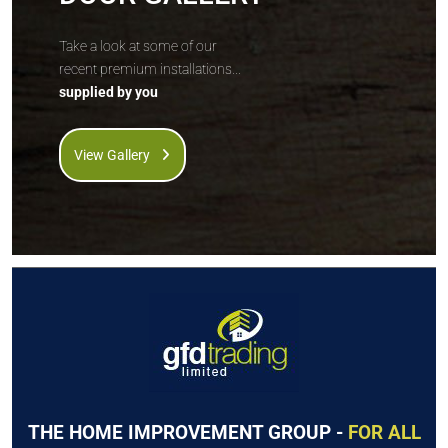
Take a look at some of our
recent premium installations...
supplied by you
View Gallery
THE HOME IMPROVEMENT GROUP -
FOR ALL