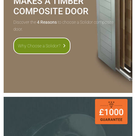
MAKES A TIMBER
COMPOSITE DOOR
Discover the
4 Reasons
to choose a Solidor composite
door.
Why Choose a Solidor?