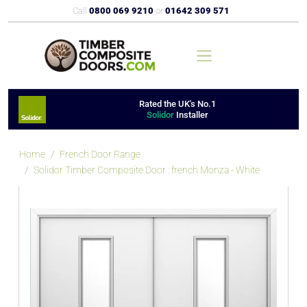
Call
0800 069 9210
or
01642 309 571
Rated the UK's No.1
Solidor
Installer
Home
French Door Range
Solidor Timber Composite Door : french Monza - White