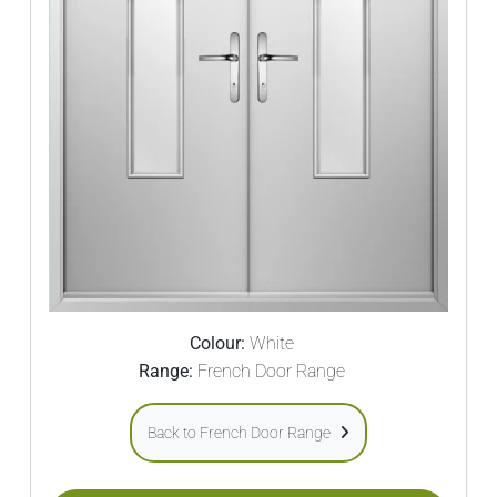
Colour:
White
Range:
French Door Range
Back to French Door Range