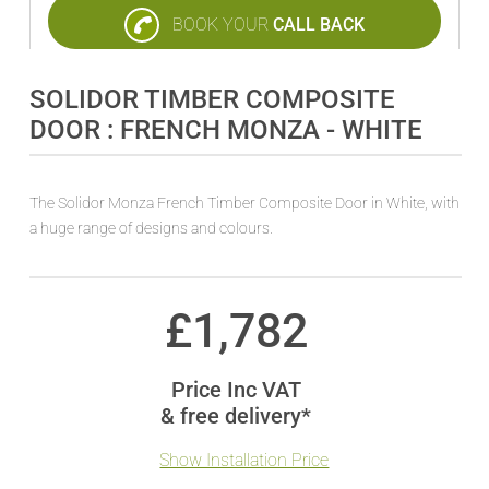
BOOK YOUR
CALL BACK
SOLIDOR TIMBER COMPOSITE
DOOR : FRENCH MONZA - WHITE
The Solidor Monza French Timber Composite Door in White, with
a huge range of designs and colours.
£
1,782
Price Inc VAT
& free delivery*
Show Installation Price