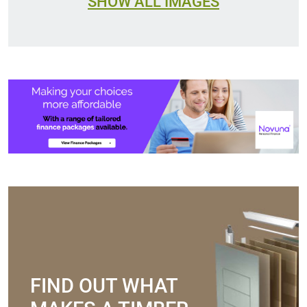
SHOW ALL IMAGES
FIND OUT WHAT