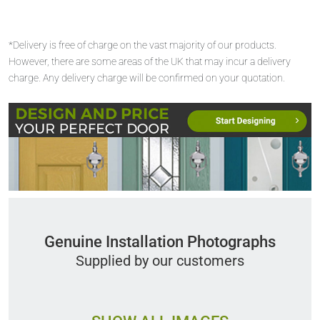
*Delivery is free of charge on the vast majority of our products.
However, there are some areas of the UK that may incur a delivery
charge. Any delivery charge will be confirmed on your quotation.
Genuine Installation Photographs
Supplied by our customers