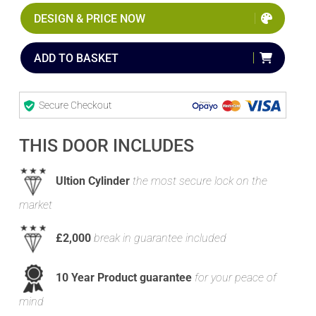
DESIGN & PRICE NOW
ADD TO BASKET
Secure Checkout
THIS DOOR INCLUDES
Ultion Cylinder
the most secure lock on the
market
£2,000
break in guarantee included
10 Year Product guarantee
for your peace of
mind