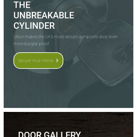
THE
UNBREAKABLE
CYLINDER
Ultion makes the UK's most secure composite door even
more burglar proof.
Secure Your Home
DOOR GALLERY