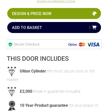
Show Installation Price
DESIGN & PRICE NOW
ADD TO BASKET
Secure Checkout
THIS DOOR INCLUDES
Ultion Cylinder
the most secure lock on the
market
£2,000
break in guarantee included
10 Year Product guarantee
for your peace of