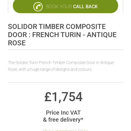
BOOK YOUR
CALL BACK
SOLIDOR TIMBER COMPOSITE
DOOR : FRENCH TURIN - ANTIQUE
ROSE
The Solidor Turin French Timber Composite Door in Antique
Rose, with a huge range of designs and colours.
£
1,754
Price Inc VAT
& free delivery*