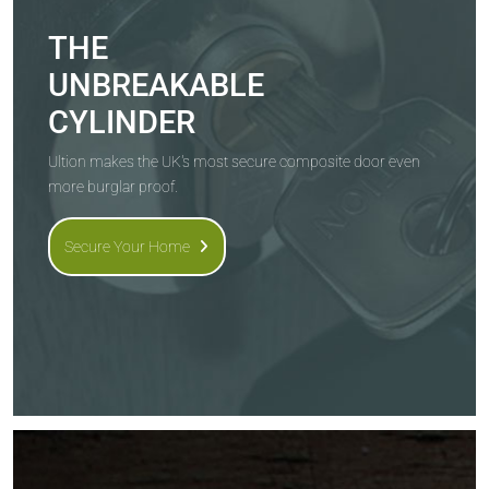
THE
UNBREAKABLE
CYLINDER
Ultion makes the UK's most secure composite door even
more burglar proof.
Secure Your Home