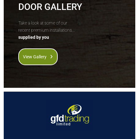
DOOR GALLERY
Take a look at some of our
recent premium installations...
supplied by you
View Gallery