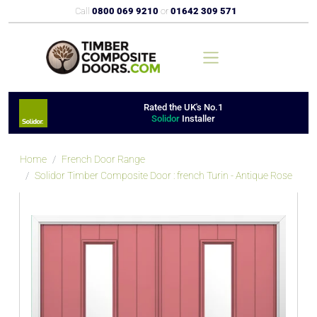
Call
0800 069 9210
or
01642 309 571
Rated the UK's No.1
Solidor
Installer
Home
French Door Range
Solidor Timber Composite Door : french Turin - Antique Rose