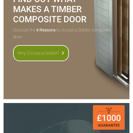
MAKES A TIMBER
COMPOSITE DOOR
Discover the
4 Reasons
to choose a Solidor composite
door.
Why Choose a Solidor?