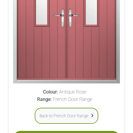
Colour:
Antique Rose
Range:
French Door Range
Back to French Door Range