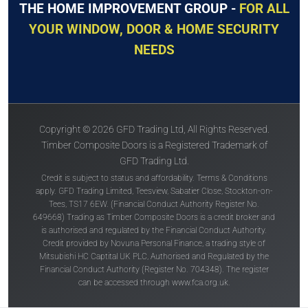
THE HOME IMPROVEMENT GROUP -
FOR ALL
YOUR WINDOW, DOOR & HOME SECURITY
NEEDS
Copyright © 2026 GFD Trading Ltd, All Rights Reserved.
Timber Composite Doors is a Registered Trademark of
GFD Trading Ltd.
Credit is subject to status and affordability. Terms & Conditions
apply. GFD Trading Limited, Teesview, Sabatier Close, Stockton-on-
Tees, TS17 6EW. (Financial Conduct Authority Register No.
649668) Trading as Timber Composite Doors is a credit broker and
is authorised and regulated by the Financial Conduct Authority.
Credit provided by Novuna Personal Finance, a trading style of
Mitsubishi HC Captital UK PLC, Authorised and Regulated by the
Financial Conduct Authority (Register No. 704348). The register
can be accessed through
www.fca.org.uk
.