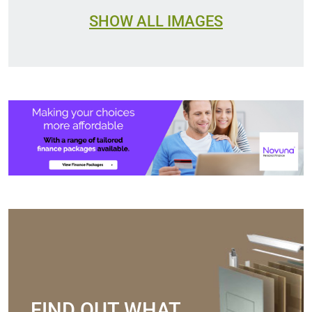
SHOW ALL IMAGES
FIND OUT WHAT