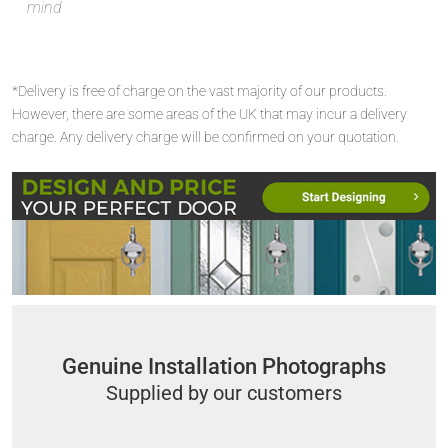
mind
*Delivery is free of charge on the vast majority of our products.
However, there are some areas of the UK that may incur a delivery
charge. Any delivery charge will be confirmed on your quotation.
Genuine Installation Photographs
Supplied by our customers