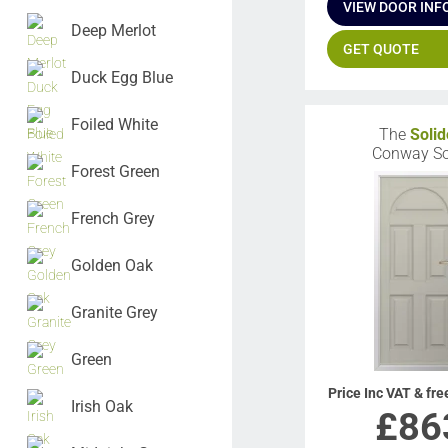
VIEW DOOR INF
Deep Merlot
GET QUOTE
Duck Egg Blue
Foiled White
The
Solid
Conway So
Forest Green
French Grey
Golden Oak
Granite Grey
Green
Price Inc VAT & fre
Irish Oak
£
86