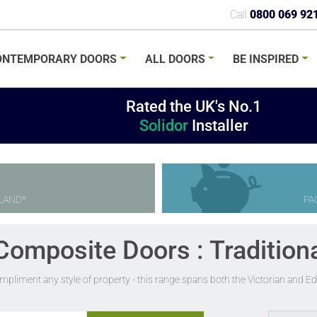
Call
0800 069 92
ONTEMPORARY
DOORS
ALL
DOORS
BE
INSPIRED
Rated the UK's No.1
Solidor
Installer
LAND*
PA
Composite Doors : Tradition
ompliment any style of property - this range spans both the Victorian and 