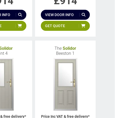
914
£
914
 INFO
VIEW DOOR INFO
E
GET QUOTE
Solidor
The
Solidor
int 4
Beeston 1
 & free delivery*
Price Inc VAT & free delivery*