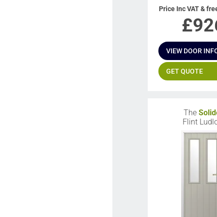
Price Inc VAT & fre
£
92
VIEW DOOR INF
GET QUOTE
The
Solid
Flint Lud