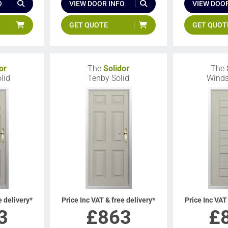
O
VIEW DOOR INFO
VIEW DOOR
GET QUOTE
GET QUOT
or
The
Solidor
The
lid
Tenby Solid
Winds
e delivery*
Price Inc VAT & free delivery*
Price Inc VAT
3
£
863
£