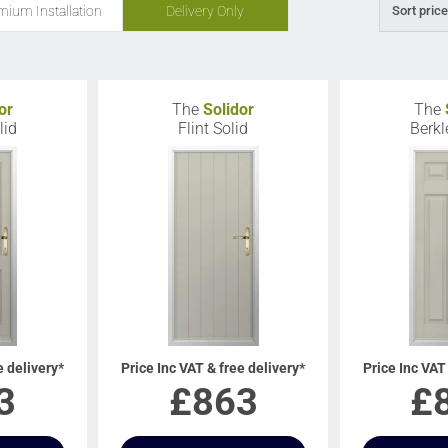
mium Installation
Delivery Only
Sort price
or
The
Solidor
The
lid
Flint Solid
Berkl
e delivery*
Price Inc VAT & free delivery*
Price Inc VAT
3
£
863
£