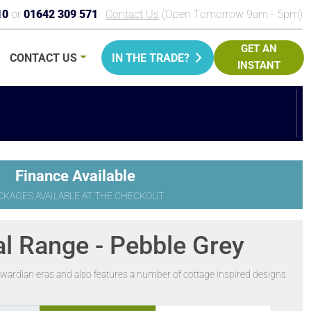
10
or
01642 309 571
Contact Us
(Open Tomorrow 9am - 5pm)
GET AN
CONTACT
US
IN THE TRADE?
INSTANT
PRICE
Finance Available
CKAGES AVAILABLE AT THE CHECKOUT
al Range - Pebble Grey
Edwardian eras and also features a number of cottage inspired designs.