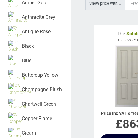
Amber Gold
Pre
Show price with...
Anthracite Grey
Antique Rose
The
Solid
Ludlow So
Black
Blue
Buttercup Yellow
Champagne Blush
Chartwell Green
Price Inc VAT & fre
Copper Flame
£
86
Cream