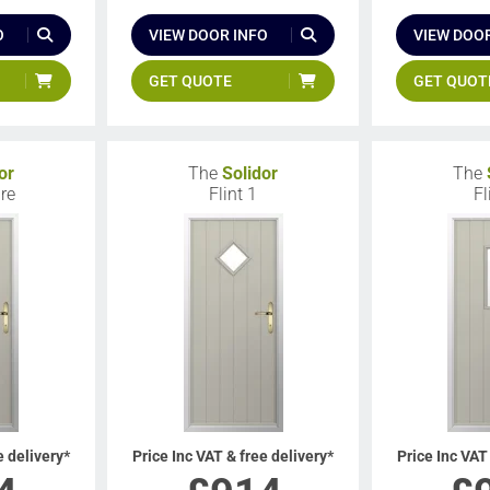
O
VIEW DOOR INFO
VIEW DOOR
GET QUOTE
GET QUOT
or
The
Solidor
The
re
Flint 1
Fl
e delivery*
Price Inc VAT & free delivery*
Price Inc VAT