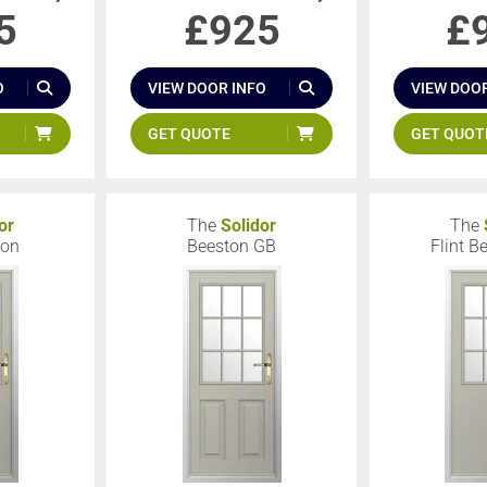
5
£
925
£
O
VIEW DOOR INFO
VIEW DOOR
GET QUOTE
GET QUOT
or
The
Solidor
The
ton
Beeston GB
Flint B