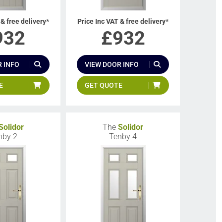
 & free delivery*
Price Inc VAT & free delivery*
932
£
932
 INFO
VIEW DOOR INFO
E
GET QUOTE
Solidor
The
Solidor
nby 2
Tenby 4