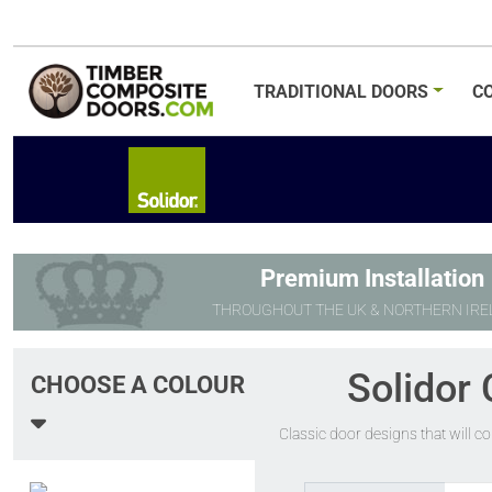
TRADITIONAL
DOORS
C
Premium Installation
THROUGHOUT THE UK & NORTHERN IRE
Solidor 
CHOOSE A COLOUR
Classic door designs that will c