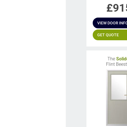
£
91
VIEW DOOR INF
GET QUOTE
The
Solid
Flint Bees