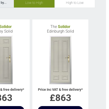
Low to High
High to Low
 by...
Solidor
The
Solidor
ey Solid
Edinburgh Solid
 & free delivery*
Price Inc VAT & free delivery*
863
£
863