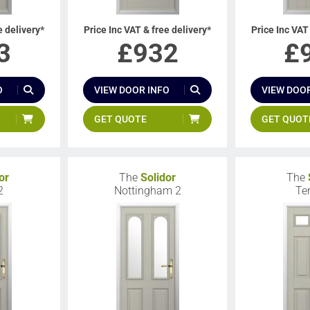
e delivery*
Price Inc VAT & free delivery*
Price Inc VAT
3
£
932
£
O
VIEW DOOR INFO
VIEW DOOR
GET QUOTE
GET QUOT
or
The
Solidor
The
2
Nottingham 2
Te