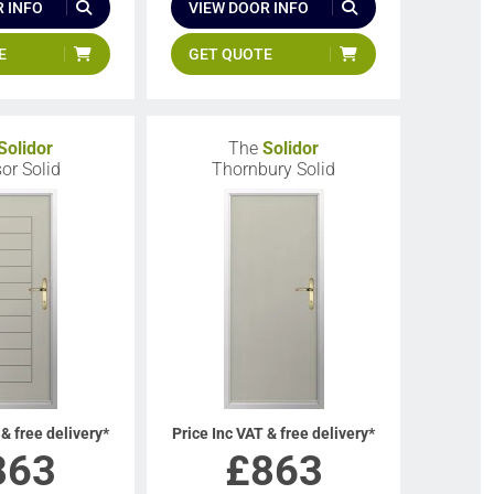
 INFO
VIEW DOOR INFO
E
GET QUOTE
Solidor
The
Solidor
or Solid
Thornbury Solid
 & free delivery*
Price Inc VAT & free delivery*
863
£
863