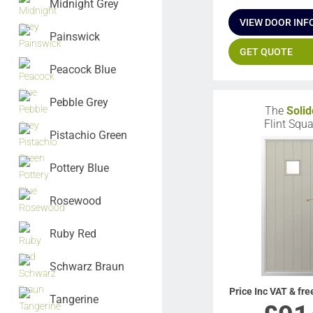
Midnight Grey
VIEW DOOR INF
Painswick
GET QUOTE
Peacock Blue
Pebble Grey
The
Solid
Flint Squa
Pistachio Green
Pottery Blue
Rosewood
Ruby Red
Schwarz Braun
Price Inc VAT & fre
Tangerine