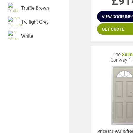
£
91
Truffle Brown
VIEW DOOR INF
Twilight Grey
GET QUOTE
White
The
Solid
Conway 1
Price Inc VAT & fre