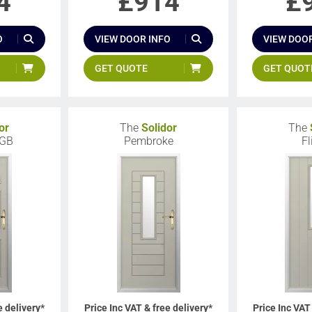
4
£
914
£
O
VIEW DOOR INFO
VIEW DOOR
GET QUOTE
GET QUOT
or
The
Solidor
The
 GB
Pembroke
Fl
e delivery*
Price Inc VAT & free delivery*
Price Inc VAT