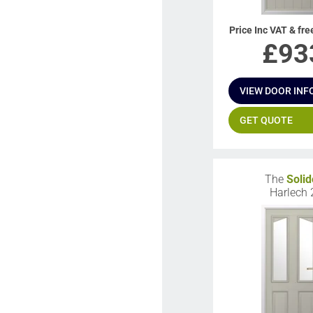
Price Inc VAT & fre
£
93
VIEW DOOR INF
GET QUOTE
The
Solid
Harlech 