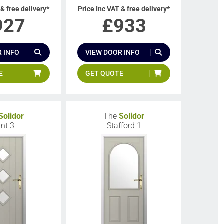
 & free delivery*
Price Inc VAT & free delivery*
927
£
933
 INFO
VIEW DOOR INFO
E
GET QUOTE
Solidor
The
Solidor
int 3
Stafford 1