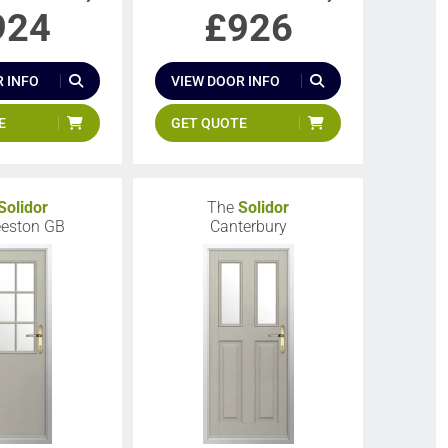
924
£
926
 INFO
VIEW DOOR INFO
E
GET QUOTE
Solidor
The
Solidor
eeston GB
Canterbury