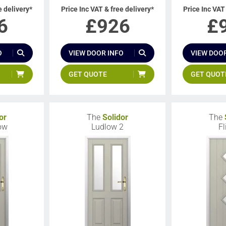
e delivery*
Price Inc VAT & free delivery*
Price Inc VAT
6
£
926
£
O
VIEW DOOR INFO
VIEW DOOR
GET QUOTE
GET QUOT
or
The
Solidor
The
low
Ludlow 2
Fl