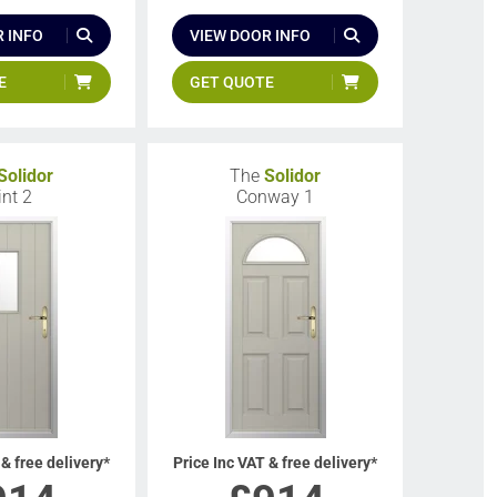
 INFO
VIEW DOOR INFO
E
GET QUOTE
Solidor
The
Solidor
int 2
Conway 1
 & free delivery*
Price Inc VAT & free delivery*