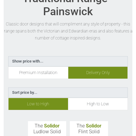
Painswick
Classic door designs that will compliment any style of property - this
range spans both the Victorian and Edwardian eras and also features a
number of cottage inspired designs.
Show price with...
Premium Installation
Delivery Only
Sort price by...
Low to High
High to Low
The
Solidor
The
Solidor
Ludlow Solid
Flint Solid