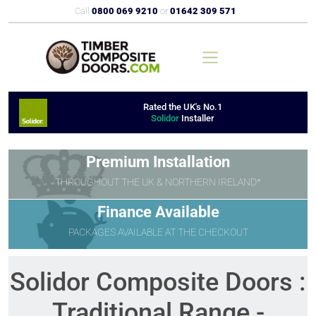
Call
0800 069 9210
or
01642 309 571
Rated the UK's No.1
Solidor
Installer
Premium Installation
THROUGHOUT THE UK & NORTHERN IRELAND*
Finance Available
PACKAGES AVAILABLE AT THE CHECKOUT
Solidor Composite Doors :
Traditional Range -