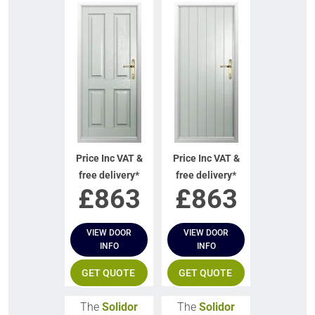
Price Inc VAT &
Price Inc VAT &
free delivery*
free delivery*
£
863
£
863
VIEW DOOR
VIEW DOOR
INFO
INFO
GET QUOTE
GET QUOTE
The
Solidor
The
Solidor