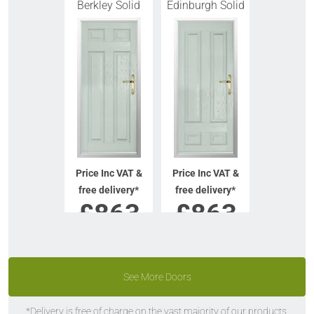
Berkley Solid
Edinburgh Solid
Price Inc VAT &
Price Inc VAT &
free delivery*
free delivery*
£
863
£
863
VIEW DOOR
VIEW DOOR
INFO
INFO
See More Doors
GET QUOTE
GET QUOTE
*Delivery is free of charge on the vast majority of our products.