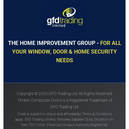
The
Solidor
The
Solidor
Windsor Solid
Thornbury Solid
THE HOME IMPROVEMENT GROUP -
FOR ALL
YOUR WINDOW, DOOR & HOME SECURITY
NEEDS
Price Inc VAT &
Price Inc VAT &
free delivery*
free delivery*
Copyright © 2026 GFD Trading Ltd, All Rights Reserved.
£
863
£
863
Timber Composite Doors is a Registered Trademark of
GFD Trading Ltd.
Credit is subject to status and affordability. Terms & Conditions
VIEW DOOR
VIEW DOOR
apply. GFD Trading Limited, Teesview, Sabatier Close, Stockton-on-
INFO
INFO
Tees, TS17 6EW. (Financial Conduct Authority Register No.