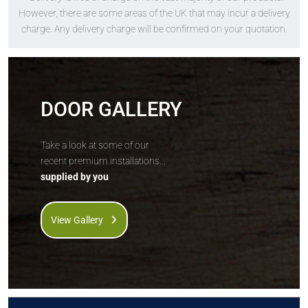
The
Solidor
The
Solidor
However, there are some areas of the UK that may incur a delivery
Conway Solid
Tenby Solid
charge. Any delivery charge will be confirmed on your quotation.
DOOR GALLERY
Take a look at some of our
recent premium installations...
supplied by you
Price Inc VAT &
Price Inc VAT &
free delivery*
free delivery*
£
863
£
863
View Gallery
VIEW DOOR
VIEW DOOR
INFO
INFO
GET QUOTE
GET QUOTE