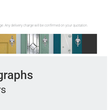
rge. Any delivery charge will be confirmed on your quotation.
ographs
rs