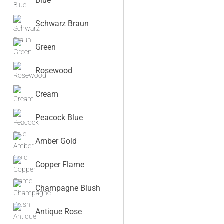
Blue
Schwarz Braun
Green
Rosewood
Cream
Peacock Blue
Amber Gold
Copper Flame
Champagne Blush
Antique Rose