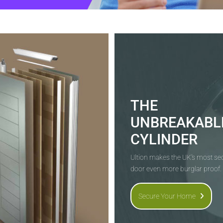
THE
UNBREAKABL
CYLINDER
Ultion makes the UK's most s
door even more burglar proof.
Secure Your Home