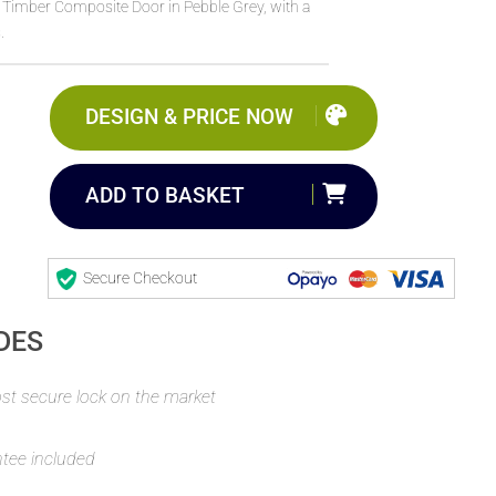
l Timber Composite Door in Pebble Grey, with a
.
DESIGN & PRICE NOW
ADD TO BASKET
Secure Checkout
DES
t secure lock on the market
ntee included