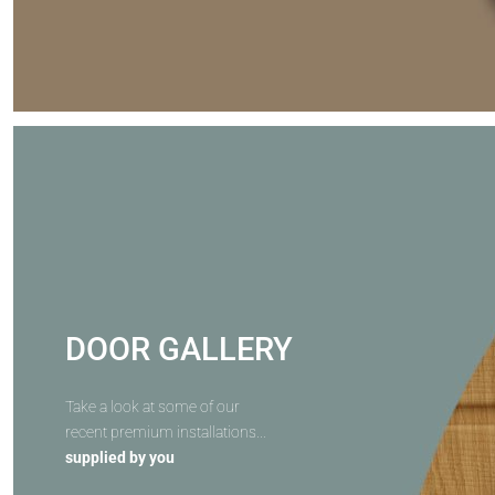
DOOR GALLERY
Take a look at some of our
recent premium installations...
supplied by you