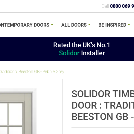
Call
0800 069 
ONTEMPORARY
DOORS
ALL
DOORS
BE
INSPIRED
Rated the UK's No.1
Solidor
Installer
raditional Beeston GB - Pebble Grey
SOLIDOR TIM
DOOR : TRADI
BEESTON GB -