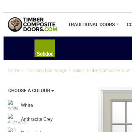
TRADITIONAL
DOORS
C
Home
Traditional Door Range
Solidor Timber Composite Door : t
CHOOSE A COLOUR
White
Anthracite Grey