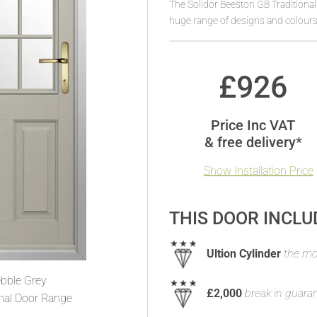
The Solidor Beeston GB Traditiona
huge range of designs and colours
£
926
Price Inc VAT
& free delivery*
Show Installation Price
THIS DOOR INCLU
Ultion Cylinder
the mos
bble Grey
£2,000
break in guara
onal Door Range