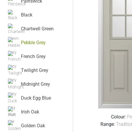
Painswick
Black
Chartwell Green
Pebble Grey
French Grey
Twilight Grey
Midnight Grey
Duck Egg Blue
Irish Oak
Colour:
Pe
Range:
Traditi
Golden Oak