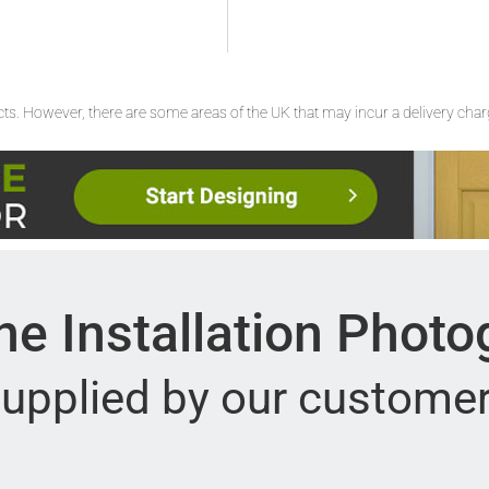
ucts. However, there are some areas of the UK that may incur a delivery cha
e Installation Phot
upplied by our custome