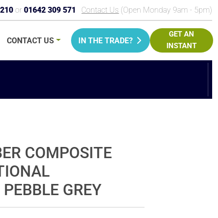
9210
or
01642 309 571
Contact Us
(Open Monday 9am - 5pm)
GET AN
CONTACT
US
IN THE TRADE?
INSTANT
PRICE
BER COMPOSITE
TIONAL
 PEBBLE GREY