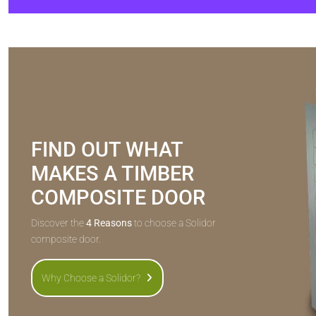
FIND OUT WHAT
MAKES A TIMBER
COMPOSITE DOOR
Discover the
4 Reasons
to choose a Solidor
composite door.
Why Choose a Solidor?