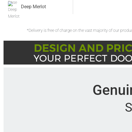
Deep Merlot
*Delivery is free of charge on the vast majority of our prod
Genuin
S