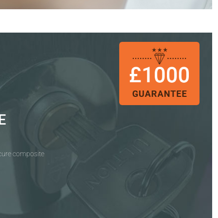
E
ecure composite