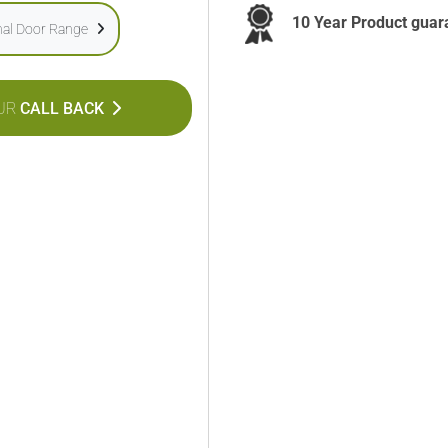
10 Year Product guar
onal Door Range
UR
CALL BACK