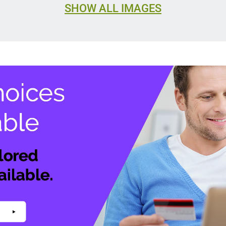
SHOW ALL IMAGES