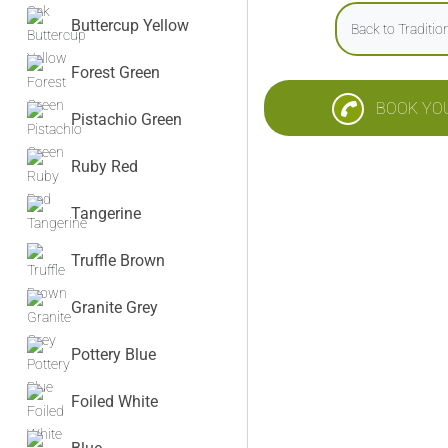
Buttercup Yellow
Back to Traditi
Forest Green
BOOK YO
Pistachio Green
Ruby Red
Tangerine
Truffle Brown
Granite Grey
Pottery Blue
Foiled White