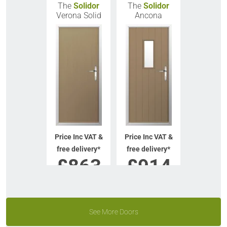
The
Solidor
The
Solidor
Verona Solid
Ancona
Price Inc VAT &
Price Inc VAT &
free delivery*
free delivery*
£
863
£
914
VIEW DOOR
VIEW DOOR
INFO
INFO
See More Doors
GET QUOTE
GET QUOTE