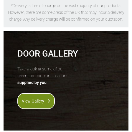
*Delivery is free of charge on the vast majority of our products.
The
Solidor
The
Solidor
However, there are some areas of the UK that may incur a delivery
Bologna
Turin
charge. Any delivery charge will be confirmed on your quotation.
DOOR GALLERY
Take a look at some of our
recent premium installations...
supplied by you
Price Inc VAT &
Price Inc VAT &
free delivery*
free delivery*
£
914
£
924
View Gallery
VIEW DOOR
VIEW DOOR
INFO
INFO