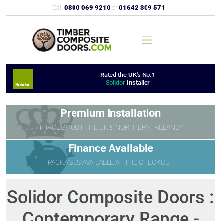
Call
0800 069 9210
or
01642 309 571
Rated the UK's No.1
Solidor
Installer
Premium Installation
THROUGHOUT THE UK & NORTHERN IRELAND*
Finance Available
PACKAGES AVAILABLE AT THE CHECKOUT
Solidor Composite Doors :
Contemporary Range -