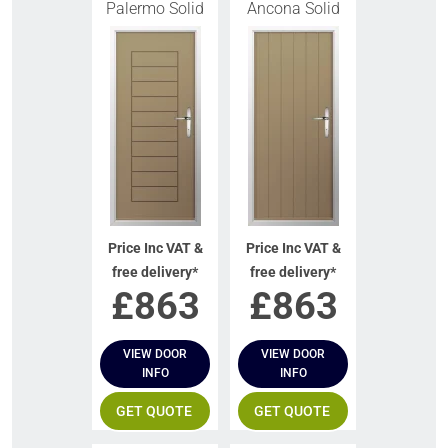
Palermo Solid
Ancona Solid
Price Inc VAT &
Price Inc VAT &
free delivery*
free delivery*
£
863
£
863
VIEW DOOR
VIEW DOOR
INFO
INFO
GET QUOTE
GET QUOTE