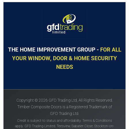
GET QUOTE
GET QUOTE
The
Solidor
The
Solidor
Roma
Tuscany
THE HOME IMPROVEMENT GROUP -
FOR ALL
YOUR WINDOW, DOOR & HOME SECURITY
NEEDS
Price Inc VAT &
Price Inc VAT &
free delivery*
free delivery*
Copyright © 2026 GFD Trading Ltd, All Rights Reserved.
£
932
£
935
Timber Composite Doors is a Registered Trademark of
GFD Trading Ltd.
Credit is subject to status and affordability. Terms & Conditions
VIEW DOOR
VIEW DOOR
apply. GFD Trading Limited, Teesview, Sabatier Close, Stockton-on-
INFO
INFO