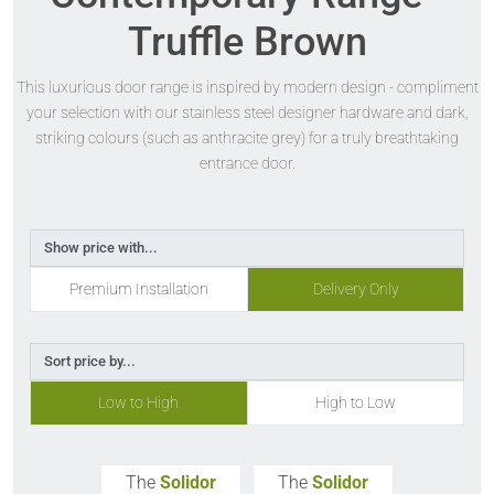
Truffle Brown
This luxurious door range is inspired by modern design - compliment
your selection with our stainless steel designer hardware and dark,
striking colours (such as anthracite grey) for a truly breathtaking
entrance door.
Show price with...
Premium Installation
Delivery Only
Sort price by...
Low to High
High to Low
The
Solidor
The
Solidor