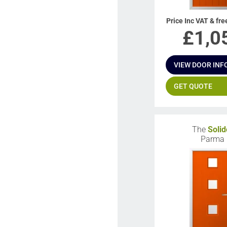
Price Inc VAT & fre
£
1,0
VIEW DOOR INF
GET QUOTE
The
Solid
Parma