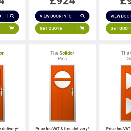
4
£
924
£
O
VIEW DOOR INFO
VIEW DOOR
GET QUOTE
GET QUOT
or
The
Solidor
The
Pisa
S
e delivery*
Price Inc VAT & free delivery*
Price Inc VAT