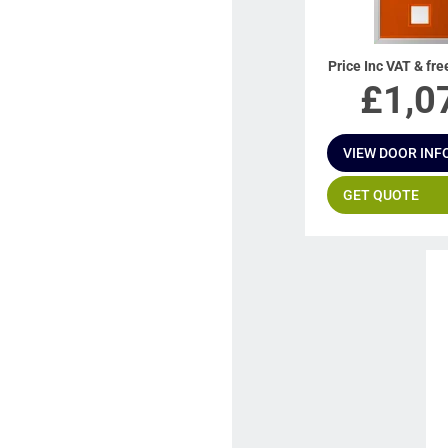
Price Inc VAT & fre
£
1,0
VIEW DOOR INF
GET QUOTE