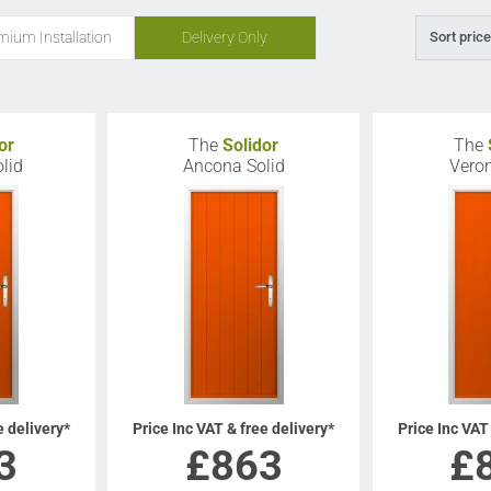
mium Installation
Delivery Only
Sort price
or
The
Solidor
The
lid
Ancona Solid
Veron
e delivery*
Price Inc VAT & free delivery*
Price Inc VAT
3
£
863
£