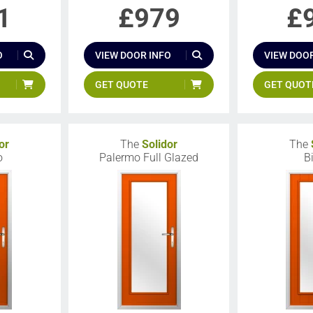
1
£
979
£
O
VIEW DOOR INFO
VIEW DOOR
GET QUOTE
GET QUOT
or
The
Solidor
The
o
Palermo Full Glazed
B