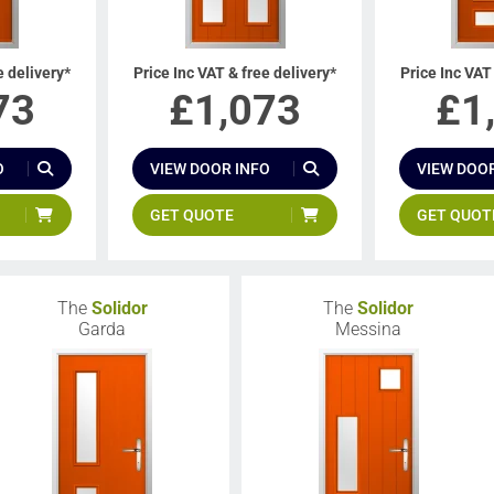
e delivery*
Price Inc VAT & free delivery*
Price Inc VAT
73
£
1,073
£
1
O
VIEW DOOR INFO
VIEW DOOR
GET QUOTE
GET QUOT
The
Solidor
The
Solidor
Garda
Messina