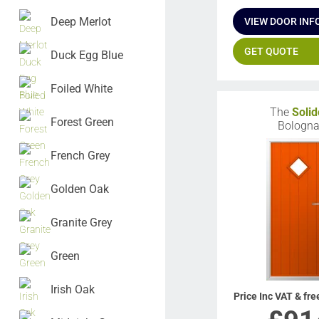
Deep Merlot
VIEW DOOR INF
GET QUOTE
Duck Egg Blue
Foiled White
The
Solid
Forest Green
Bologn
French Grey
Golden Oak
Granite Grey
Green
Irish Oak
Price Inc VAT & fre