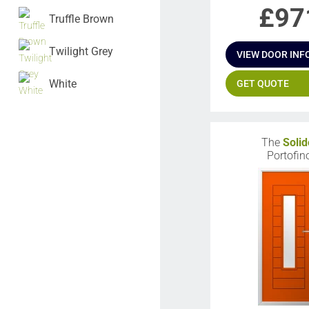
£
97
Truffle Brown
Twilight Grey
VIEW DOOR INF
White
GET QUOTE
The
Solid
Portofin