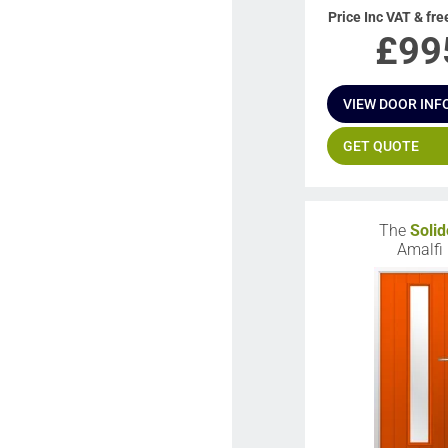
Price Inc VAT & fre
£
99
VIEW DOOR INF
GET QUOTE
The
Solid
Amalfi