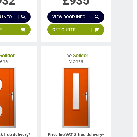
932
£
935
 INFO
VIEW DOOR INFO
E
GET QUOTE
Solidor
The
Solidor
iena
Monza
 & free delivery*
Price Inc VAT & free delivery*