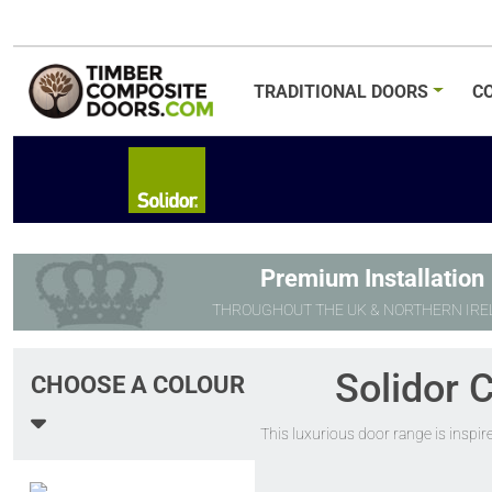
TRADITIONAL
DOORS
C
Premium Installation
THROUGHOUT THE UK & NORTHERN IRE
Solidor 
CHOOSE A COLOUR
This luxurious door range is inspir