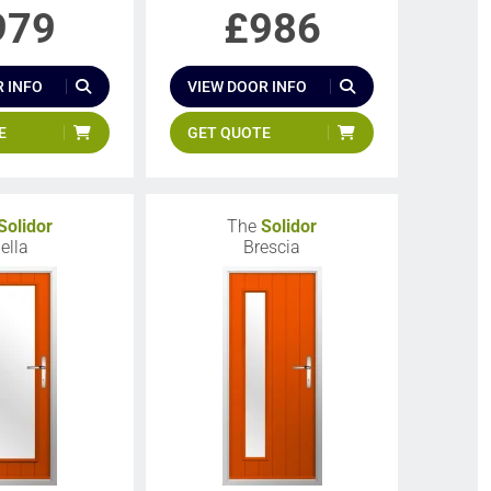
979
£
986
 INFO
VIEW DOOR INFO
E
GET QUOTE
Solidor
The
Solidor
iella
Brescia