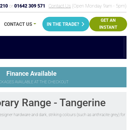
9210
or
01642 309 571
Contact Us
(Open Monday 9am - 5pm)
GET AN
CONTACT
US
IN THE TRADE?
INSTANT
PRICE
Finance Available
CKAGES AVAILABLE AT THE CHECKOUT
rary Range - Tangerine
signer hardware and dark, striking colours (such as anthracite grey) for