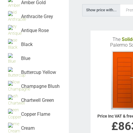
Amber Gold
Pre
Show price with...
Anthracite Grey
Antique Rose
The
Solid
Black
Palermo So
Blue
Buttercup Yellow
Champagne Blush
Chartwell Green
Copper Flame
Price Inc VAT & fre
£
86
Cream