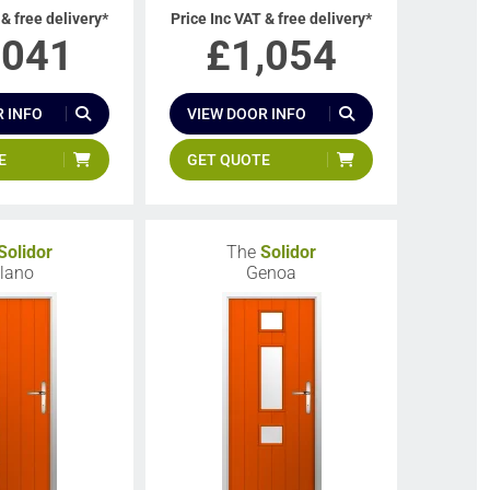
 & free delivery*
Price Inc VAT & free delivery*
,041
£
1,054
 INFO
VIEW DOOR INFO
E
GET QUOTE
Solidor
The
Solidor
lano
Genoa