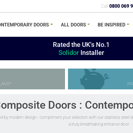
Call
0800 069 
ONTEMPORARY
DOORS
ALL
DOORS
BE
INSPIRED
Rated the UK's No.1
Solidor
Installer
LAND*
PA
Composite Doors : Contempo
ed by modern design - compliment your selection with our stainless steel de
a truly breathtaking entrance door.