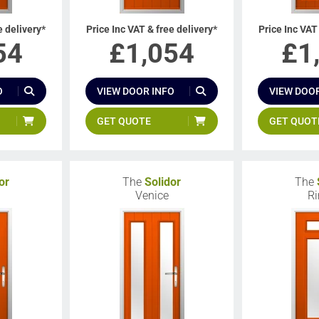
e delivery*
Price Inc VAT & free delivery*
Price Inc VAT
54
£
1,054
£
1
O
VIEW DOOR INFO
VIEW DOOR
GET QUOTE
GET QUOT
or
The
Solidor
The
Venice
Ri