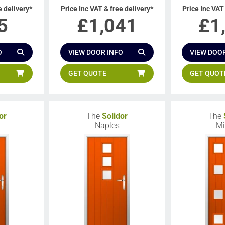
e delivery*
Price Inc VAT & free delivery*
Price Inc VAT
5
£
1,041
£
1
O
VIEW DOOR INFO
VIEW DOOR
GET QUOTE
GET QUOT
or
The
Solidor
The
Naples
Mi