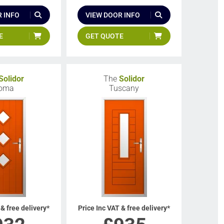
 INFO
VIEW DOOR INFO
E
GET QUOTE
Solidor
The
Solidor
oma
Tuscany
 & free delivery*
Price Inc VAT & free delivery*