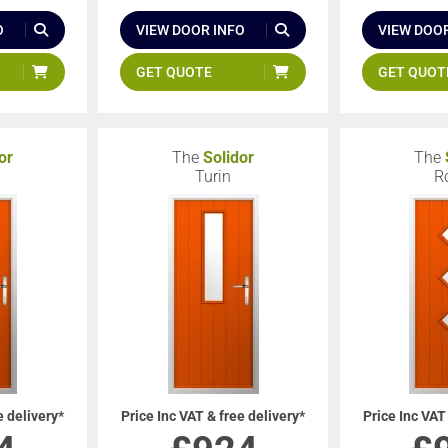
O
VIEW DOOR INFO
VIEW DOOR
GET QUOTE
GET QUOT
or
The
Solidor
The
a
Turin
R
e delivery*
Price Inc VAT & free delivery*
Price Inc VAT