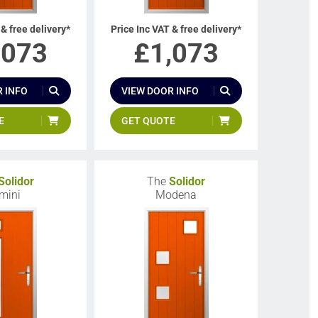
 & free delivery*
Price Inc VAT & free delivery*
,073
£
1,073
 INFO
VIEW DOOR INFO
E
GET QUOTE
Solidor
The
Solidor
mini
Modena