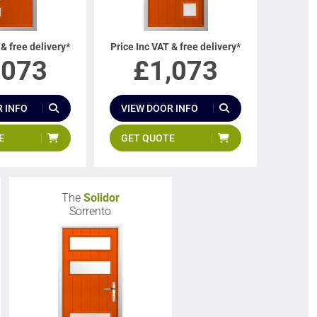
 & free delivery*
Price Inc VAT & free delivery*
,073
£
1,073
 INFO
VIEW DOOR INFO
E
GET QUOTE
The
Solidor
Sorrento