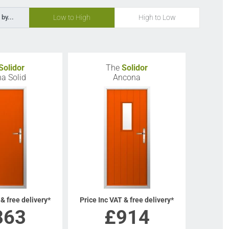
Low to High
High to Low
 by...
Solidor
The
Solidor
a Solid
Ancona
 & free delivery*
Price Inc VAT & free delivery*
863
£
914