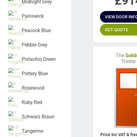
£
91
Midnight Grey
Painswick
VIEW DOOR INF
GET QUOTE
Peacock Blue
Pebble Grey
The
Solid
Pistachio Green
Trieste
Pottery Blue
Rosewood
Ruby Red
Schwarz Braun
Tangerine
Price Inc VAT & fre