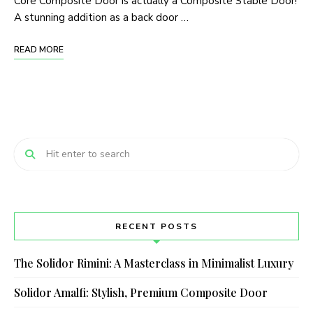
Core Composite Door is actually a Composite Stable Door!
A stunning addition as a back door …
READ MORE
RECENT POSTS
The Solidor Rimini: A Masterclass in Minimalist Luxury
Solidor Amalfi: Stylish, Premium Composite Door