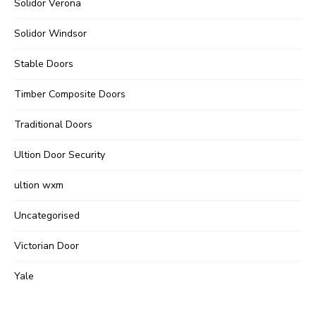
Solidor Verona
Solidor Windsor
Stable Doors
Timber Composite Doors
Traditional Doors
Ultion Door Security
ultion wxm
Uncategorised
Victorian Door
Yale