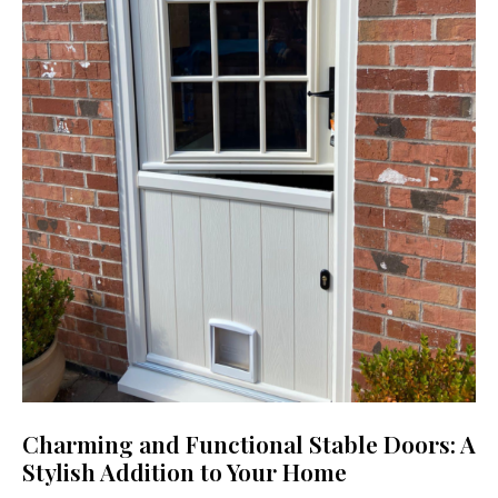
Charming and Functional Stable Doors: A
Stylish Addition to Your Home