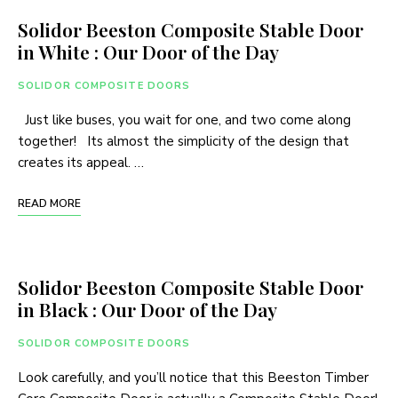
Solidor Beeston Composite Stable Door
in White : Our Door of the Day
SOLIDOR COMPOSITE DOORS
Just like buses, you wait for one, and two come along
together! Its almost the simplicity of the design that
creates its appeal. …
READ MORE
Solidor Beeston Composite Stable Door
in Black : Our Door of the Day
SOLIDOR COMPOSITE DOORS
Look carefully, and you’ll notice that this Beeston Timber