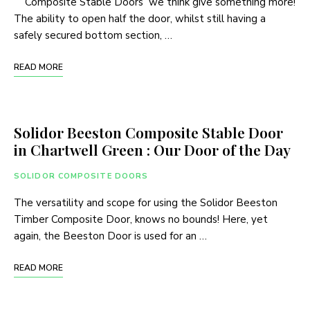
Composite Stable Doors we think give something more!
The ability to open half the door, whilst still having a
safely secured bottom section, …
READ MORE
Solidor Beeston Composite Stable Door
in Chartwell Green : Our Door of the Day
SOLIDOR COMPOSITE DOORS
The versatility and scope for using the Solidor Beeston
Timber Composite Door, knows no bounds! Here, yet
again, the Beeston Door is used for an …
READ MORE