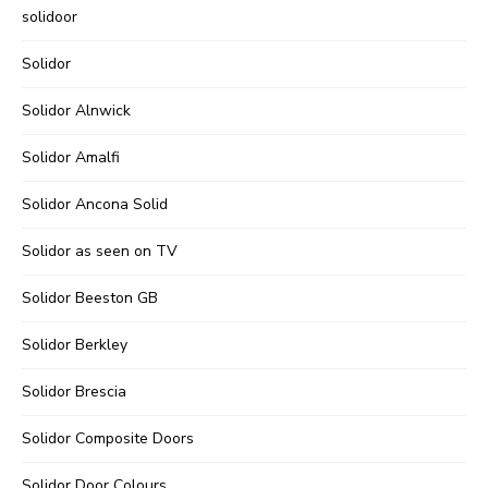
solidoor
Solidor
Solidor Alnwick
Solidor Amalfi
Solidor Ancona Solid
Solidor as seen on TV
Solidor Beeston GB
Solidor Berkley
Solidor Brescia
Solidor Composite Doors
Solidor Door Colours