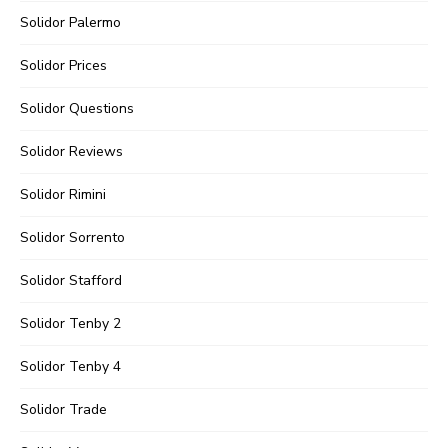
Solidor Palermo
Solidor Prices
Solidor Questions
Solidor Reviews
Solidor Rimini
Solidor Sorrento
Solidor Stafford
Solidor Tenby 2
Solidor Tenby 4
Solidor Trade