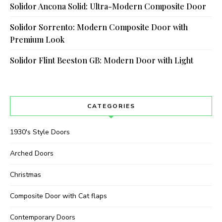
Solidor Ancona Solid: Ultra-Modern Composite Door
Solidor Sorrento: Modern Composite Door with
Premium Look
Solidor Flint Beeston GB: Modern Door with Light
CATEGORIES
1930's Style Doors
Arched Doors
Christmas
Composite Door with Cat flaps
Contemporary Doors