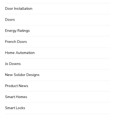
Door Installation
Doors
Energy Ratings
French Doors
Home Automation
Jo Downs
New Solidor Designs
Product News
Smart Homes
Smart Locks