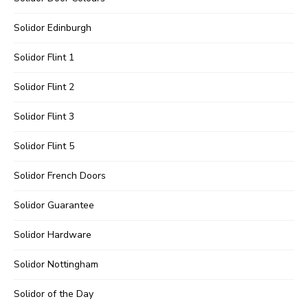
Solidor Edinburgh
Solidor Flint 1
Solidor Flint 2
Solidor Flint 3
Solidor Flint 5
Solidor French Doors
Solidor Guarantee
Solidor Hardware
Solidor Nottingham
Solidor of the Day