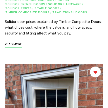
SOLIDOR
/
SOLIDOR COMPOSITE DOORS
/
SOLIDOR FRENCH DOORS
/
SOLIDOR HARDWARE
/
SOLIDOR PRICES
/
STABLE DOORS
/
TIMBER COMPOSITE DOORS
/
TRADITIONAL DOORS
Solidor door prices explained by Timber Composite Doors:
what drives cost, where the value is, and how specs,
security and fitting affect what you pay.
READ MORE