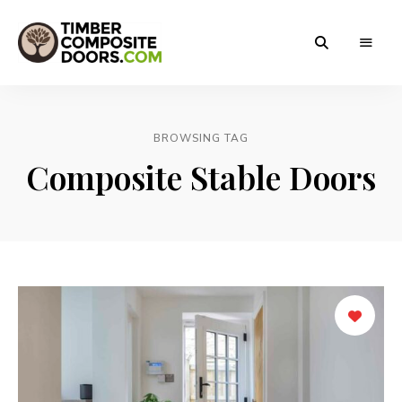
Solidor
Timber
Timber
Composite
Composite
Doors
BROWSING TAG
Doors
Composite Stable Doors