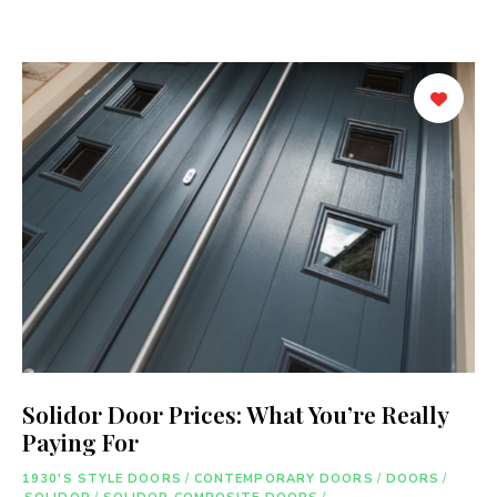
Solidor Door Prices: What You’re Really
Paying For
1930'S STYLE DOORS
/
CONTEMPORARY DOORS
/
DOORS
/