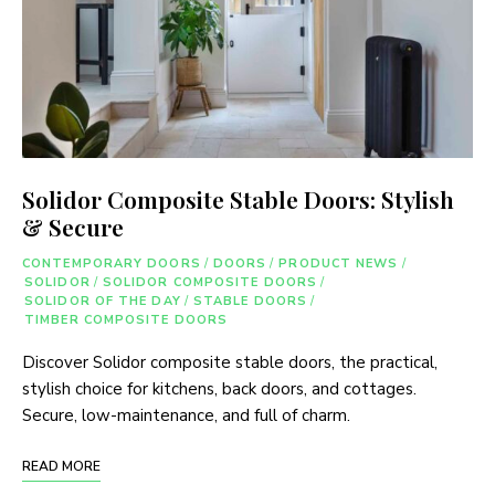
Solidor Composite Stable Doors: Stylish
& Secure
CONTEMPORARY DOORS
/
DOORS
/
PRODUCT NEWS
/
SOLIDOR
/
SOLIDOR COMPOSITE DOORS
/
SOLIDOR OF THE DAY
/
STABLE DOORS
/
TIMBER COMPOSITE DOORS
Discover Solidor composite stable doors, the practical,
stylish choice for kitchens, back doors, and cottages.
Secure, low-maintenance, and full of charm.
READ MORE