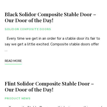
Black Solidor Composite Stable Door –
Our Door of the Day!
SOLIDOR COMPOSITE DOORS
Every time we get in an order for a stable door its fair to
say we get a little excited. Composite stable doors offer
…
READ MORE
Flint Solidor Composite Stable Door –
Our Door of the Day!
PRODUCT NEWS