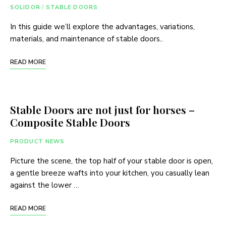
SOLIDOR
/
STABLE DOORS
In this guide we’ll explore the advantages, variations,
materials, and maintenance of stable doors..
READ MORE
Stable Doors are not just for horses –
Composite Stable Doors
PRODUCT NEWS
Picture the scene, the top half of your stable door is open,
a gentle breeze wafts into your kitchen, you casually lean
against the lower …
READ MORE