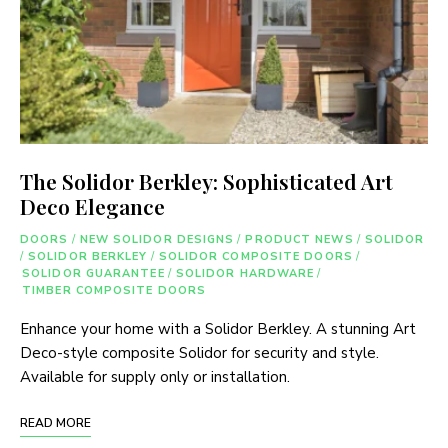
The Solidor Berkley: Sophisticated Art
Deco Elegance
DOORS
/
NEW SOLIDOR DESIGNS
/
PRODUCT NEWS
/
SOLIDOR
/
SOLIDOR BERKLEY
/
SOLIDOR COMPOSITE DOORS
/
SOLIDOR GUARANTEE
/
SOLIDOR HARDWARE
/
TIMBER COMPOSITE DOORS
Enhance your home with a Solidor Berkley. A stunning Art
Deco-style composite Solidor for security and style.
Available for supply only or installation.
READ MORE