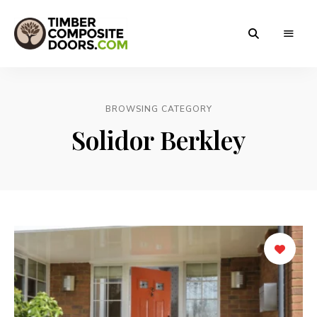
Solidor
Timber
Timber
Composite
Composite
Doors
BROWSING CATEGORY
Doors
Solidor Berkley