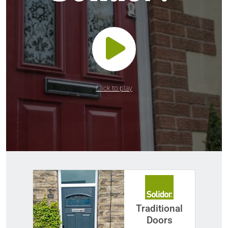
Click to play
Traditional
Doors