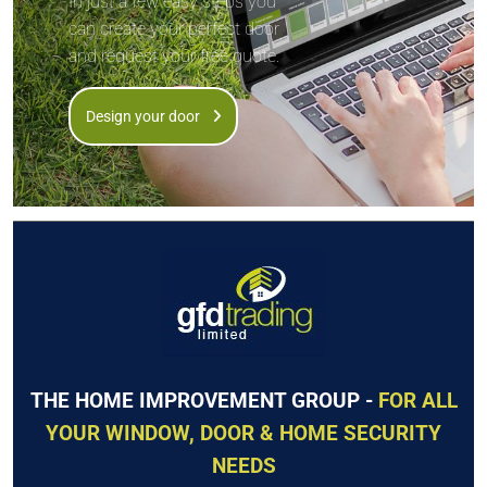
In just a few easy steps you
can create your perfect door
and request your free quote.
Design your door
THE HOME IMPROVEMENT GROUP -
FOR ALL
YOUR WINDOW, DOOR & HOME SECURITY
NEEDS