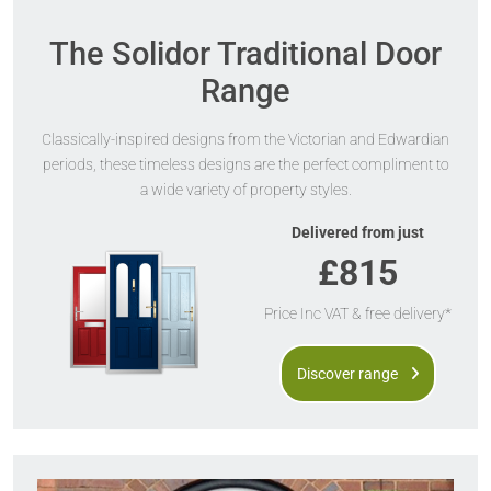
The Solidor Traditional Door
Range
Classically-inspired designs from the Victorian and Edwardian
periods, these timeless designs are the perfect compliment to
a wide variety of property styles.
Delivered from just
£815
Price Inc VAT & free delivery*
Discover range