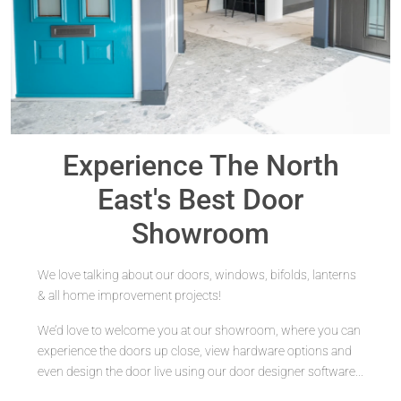
Experience The North
East's
Best Door
Showroom
We love talking about our doors, windows, bifolds, lanterns
& all home improvement projects!
We’d love to welcome you at our showroom, where you can
experience the doors up close, view hardware options and
even design the door live using our door designer software...