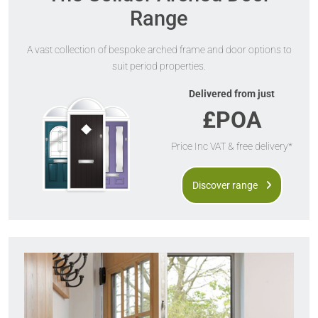
Range
A vast collection of bespoke arched frame and door options to
suit period properties.
Delivered from just
£POA
Price Inc VAT & free delivery*
Discover range