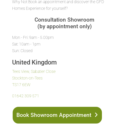
Why Not Book an appointment and discover the GFD
Homes Experience for yourself?
Consultation Showroom
(by appointment only)
Mon - Fri: 9am - 5.00pm
Sat: 10am - 1pm
Sun: Closed
United Kingdom
Tees View, Sabatier Close
Stockton-on-Tees
TS17 6EW
01642 309 571
Book Showroom Appointment