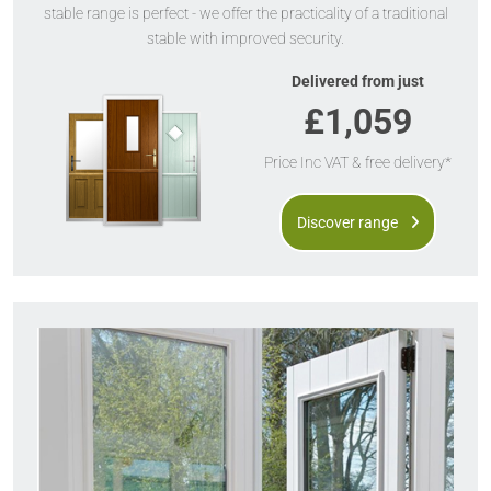
stable range is perfect - we offer the practicality of a traditional
stable with improved security.
Delivered from just
£1,059
Price Inc VAT & free delivery*
Discover range