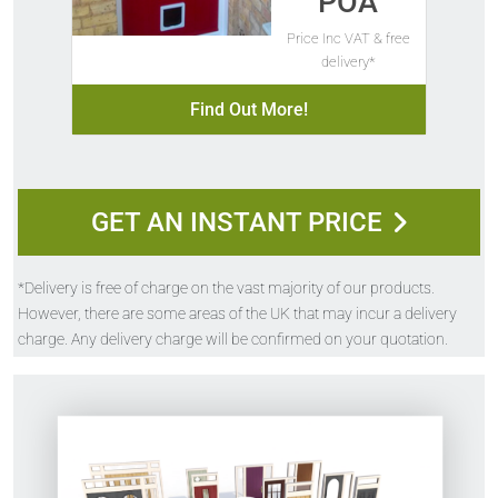
POA
Price Inc VAT & free
delivery*
Find Out More!
GET AN INSTANT PRICE
*Delivery is free of charge on the vast majority of our products.
However, there are some areas of the UK that may incur a delivery
charge. Any delivery charge will be confirmed on your quotation.