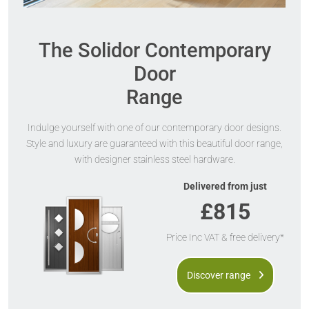
The Solidor Contemporary
Door
Range
Indulge yourself with one of our contemporary door designs.
Style and luxury are guaranteed with this beautiful door range,
with designer stainless steel hardware.
Delivered from just
£815
Price Inc VAT & free delivery*
Discover range