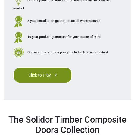
Ultion cylinder as standard
the most secure lock on the
market
5 year installation guarantee
on all workmanship
10 year product guarantee
for your peace of mind
Consumer protection policy
included free as standard
Click to Play
The Solidor Timber Composite
Doors Collection