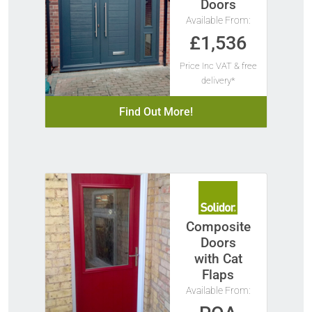
Doors
Available From:
£1,536
Price Inc VAT & free
delivery*
Find Out More!
Composite
Doors
with Cat
Flaps
Available From: