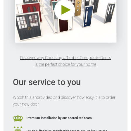
Discover why Choosing a Timber Composite Doors
is the perfect choice for your home
Our service to you
Watch this short video and discover how easy it is to order
your new door.
Premium installation
by our accredited team