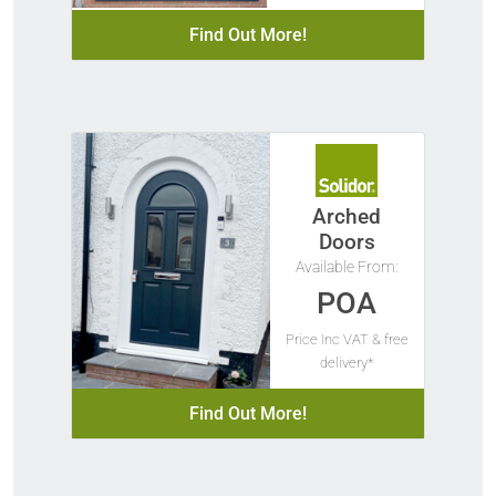
Find Out More!
Arched
Doors
Available From:
POA
Price Inc VAT & free
delivery*
Find Out More!