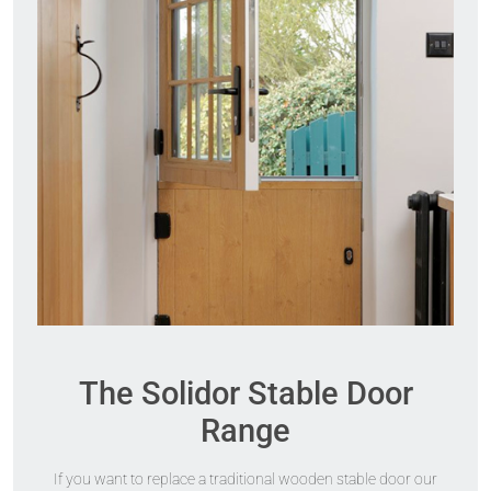
The Solidor Stable Door
Range
If you want to replace a traditional wooden stable door our