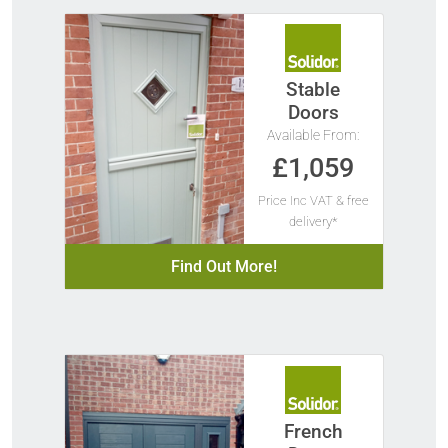
Stable
Doors
Available From:
£1,059
Price Inc VAT & free
delivery*
Find Out More!
French