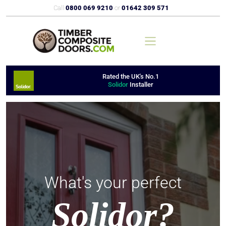
Call
0800 069 9210
or
01642 309 571
Rated the UK's No.1
Solidor
Installer
What's your perfect
Solidor?