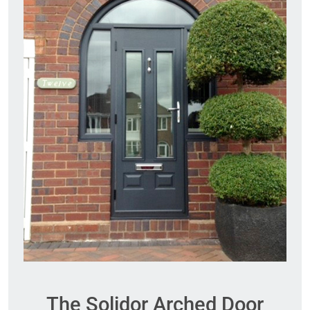
The Solidor Arched Door