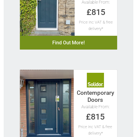
Available From:
£815
Price Inc VAT & free
delivery*
Find Out More!
Contemporary
Doors
Available From:
£815
Price Inc VAT & free
delivery*