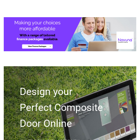
Design your
Perfect Composite
Door Online