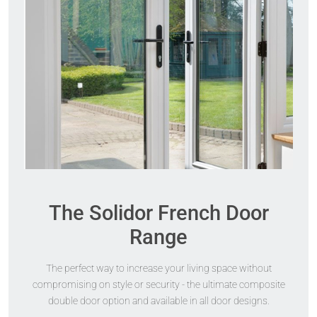
The Solidor French Door
Range
The perfect way to increase your living space without
compromising on style or security - the ultimate composite
double door option and available in all door designs.