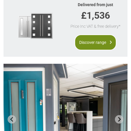
Delivered from just
£1,536
Price Inc VAT & free delivery*
Discover range