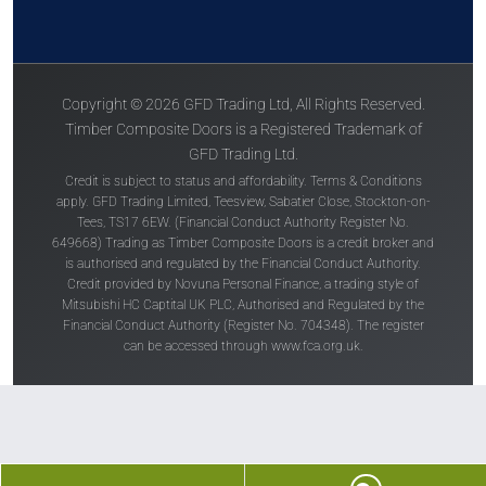
Copyright © 2026 GFD Trading Ltd, All Rights Reserved.
Timber Composite Doors is a Registered Trademark of
GFD Trading Ltd.
Credit is subject to status and affordability. Terms & Conditions
apply. GFD Trading Limited, Teesview, Sabatier Close, Stockton-on-
Tees, TS17 6EW. (Financial Conduct Authority Register No.
649668) Trading as Timber Composite Doors is a credit broker and
is authorised and regulated by the Financial Conduct Authority.
Credit provided by Novuna Personal Finance, a trading style of
Mitsubishi HC Captital UK PLC, Authorised and Regulated by the
Financial Conduct Authority (Register No. 704348). The register
can be accessed through
www.fca.org.uk
.