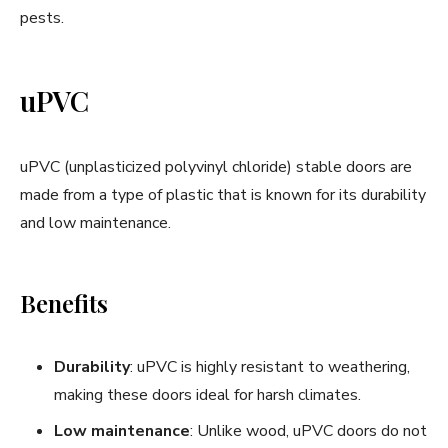
pests.
uPVC
uPVC (unplasticized polyvinyl chloride) stable doors are
made from a type of plastic that is known for its durability
and low maintenance.
Benefits
Durability
: uPVC is highly resistant to weathering,
making these doors ideal for harsh climates.
Low maintenance
: Unlike wood, uPVC doors do not