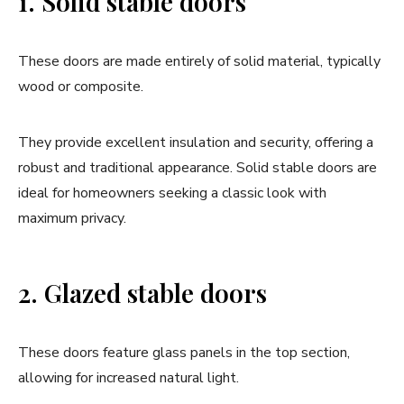
1. Solid stable doors
These doors are made entirely of solid material, typically
wood or composite.
They provide excellent insulation and security, offering a
robust and traditional appearance. Solid stable doors are
ideal for homeowners seeking a classic look with
maximum privacy.
2. Glazed stable doors
These doors feature glass panels in the top section,
allowing for increased natural light.