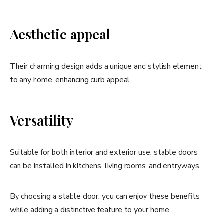
Aesthetic appeal
Their charming design adds a unique and stylish element
to any home, enhancing curb appeal.
Versatility
Suitable for both interior and exterior use, stable doors
can be installed in kitchens, living rooms, and entryways.
By choosing a stable door, you can enjoy these benefits
while adding a distinctive feature to your home.