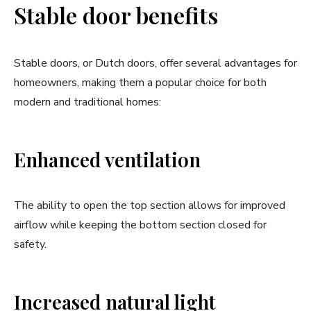
Stable door benefits
Stable doors, or Dutch doors, offer several advantages for
homeowners, making them a popular choice for both
modern and traditional homes:
Enhanced ventilation
The ability to open the top section allows for improved
airflow while keeping the bottom section closed for
safety.
Increased natural light