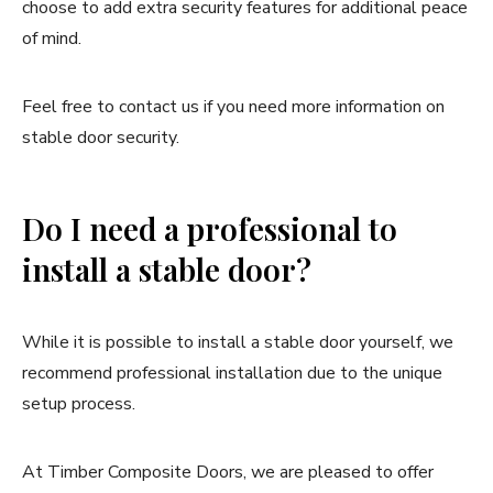
choose to add extra security features for additional peace
of mind.
Feel free to contact us if you need more information on
stable door security.
Do I need a professional to
install a stable door?
While it is possible to install a stable door yourself, we
recommend professional installation due to the unique
setup process.
At Timber Composite Doors, we are pleased to offer