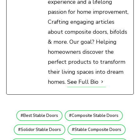
experience and a lifelong
passion for home improvement,
Crafting engaging articles
about composite doors, bifolds
& more. Our goal? Helping
homeowners discover the
perfect products to transform
their living spaces into dream
homes.
See Full Bio
Best Stable Doors
Composite Stable Doors
Solidor Stable Doors
Stable Composite Doors