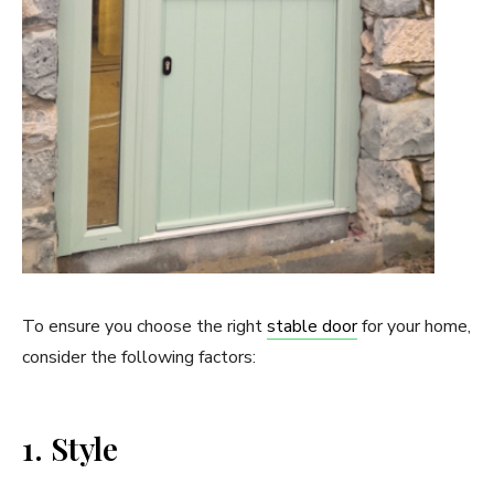
To ensure you choose the right
stable door
for your home,
consider the following factors:
1. Style