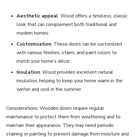
Aesthetic appeal
: Wood offers a timeless, classic
look that can complement both traditional and
modern homes.
Customisation
: These doors can be customized
with various finishes, stains, and paint colors to
match your home’s décor.
Insulation
: Wood provides excellent natural
insulation, helping to keep your home warm in the
winter and cool in the summer.
Considerations: Wooden doors require regular
maintenance to protect them from weathering and to
maintain their appearance. They may need periodic
staining or painting to prevent damage from moisture and