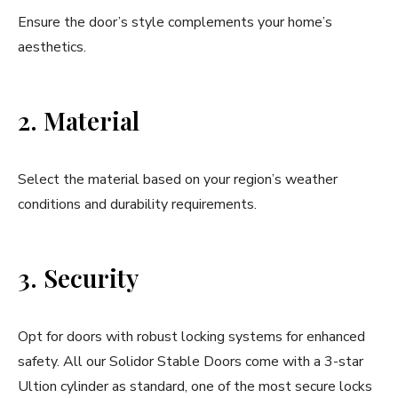
Ensure the door’s style complements your home’s
aesthetics.
2. Material
Select the material based on your region’s weather
conditions and durability requirements.
3. Security
Opt for doors with robust locking systems for enhanced
safety. All our Solidor Stable Doors come with a 3-star
Ultion cylinder as standard, one of the most secure locks