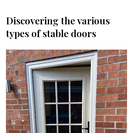
Discovering the various
types of stable doors