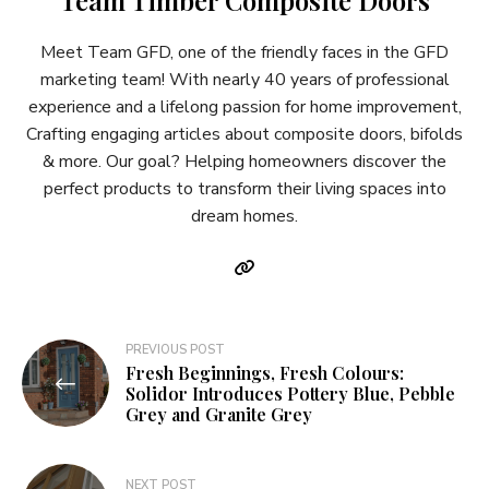
Meet Team GFD, one of the friendly faces in the GFD
marketing team! With nearly 40 years of professional
experience and a lifelong passion for home improvement,
Crafting engaging articles about composite doors, bifolds
& more. Our goal? Helping homeowners discover the
perfect products to transform their living spaces into
dream homes.
Post
PREVIOUS POST
Fresh Beginnings, Fresh Colours:
navigation
Solidor Introduces Pottery Blue, Pebble
Grey and Granite Grey
NEXT POST