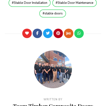
Stable Door Installation
Stable Door Maintenance
stable doors
WRITTEN BY
Team Timber Composite Doors