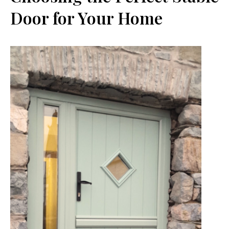
Door for Your Home