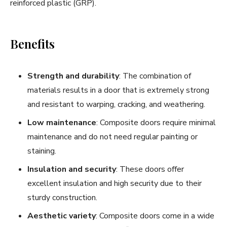
reinforced plastic (GRP).
Benefits
Strength and durability
: The combination of
materials results in a door that is extremely strong
and resistant to warping, cracking, and weathering.
Low maintenance
: Composite doors require minimal
maintenance and do not need regular painting or
staining.
Insulation and security
: These doors offer
excellent insulation and high security due to their
sturdy construction.
Aesthetic variety
: Composite doors come in a wide