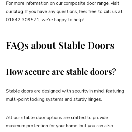
For more information on our composite door range, visit
our
blog
. If you have any questions, feel free to call us at
01642 309571; we’re happy to help!
FAQs about Stable Doors
How secure are stable doors?
Stable doors are designed with security in mind, featuring
multi-point locking systems and sturdy hinges.
All our stable door options are crafted to provide
maximum protection for your home, but you can also