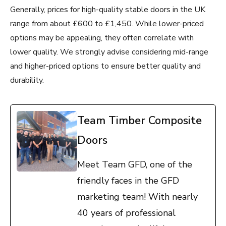
Generally, prices for high-quality stable doors in the UK
range from about £600 to £1,450. While lower-priced
options may be appealing, they often correlate with
lower quality. We strongly advise considering mid-range
and higher-priced options to ensure better quality and
durability.
Team Timber Composite
Doors
Meet Team GFD, one of the
friendly faces in the GFD
marketing team! With nearly
40 years of professional