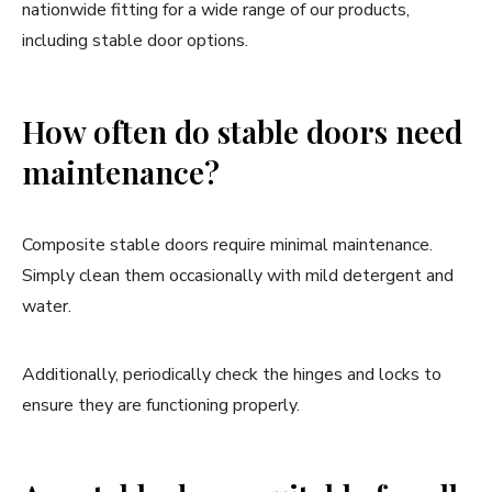
nationwide fitting for a wide range of our products,
including stable door options.
How often do stable doors need
maintenance?
Composite stable doors require minimal maintenance.
Simply clean them occasionally with mild detergent and
water.
Additionally, periodically check the hinges and locks to
ensure they are functioning properly.