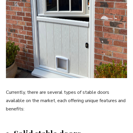
Currently, there are several types of stable doors
available on the market, each offering unique features and
benefits: