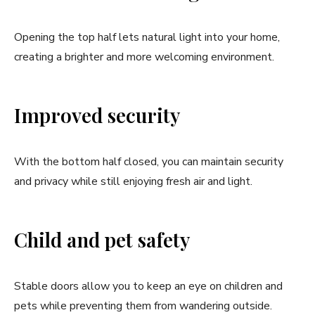
Opening the top half lets natural light into your home,
creating a brighter and more welcoming environment.
Improved security
With the bottom half closed, you can maintain security
and privacy while still enjoying fresh air and light.
Child and pet safety
Stable doors allow you to keep an eye on children and
pets while preventing them from wandering outside.