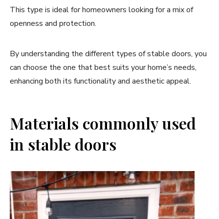
This type is ideal for homeowners looking for a mix of
openness and protection.
By understanding the different types of stable doors, you
can choose the one that best suits your home’s needs,
enhancing both its functionality and aesthetic appeal.
Materials commonly used
in stable doors