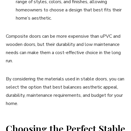
range of styles, colors, and finishes, allowing
homeowners to choose a design that best fits their
home’s aesthetic.
Composite doors can be more expensive than uPVC and
wooden doors, but their durability and low maintenance
needs can make them a cost-effective choice in the long
run.
By considering the materials used in stable doors, you can
select the option that best balances aesthetic appeal,
durability, maintenance requirements, and budget for your
home.
Choosing the Perfect Stable