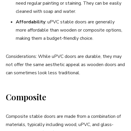
need regular painting or staining. They can be easily
cleaned with soap and water.
Affordability
: uPVC stable doors are generally
more affordable than wooden or composite options,
making them a budget-friendly choice.
Considerations: While uPVC doors are durable, they may
not offer the same aesthetic appeal as wooden doors and
can sometimes look less traditional.
Composite
Composite stable doors are made from a combination of
materials, typically including wood, uPVC, and glass-