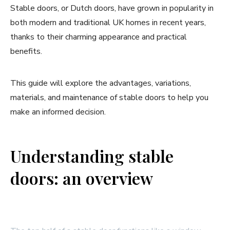
Stable doors, or Dutch doors, have grown in popularity in
both modern and traditional UK homes in recent years,
thanks to their charming appearance and practical
benefits.
This guide will explore the advantages, variations,
materials, and maintenance of stable doors to help you
make an informed decision.
Understanding stable
doors: an overview