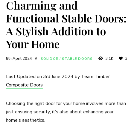
Charming and
Functional Stable Doors:
A Stylish Addition to
Your Home
8th April 2024
3.1K
3
SOLIDOR
/
STABLE DOORS
Last Updated on 3rd June 2024 by
Team Timber
Composite Doors
Choosing the right door for your home involves more than
just ensuring security; it’s also about enhancing your
home’s aesthetics.