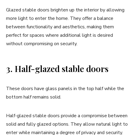
Glazed stable doors brighten up the interior by allowing
more light to enter the home. They offer a balance
between functionality and aesthetics, making them
perfect for spaces where additional light is desired
without compromising on security.
3. Half-glazed stable doors
These doors have glass panels in the top half while the
bottom half remains solid.
Half-glazed stable doors provide a compromise between
solid and fully glazed options. They allow natural light to
enter while maintaining a degree of privacy and security.