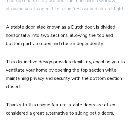
The top half of a stable door functions like a window,
allowing you to open it to let in fresh air and natural light.
A stable door, also known as a Dutch door, is divided
horizontally into two sections, allowing the top and
bottom parts to open and close independently.
This distinctive design provides flexibility, enabling you to
ventilate your home by opening the top section while
maintaining privacy and security with the bottom section
closed.
Thanks to this unique feature, stable doors are often
considered a great alternative to sliding patio doors.