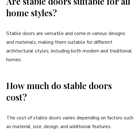
Are stable doors suitable for all
home styles?
Stable doors are versatile and come in various designs
and materials, making them suitable for different
architectural styles, including both modern and traditional
homes.
How much do stable doors
cost?
The cost of stable doors varies depending on factors such
as material, size, design, and additional features.