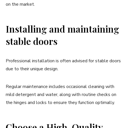
on the market.
Installing and maintaining
stable doors
Professional installation is often advised for stable doors
due to their unique design.
Regular maintenance includes occasional cleaning with
mild detergent and water, along with routine checks on
the hinges and locks to ensure they function optimally.
Choose a High-Quality