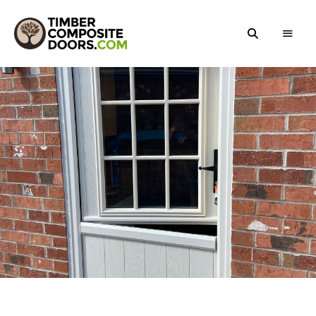
Solidor
Timber
Timber
Composite
Composite
Doors
Doors