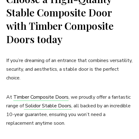
Stable Composite Door
with Timber Composite
Doors today
If you’re dreaming of an entrance that combines versatility,
security, and aesthetics, a stable door is the perfect
choice.
At
Timber Composite Doors
, we proudly offer a fantastic
range of
Solidor Stable Doors
, all backed by an incredible
10-year guarantee, ensuring you won’t need a
replacement anytime soon.