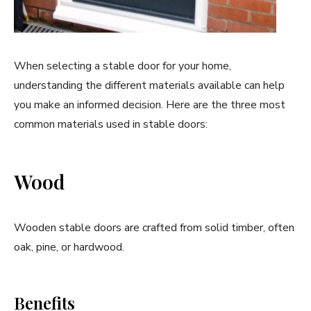
When selecting a stable door for your home,
understanding the different materials available can help
you make an informed decision. Here are the three most
common materials used in stable doors:
Wood
Wooden stable doors are crafted from solid timber, often
oak, pine, or hardwood.
Benefits