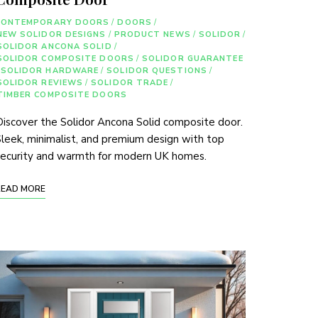
CONTEMPORARY DOORS
/
DOORS
/
NEW SOLIDOR DESIGNS
/
PRODUCT NEWS
/
SOLIDOR
/
SOLIDOR ANCONA SOLID
/
SOLIDOR COMPOSITE DOORS
/
SOLIDOR GUARANTEE
SOLIDOR HARDWARE
/
SOLIDOR QUESTIONS
/
SOLIDOR REVIEWS
/
SOLIDOR TRADE
/
TIMBER COMPOSITE DOORS
iscover the Solidor Ancona Solid composite door.
leek, minimalist, and premium design with top
security and warmth for modern UK homes.
READ MORE