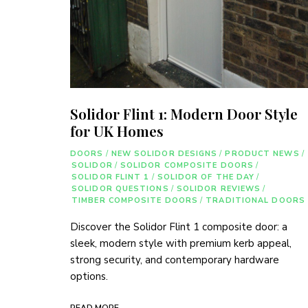
Solidor Flint 1: Modern Door Style
for UK Homes
DOORS
/
NEW SOLIDOR DESIGNS
/
PRODUCT NEWS
/
SOLIDOR
/
SOLIDOR COMPOSITE DOORS
/
SOLIDOR FLINT 1
/
SOLIDOR OF THE DAY
/
SOLIDOR QUESTIONS
/
SOLIDOR REVIEWS
/
TIMBER COMPOSITE DOORS
/
TRADITIONAL DOORS
Discover the Solidor Flint 1 composite door: a
sleek, modern style with premium kerb appeal,
strong security, and contemporary hardware
options.
READ MORE