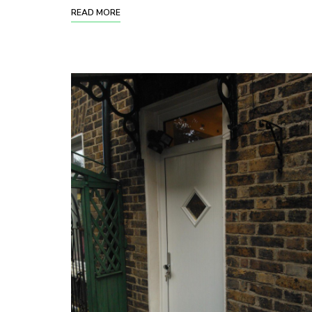
READ MORE