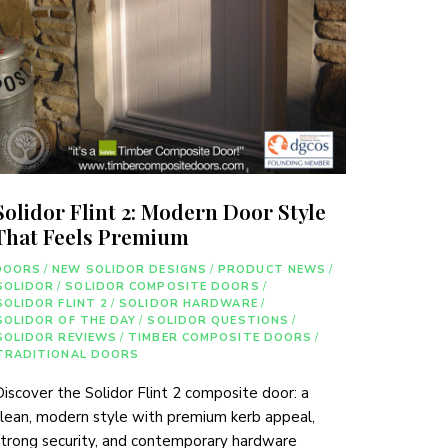
Solidor Flint 2: Modern Door Style
That Feels Premium
DOORS
/
NEW SOLIDOR DESIGNS
/
PRODUCT NEWS
/
SOLIDOR
/
SOLIDOR COMPOSITE DOORS
/
SOLIDOR FLINT 2
/
SOLIDOR HARDWARE
/
SOLIDOR OF THE DAY
/
SOLIDOR QUESTIONS
/
SOLIDOR REVIEWS
/
TIMBER COMPOSITE DOORS
/
TRADITIONAL DOORS
iscover the Solidor Flint 2 composite door: a
lean, modern style with premium kerb appeal,
trong security, and contemporary hardware