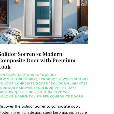
Solidor Sorrento: Modern
Composite Door with Premium
Look
CONTEMPORARY DOORS
/
DOORS
/
NEW SOLIDOR DESIGNS
/
PRODUCT NEWS
/
SOLIDOR
/
SOLIDOR COMPOSITE DOORS
/
SOLIDOR GUARANTEE
SOLIDOR HARDWARE
/
SOLIDOR OF THE DAY
/
SOLIDOR QUESTIONS
/
SOLIDOR REVIEWS
/
SOLIDOR SORRENTO
/
TIMBER COMPOSITE DOORS
iscover the Solidor Sorrento composite door.
odern, premium design, sleek kerb appeal, secure