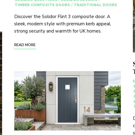
TIMBER COMPOSITE DOORS
/
TRADITIONAL DOORS
Discover the Solidor Flint 3 composite door. A
sleek, modern style with premium kerb appeal,
strong security and warmth for UK homes.
READ MORE
D
c
s