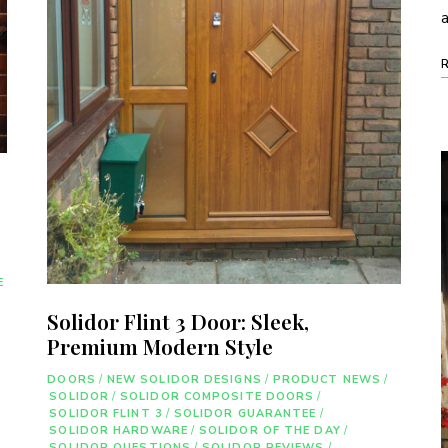
E
Solidor Flint 3 Door: Sleek,
Premium Modern Style
DOORS
/
NEW SOLIDOR DESIGNS
/
PRODUCT NEWS
/
SOLIDOR
/
SOLIDOR COMPOSITE DOORS
/
SOLIDOR FLINT 3
/
SOLIDOR GUARANTEE
/
SOLIDOR HARDWARE
/
SOLIDOR OF THE DAY
/
SOLIDOR QUESTIONS
/
SOLIDOR REVIEWS
/