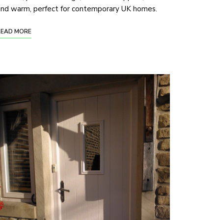
and warm, perfect for contemporary UK homes.
READ MORE