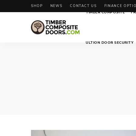
SHOP
NEWS
CONTACT US
FINANCE OPTI
TIMBER COMPOSITE
FR
Solidor
Timber
ULTION DOOR SECURITY
Timber
Composite
Composite
Doors
Doors