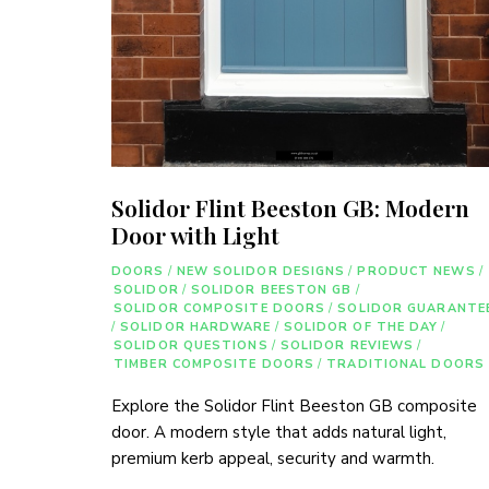
Solidor Flint Beeston GB: Modern
Door with Light
DOORS
/
NEW SOLIDOR DESIGNS
/
PRODUCT NEWS
/
SOLIDOR
/
SOLIDOR BEESTON GB
/
SOLIDOR COMPOSITE DOORS
/
SOLIDOR GUARANTE
/
SOLIDOR HARDWARE
/
SOLIDOR OF THE DAY
/
SOLIDOR QUESTIONS
/
SOLIDOR REVIEWS
/
TIMBER COMPOSITE DOORS
/
TRADITIONAL DOORS
Explore the Solidor Flint Beeston GB composite
door. A modern style that adds natural light,
premium kerb appeal, security and warmth.