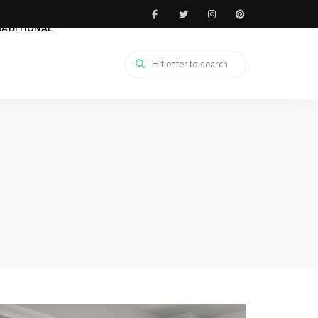
RADITIONAL