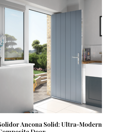
Solidor Ancona Solid: Ultra-Modern
Composite Door