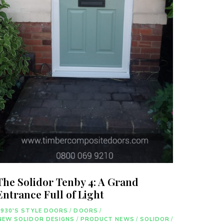
The Solidor Tenby 4: A Grand
Entrance Full of Light
1930'S STYLE DOORS
/
DOORS
/
NEW SOLIDOR DESIGNS
/
PRODUCT NEWS
/
SOLIDOR
/