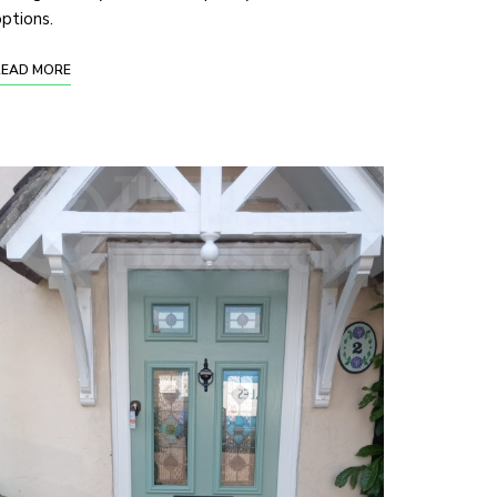
ptions.
READ MORE