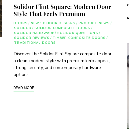
o
Solidor Flint Square: Modern Door
Style That Feels Premium
DOORS
/
NEW SOLIDOR DESIGNS
/
PRODUCT NEWS
/
SOLIDOR
/
SOLIDOR COMPOSITE DOORS
/
SOLIDOR HARDWARE
/
SOLIDOR QUESTIONS
/
SOLIDOR REVIEWS
/
TIMBER COMPOSITE DOORS
/
TRADITIONAL DOORS
Discover the Solidor Flint Square composite door:
a clean, modern style with premium kerb appeal,
strong security, and contemporary hardware
options.
READ MORE