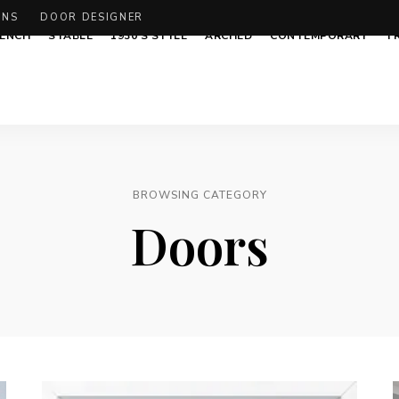
ONS
DOOR DESIGNER
ENCH
STABLE
1930’S STYLE
ARCHED
CONTEMPORARY
T
BROWSING CATEGORY
Doors