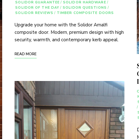
SOLIDOR GUARANTEE
/
SOLIDOR HARDWARE
/
SOLIDOR OF THE DAY
/
SOLIDOR QUESTIONS
/
SOLIDOR REVIEWS
/
TIMBER COMPOSITE DOORS
Upgrade your home with the Solidor Amalfi
composite door. Modern, premium design with high
security, warmth, and contemporary kerb appeal.
READ MORE
/
D
M