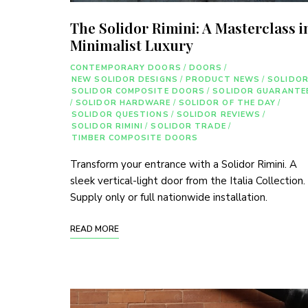
The Solidor Rimini: A Masterclass i
Minimalist Luxury
CONTEMPORARY DOORS
/
DOORS
/
NEW SOLIDOR DESIGNS
/
PRODUCT NEWS
/
SOLIDO
SOLIDOR COMPOSITE DOORS
/
SOLIDOR GUARANTE
/
SOLIDOR HARDWARE
/
SOLIDOR OF THE DAY
/
SOLIDOR QUESTIONS
/
SOLIDOR REVIEWS
/
SOLIDOR RIMINI
/
SOLIDOR TRADE
/
TIMBER COMPOSITE DOORS
Transform your entrance with a Solidor Rimini. A
sleek vertical-light door from the Italia Collection.
Supply only or full nationwide installation.
READ MORE