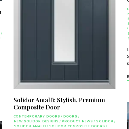
n
/
R
/
E
D
S
Solidor Amalfi: Stylish, Premium
Composite Door
CONTEMPORARY DOORS
/
DOORS
/
NEW SOLIDOR DESIGNS
/
PRODUCT NEWS
/
SOLIDOR
/
SOLIDOR AMALFI
/
SOLIDOR COMPOSITE DOORS
/