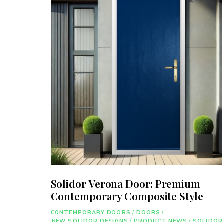
Solidor Verona Door: Premium
Contemporary Composite Style
CONTEMPORARY DOORS
/
DOORS
/
NEW SOLIDOR DESIGNS
/
PRODUCT NEWS
/
SOLIDO