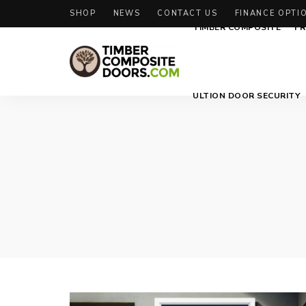
SHOP
NEWS
CONTACT US
FINANCE OPTI
TIMBER COMPOSITE
FR
Solidor
Timber
ULTION DOOR SECURITY
Timber
Composite
Composite
Doors
Doors