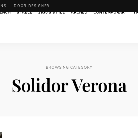
ONS
DOOR DESIGNER
ENCH
STABLE
1930’S STYLE
ARCHED
CONTEMPORARY
T
BROWSING CATEGORY
Solidor Verona