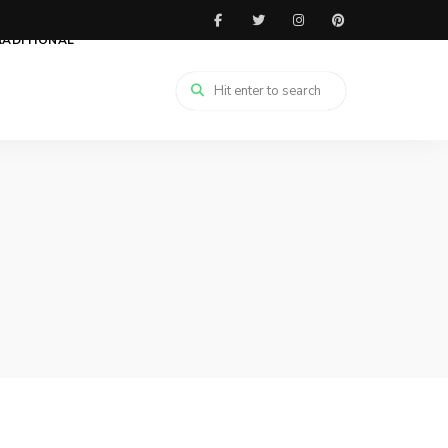
RADITIONAL