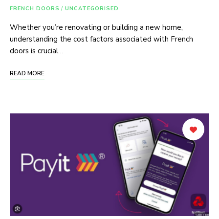
FRENCH DOORS
/
UNCATEGORISED
Whether you’re renovating or building a new home,
understanding the cost factors associated with French
doors is crucial…
READ MORE