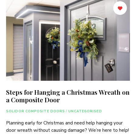
Steps for Hanging a Christmas Wreath on
a Composite Door
SOLIDOR COMPOSITE DOORS
/
UNCATEGORISED
Planning early for Christmas and need help hanging your
door wreath without causing damage? We’re here to help!