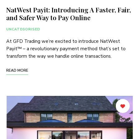
NatWest Payit: Introducing A Faster, Fair,
and Safer Way to Pay Online
UNCATEGORISED
At GFD Trading we’re excited to introduce NatWest
Payit™ – a revolutionary payment method that’s set to
transform the way we handle online transactions.
READ MORE