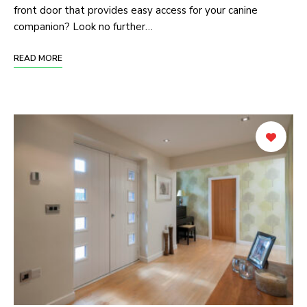
front door that provides easy access for your canine
companion? Look no further…
READ MORE