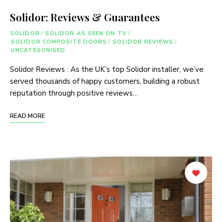
Solidor: Reviews & Guarantees
SOLIDOR
/
SOLIDOR AS SEEN ON TV
/
SOLIDOR COMPOSITE DOORS
/
SOLIDOR REVIEWS
/
UNCATEGORISED
Solidor Reviews : As the UK’s top Solidor installer, we’ve
served thousands of happy customers, building a robust
reputation through positive reviews…
READ MORE