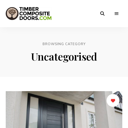
Solidor
Timber
Timber
Composite
Composite
Doors
BROWSING CATEGORY
Doors
Uncategorised