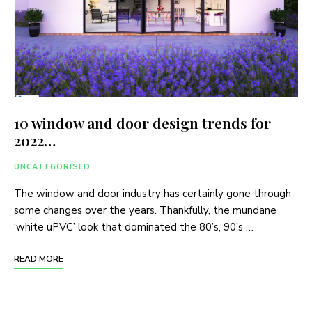
10 window and door design trends for
2022…
UNCATEGORISED
The window and door industry has certainly gone through
some changes over the years. Thankfully, the mundane
‘white uPVC’ look that dominated the 80’s, 90’s …
READ MORE