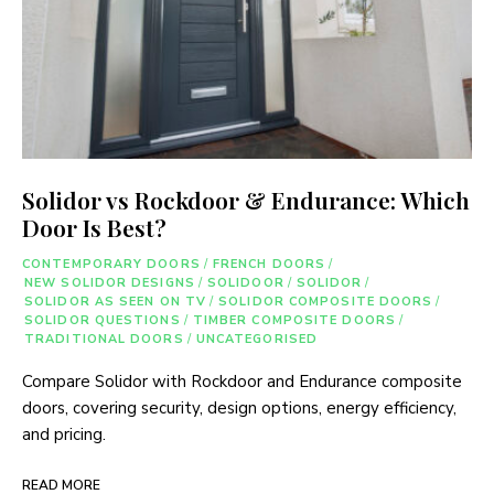
Solidor vs Rockdoor & Endurance: Which
Door Is Best?
CONTEMPORARY DOORS
/
FRENCH DOORS
/
NEW SOLIDOR DESIGNS
/
SOLIDOOR
/
SOLIDOR
/
SOLIDOR AS SEEN ON TV
/
SOLIDOR COMPOSITE DOORS
/
SOLIDOR QUESTIONS
/
TIMBER COMPOSITE DOORS
/
TRADITIONAL DOORS
/
UNCATEGORISED
Compare Solidor with Rockdoor and Endurance composite
doors, covering security, design options, energy efficiency,
and pricing.
READ MORE