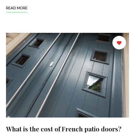
READ MORE
What is the cost of French patio doors?