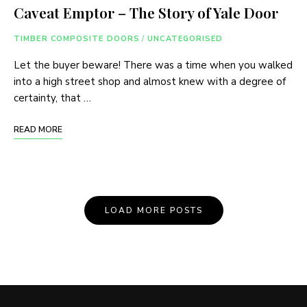
Caveat Emptor – The Story of Yale Door
TIMBER COMPOSITE DOORS
/
UNCATEGORISED
Let the buyer beware! There was a time when you walked
into a high street shop and almost knew with a degree of
certainty, that …
READ MORE
Posts
LOAD MORE POSTS
Navigation