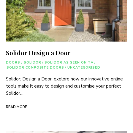
Solidor Design a Door
DOORS
/
SOLIDOR
/
SOLIDOR AS SEEN ON TV
/
SOLIDOR COMPOSITE DOORS
/
UNCATEGORISED
Solidor: Design a Door, explore how our innovative online
tools make it easy to design and customise your perfect
Solidor…
READ MORE