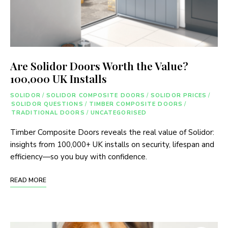
Are Solidor Doors Worth the Value?
100,000 UK Installs
SOLIDOR
/
SOLIDOR COMPOSITE DOORS
/
SOLIDOR PRICES
/
SOLIDOR QUESTIONS
/
TIMBER COMPOSITE DOORS
/
TRADITIONAL DOORS
/
UNCATEGORISED
Timber Composite Doors reveals the real value of Solidor:
insights from 100,000+ UK installs on security, lifespan and
efficiency—so you buy with confidence.
READ MORE