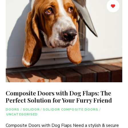
Composite Doors with Dog Flaps: The
Perfect Solution for Your Furry Friend
DOORS
/
SOLIDOR
/
SOLIDOR COMPOSITE DOORS
/
UNCATEGORISED
Composite Doors with Dog Flaps Need a stylish & secure