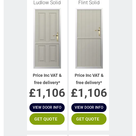
Ludlow Solid
Flint Solid
Price Inc VAT &
Price Inc VAT &
free delivery*
free delivery*
£
1,106
£
1,106
VIEW DOOR INFO
VIEW DOOR INFO
GET QUOTE
GET QUOTE