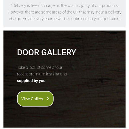
*Delivery is free of charge on the vast majority of our products.
The
Solidor
The
Solidor
However, there are some areas of the UK that may incur a delivery
Flint Square
Flint 1
charge. Any delivery charge will be confirmed on your quotation.
DOOR GALLERY
Take a look at some of our
recent premium installations...
supplied by you
Price Inc VAT &
Price Inc VAT &
free delivery*
free delivery*
£
1,157
£
1,157
View Gallery
VIEW DOOR INFO
VIEW DOOR INFO
GET QUOTE
GET QUOTE