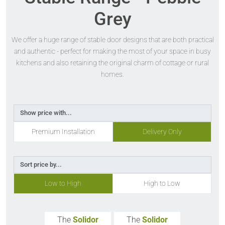
Grey
We offer a huge range of stable door designs that are both practical
and authentic - perfect for making the most of your space in busy
kitchens and also retaining the original charm of cottage or rural
homes.
Show price with...
Premium Installation
Delivery Only
Sort price by...
Low to High
High to Low
The
Solidor
The
Solidor