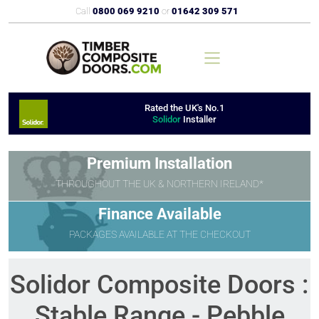
Call
0800 069 9210
or
01642 309 571
Rated the UK's No.1
Solidor
Installer
Premium Installation
THROUGHOUT THE UK & NORTHERN IRELAND*
Finance Available
PACKAGES AVAILABLE AT THE CHECKOUT
Solidor Composite Doors :
Stable Range - Pebble