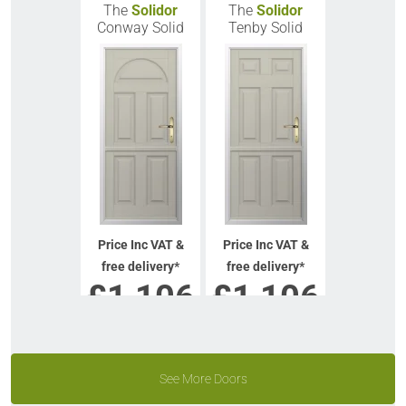
The
Solidor
The
Solidor
Conway Solid
Tenby Solid
Price Inc VAT &
Price Inc VAT &
free delivery*
free delivery*
£
1,106
£
1,106
VIEW DOOR INFO
VIEW DOOR INFO
GET QUOTE
GET QUOTE
See More Doors