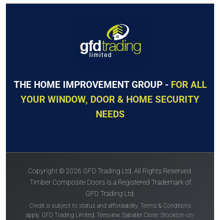
The
Solidor
The
Solidor
Flint 2
Conway 1
THE HOME IMPROVEMENT GROUP -
FOR ALL
YOUR WINDOW, DOOR & HOME SECURITY
NEEDS
Price Inc VAT &
Price Inc VAT &
free delivery*
free delivery*
Copyright © 2026 GFD Trading Ltd, All Rights Reserved.
£
1,157
£
1,157
Timber Composite Doors is a Registered Trademark of
GFD Trading Ltd.
Credit is subject to status and affordability. Terms & Conditions
VIEW DOOR INFO
VIEW DOOR INFO
apply. GFD Trading Limited, Teesview, Sabatier Close, Stockton-on-