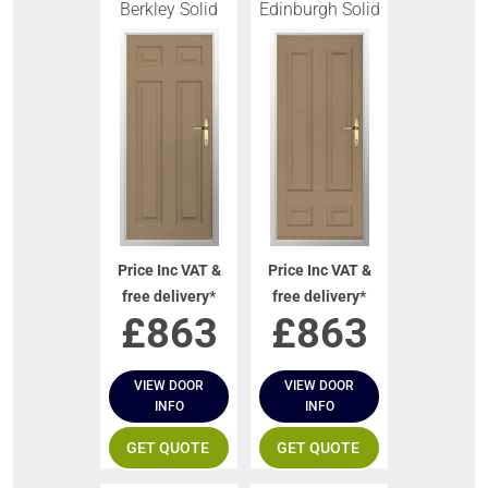
Berkley Solid
Edinburgh Solid
Price Inc VAT &
Price Inc VAT &
free delivery*
free delivery*
£
863
£
863
VIEW DOOR
VIEW DOOR
INFO
INFO
GET QUOTE
GET QUOTE