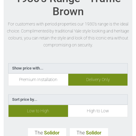
Brown
For customers with period properties our 1930’s range is the ideal
choice. Complimented by traditional Yale style looking and heritage
colours, you can retain the style and look of this iconic era without
compromising on security.
Show price with...
Premium Installation
Delivery Only
Sort price by...
Low to High
High to Low
The
Solidor
The
Solidor