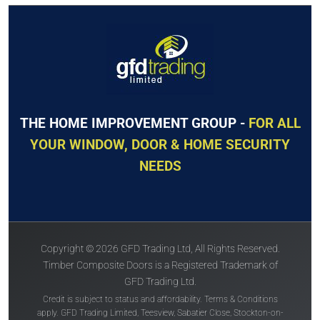
THE HOME IMPROVEMENT GROUP -
FOR ALL
YOUR WINDOW, DOOR & HOME SECURITY
NEEDS
Copyright © 2026 GFD Trading Ltd, All Rights Reserved.
Timber Composite Doors is a Registered Trademark of
GFD Trading Ltd.
Credit is subject to status and affordability. Terms & Conditions
apply. GFD Trading Limited, Teesview, Sabatier Close, Stockton-on-