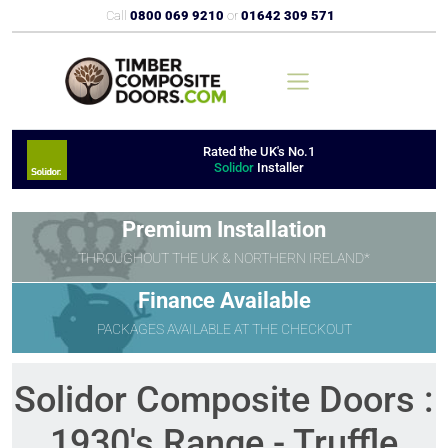
Call
0800 069 9210
or
01642 309 571
Rated the UK's No.1
Solidor
Installer
Premium Installation
THROUGHOUT THE UK & NORTHERN IRELAND*
Finance Available
PACKAGES AVAILABLE AT THE CHECKOUT
Solidor Composite Doors :
1930's Range - Truffle