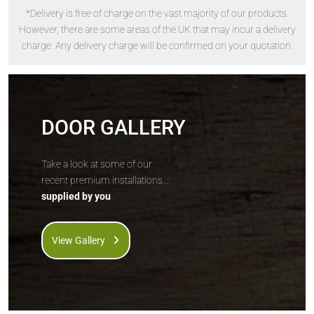
*Delivery is free of charge on the vast majority of our products.
The
Solidor
The
Solidor
However, there are some areas of the UK that may incur a delivery
Alnwick
Edinburgh 2
charge. Any delivery charge will be confirmed on your quotation.
DOOR GALLERY
Take a look at some of our
recent premium installations...
supplied by you
Price Inc VAT &
Price Inc VAT &
free delivery*
free delivery*
£
1,073
£
1,126
View Gallery
VIEW DOOR INFO
VIEW DOOR INFO
GET QUOTE
GET QUOTE