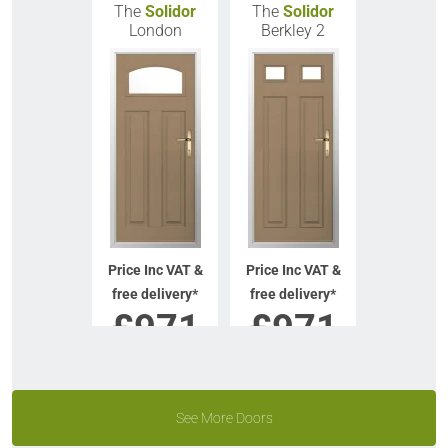
The
Solidor
The
Solidor
London
Berkley 2
Price Inc VAT &
Price Inc VAT &
free delivery*
free delivery*
£
971
£
971
VIEW DOOR
VIEW DOOR
INFO
INFO
See More Doors
GET QUOTE
GET QUOTE