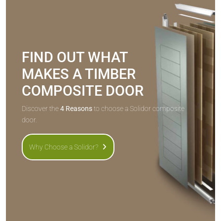
FIND OUT WHAT
MAKES A TIMBER
COMPOSITE DOOR
Discover the
4 Reasons
to choose a Solidor composite
door.
Why Choose a Solidor?