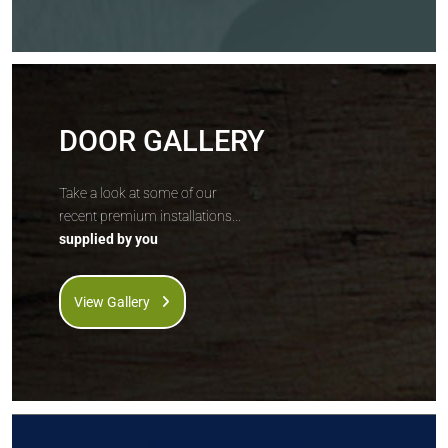
DOOR GALLERY
Take a look at some of our
recent premium installations...
supplied by you
View Gallery