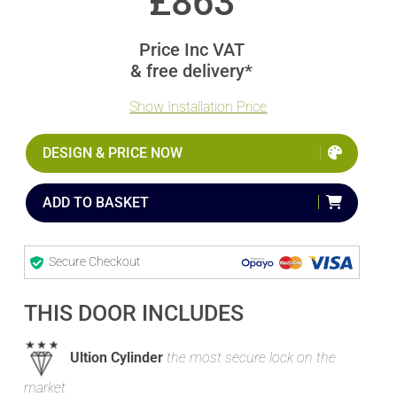
£
863
Price Inc VAT
& free delivery*
Show Installation Price
DESIGN & PRICE NOW
ADD TO BASKET
Secure Checkout
THIS DOOR INCLUDES
Ultion Cylinder
the most secure lock on the
market