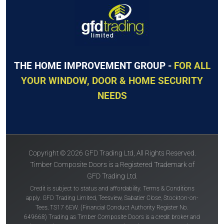
THE HOME IMPROVEMENT GROUP -
FOR ALL
YOUR WINDOW, DOOR & HOME SECURITY
NEEDS
Copyright © 2026 GFD Trading Ltd, All Rights Reserved.
Timber Composite Doors is a Registered Trademark of
GFD Trading Ltd.
Credit is subject to status and affordability. Terms & Conditions
apply. GFD Trading Limited, Teesview, Sabatier Close, Stockton-on-
Tees, TS17 6EW. (Financial Conduct Authority Register No.
649668) Trading as Timber Composite Doors is a credit broker and