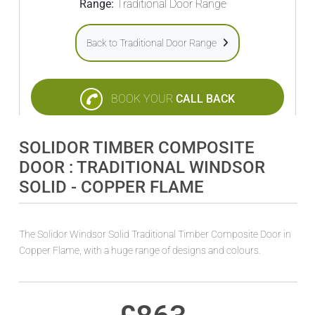
Range:
Traditional Door Range
Back to Traditional Door Range
BOOK YOUR
CALL BACK
SOLIDOR TIMBER COMPOSITE
DOOR : TRADITIONAL WINDSOR
SOLID - COPPER FLAME
The Solidor Windsor Solid Traditional Timber Composite Door in
Copper Flame, with a huge range of designs and colours.