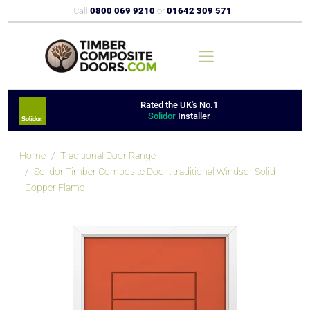
Call
0800 069 9210
or
01642 309 571
Rated the UK's No.1
Solidor
Installer
Home
Traditional Door Range
Solidor Timber Composite Door : traditional Windsor Solid -
Copper Flame