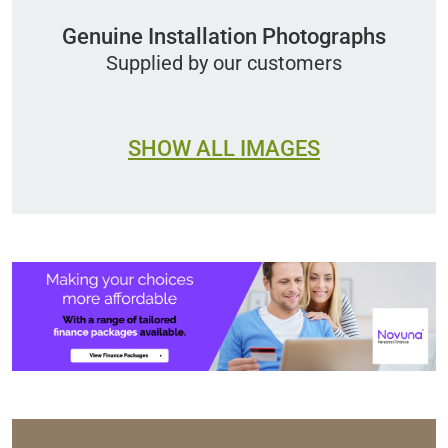
Genuine Installation Photographs
Supplied by our customers
SHOW ALL IMAGES