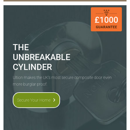
THE
UNBREAKABLE
CYLINDER
Ultion makes the UK's most secure composite door even
more burglar proof.
Secure Your Home