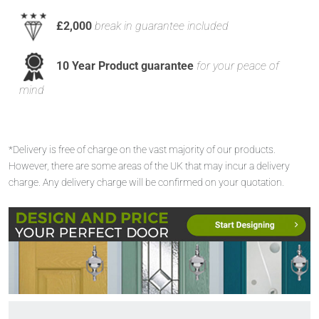
£2,000
break in guarantee included
10 Year Product guarantee
for your peace of
mind
*Delivery is free of charge on the vast majority of our products.
However, there are some areas of the UK that may incur a delivery
charge. Any delivery charge will be confirmed on your quotation.