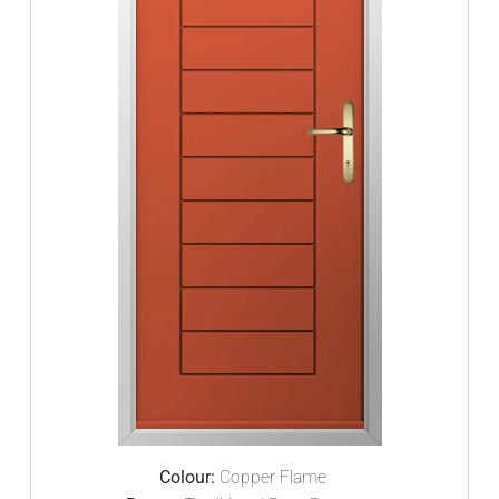
Colour:
Copper Flame