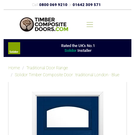
Call
0800 069 9210
or
01642 309 571
Rated the UK's No.1
Solidor
Installer
Home
Traditional Door Range
Solidor Timber Composite Door : traditional London - Blue