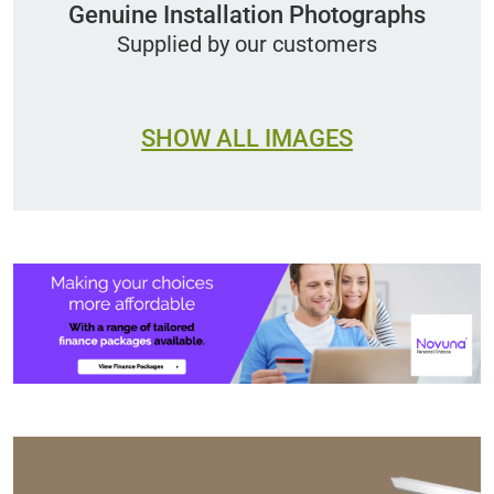
Genuine Installation Photographs
Supplied by our customers
SHOW ALL IMAGES