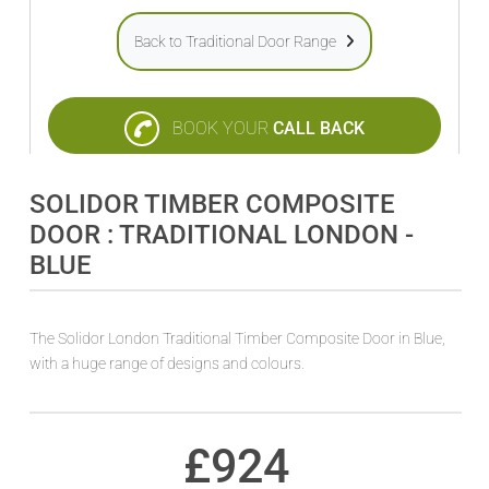
Back to Traditional Door Range
BOOK YOUR
CALL BACK
SOLIDOR TIMBER COMPOSITE
DOOR : TRADITIONAL LONDON -
BLUE
The Solidor London Traditional Timber Composite Door in Blue,
with a huge range of designs and colours.
£
924