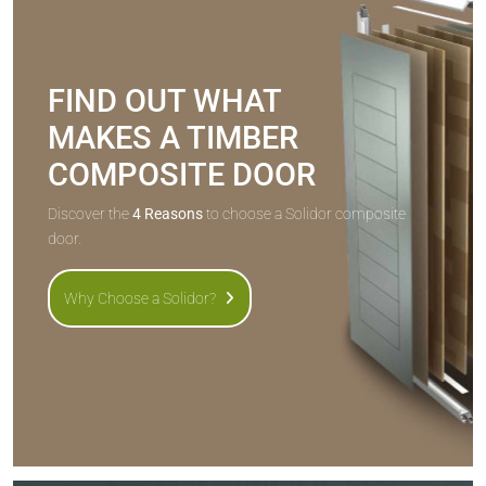
FIND OUT WHAT
MAKES A TIMBER
COMPOSITE DOOR
Discover the
4 Reasons
to choose a Solidor composite
door.
Why Choose a Solidor?