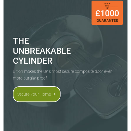
THE
UNBREAKABLE
CYLINDER
Ultion makes the UK's most secure composite door even
more burglar proof.
Secure Your Home