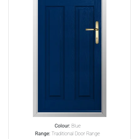
Colour:
Blue
Range:
Traditional Door Range