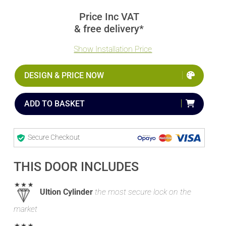
Price Inc VAT
& free delivery*
Show Installation Price
DESIGN & PRICE NOW
ADD TO BASKET
Secure Checkout
THIS DOOR INCLUDES
Ultion Cylinder
the most secure lock on the
market