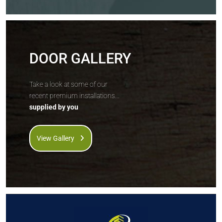
DOOR GALLERY
Take a look at some of our
recent premium installations...
supplied by you
View Gallery