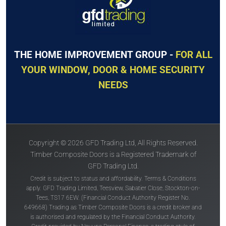
THE HOME IMPROVEMENT GROUP -
FOR ALL
YOUR WINDOW, DOOR & HOME SECURITY
NEEDS
Copyright © 2026 GFD Trading Ltd, All Rights Reserved.
Timber Composite Doors is a Registered Trademark of
GFD Trading Ltd.
Credit is subject to status and affordability. Terms & Conditions
apply. GFD Trading Limited, Teesview, Sabatier Close, Stockton-on-
Tees, TS17 6EW. (Financial Conduct Authority Register No.
649668) Trading as Timber Composite Doors is a credit broker and
is authorised and regulated by the Financial Conduct Authority.