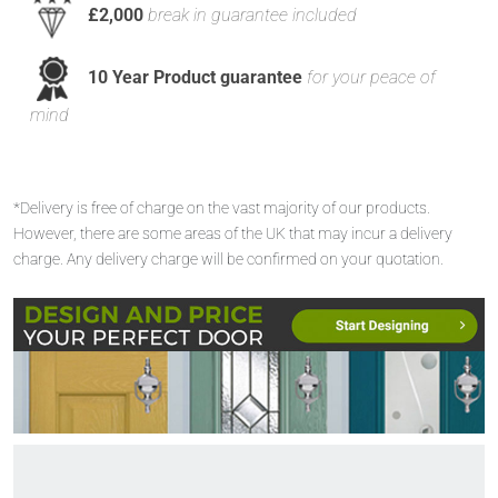
£2,000
break in guarantee included
10 Year Product guarantee
for your peace of
mind
*Delivery is free of charge on the vast majority of our products.
However, there are some areas of the UK that may incur a delivery
charge. Any delivery charge will be confirmed on your quotation.