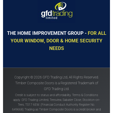
THE HOME IMPROVEMENT GROUP -
FOR ALL
YOUR WINDOW, DOOR & HOME SECURITY
NEEDS
Copyright © 2026 GFD Trading Ltd, All Rights Reserved.
Timber Composite Doors is a Registered Trademark of
GFD Trading Ltd.
Credit is subject to status and affordability. Terms & Conditions
apply. GFD Trading Limited, Teesview, Sabatier Close, Stockton-on-
Tees, TS17 6EW. (Financial Conduct Authority Register No.
649668) Trading as Timber Composite Doors is a credit broker and