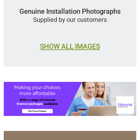
Genuine Installation Photographs
Supplied by our customers
SHOW ALL IMAGES