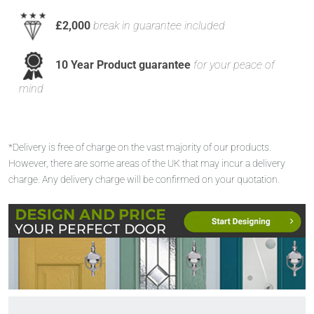
£2,000
break in guarantee included
10 Year Product guarantee
for your peace of
mind
*Delivery is free of charge on the vast majority of our products.
However, there are some areas of the UK that may incur a delivery
charge. Any delivery charge will be confirmed on your quotation.