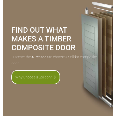
FIND OUT WHAT
MAKES A TIMBER
COMPOSITE DOOR
Discover the
4 Reasons
to choose a Solidor composite
door.
Why Choose a Solidor?