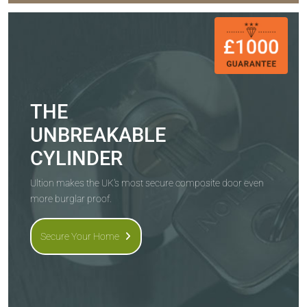
THE
UNBREAKABLE
CYLINDER
Ultion makes the UK's most secure composite door even
more burglar proof.
Secure Your Home