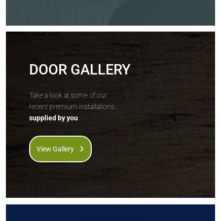
DOOR GALLERY
Take a look at some of our
recent premium installations...
supplied by you
View Gallery