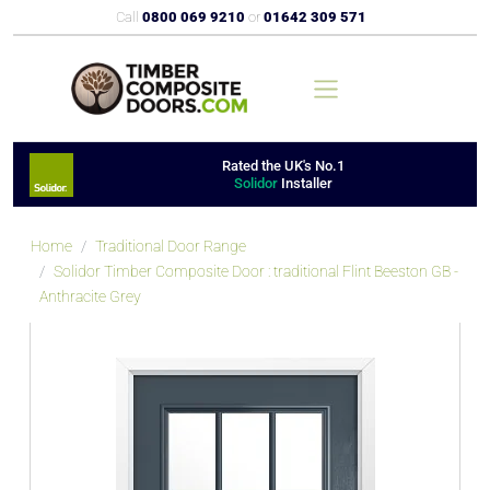
Call
0800 069 9210
or
01642 309 571
Rated the UK's No.1
Solidor
Installer
Home
Traditional Door Range
Solidor Timber Composite Door : traditional Flint Beeston GB -
Anthracite Grey