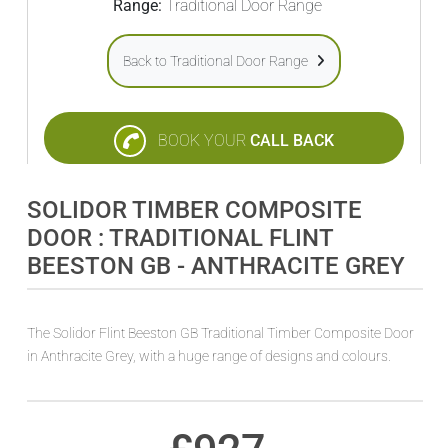
Range:
Traditional Door Range
Back to Traditional Door Range
BOOK YOUR
CALL BACK
SOLIDOR TIMBER COMPOSITE
DOOR : TRADITIONAL FLINT
BEESTON GB - ANTHRACITE GREY
The Solidor Flint Beeston GB Traditional Timber Composite Door
in Anthracite Grey, with a huge range of designs and colours.