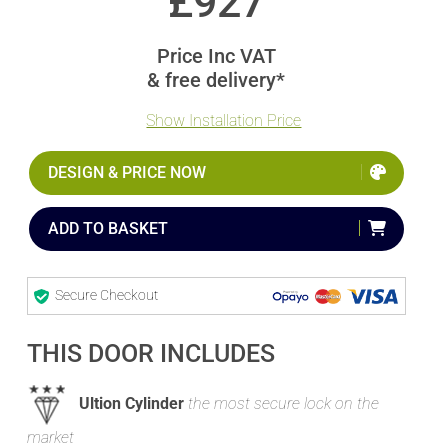
£
927
Price Inc VAT
& free delivery*
Show Installation Price
DESIGN & PRICE NOW
ADD TO BASKET
Secure Checkout
THIS DOOR INCLUDES
Ultion Cylinder
the most secure lock on the
market