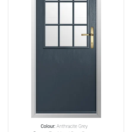
Colour:
Anthracite Grey