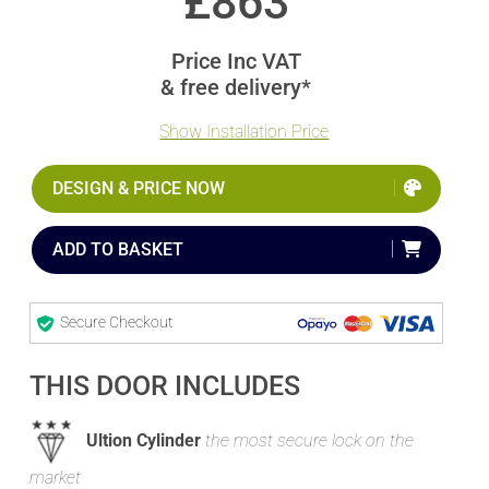
£
863
Price Inc VAT
& free delivery*
Show Installation Price
DESIGN & PRICE NOW
ADD TO BASKET
Secure Checkout
THIS DOOR INCLUDES
Ultion Cylinder
the most secure lock on the
market