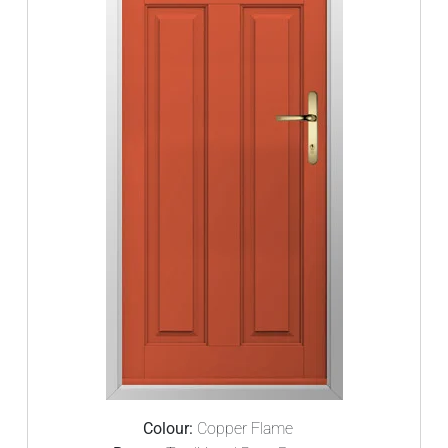
Colour:
Copper Flame