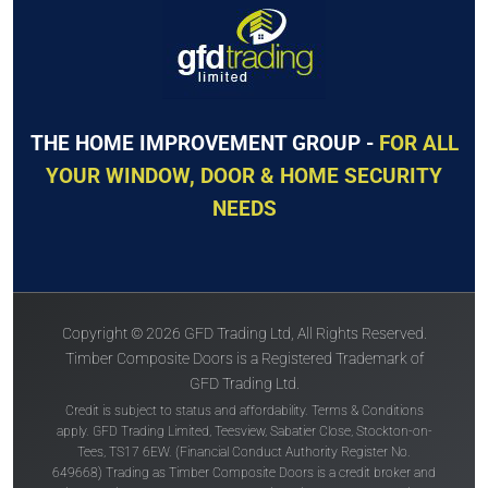
THE HOME IMPROVEMENT GROUP -
FOR ALL
YOUR WINDOW, DOOR & HOME SECURITY
NEEDS
Copyright © 2026 GFD Trading Ltd, All Rights Reserved.
Timber Composite Doors is a Registered Trademark of
GFD Trading Ltd.
Credit is subject to status and affordability. Terms & Conditions
apply. GFD Trading Limited, Teesview, Sabatier Close, Stockton-on-
Tees, TS17 6EW. (Financial Conduct Authority Register No.
649668) Trading as Timber Composite Doors is a credit broker and