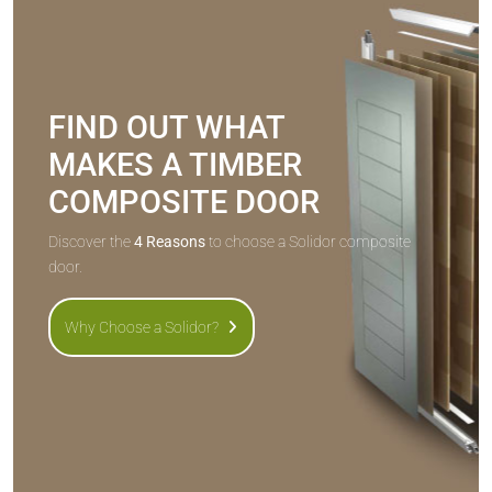
FIND OUT WHAT
MAKES A TIMBER
COMPOSITE DOOR
Discover the
4 Reasons
to choose a Solidor composite
door.
Why Choose a Solidor?