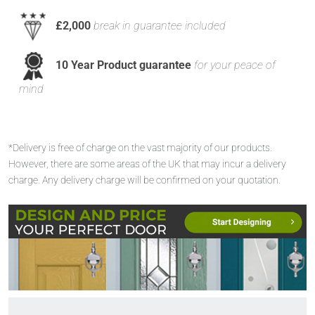
£2,000
break in guarantee included
10 Year Product guarantee
for your peace of
mind
*Delivery is free of charge on the vast majority of our products.
However, there are some areas of the UK that may incur a delivery
charge. Any delivery charge will be confirmed on your quotation.