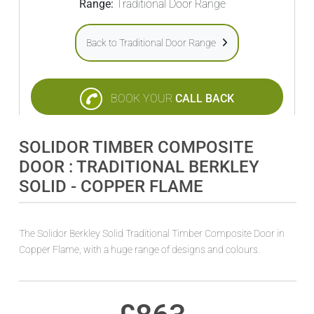
Range:
Traditional Door Range
Back to Traditional Door Range
BOOK YOUR
CALL BACK
SOLIDOR TIMBER COMPOSITE
DOOR : TRADITIONAL BERKLEY
SOLID - COPPER FLAME
The Solidor Berkley Solid Traditional Timber Composite Door in
Copper Flame, with a huge range of designs and colours.