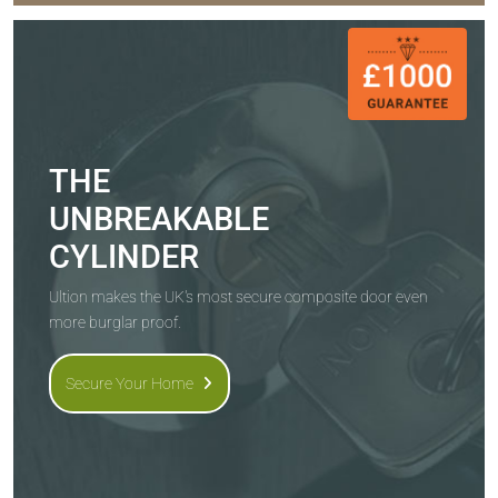
THE
UNBREAKABLE
CYLINDER
Ultion makes the UK's most secure composite door even
more burglar proof.
Secure Your Home