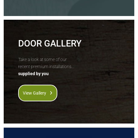
DOOR GALLERY
Take a look at some of our
recent premium installations...
supplied by you
View Gallery