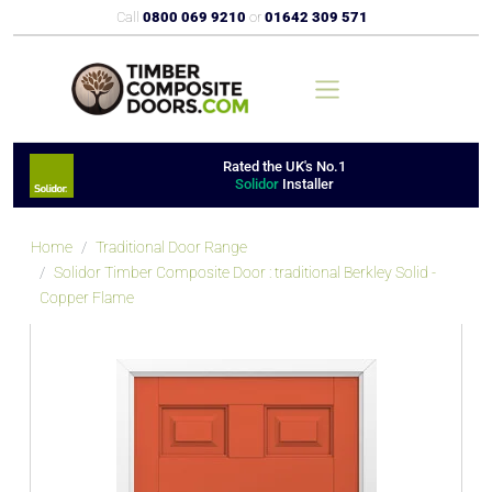
Call
0800 069 9210
or
01642 309 571
Rated the UK's No.1
Solidor
Installer
Home
Traditional Door Range
Solidor Timber Composite Door : traditional Berkley Solid -
Copper Flame