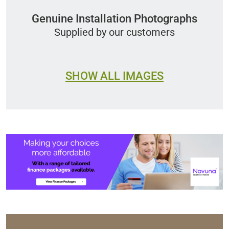
Genuine Installation Photographs
Supplied by our customers
SHOW ALL IMAGES