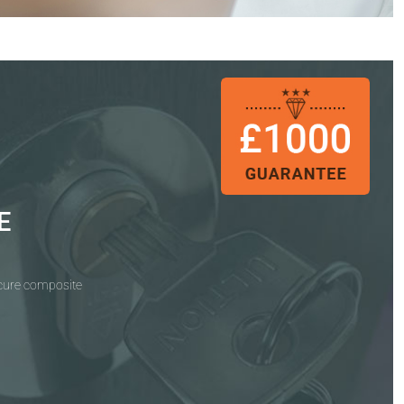
E
ecure composite