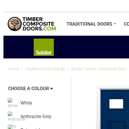
TRADITIONAL
DOORS
C
Home
Traditional Door Range
Solidor Timber Composite Door : tr
CHOOSE A COLOUR
White
Anthracite Grey