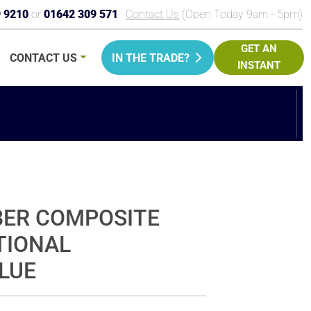
9 9210
or
01642 309 571
Contact Us
(Open Today 9am - 5pm)
GET AN
CONTACT
US
IN THE TRADE?
INSTANT
PRICE
BER COMPOSITE
TIONAL
BLUE