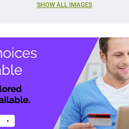
SHOW ALL IMAGES