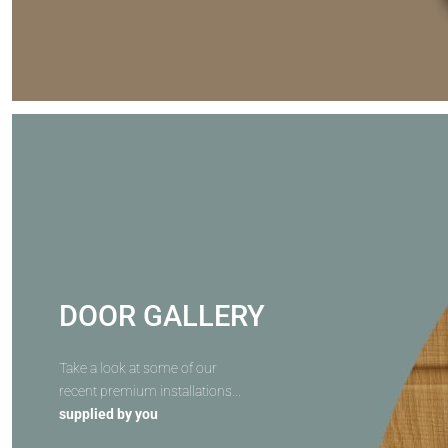
DOOR GALLERY
Take a look at some of our
recent premium installations...
supplied by you