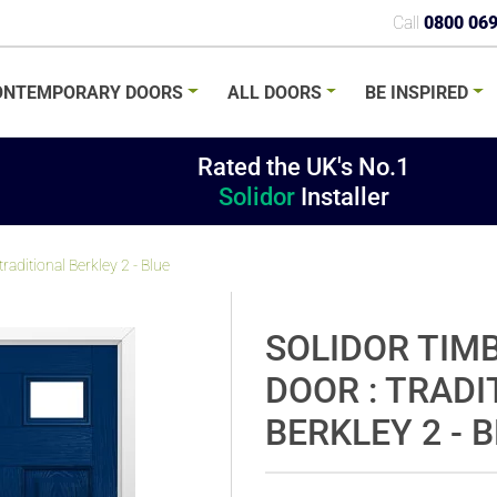
Call
0800 06
ONTEMPORARY
DOORS
ALL
DOORS
BE
INSPIRED
Rated the UK's No.1
Solidor
Installer
aditional Berkley 2 - Blue
SOLIDOR TIM
DOOR : TRADI
BERKLEY 2 - 