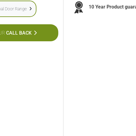
10 Year Product guar
onal Door Range
UR
CALL BACK