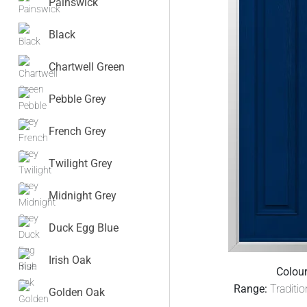
Painswick
Black
Chartwell Green
Pebble Grey
French Grey
Twilight Grey
Midnight Grey
Duck Egg Blue
Irish Oak
Colour
Range:
Traditi
Golden Oak