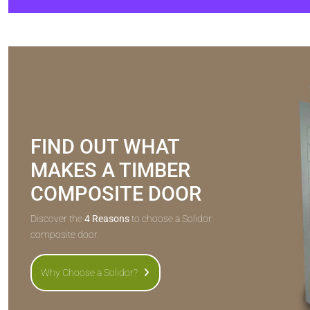
FIND OUT WHAT
MAKES A TIMBER
COMPOSITE DOOR
Discover the
4 Reasons
to choose a Solidor
composite door.
Why Choose a Solidor?