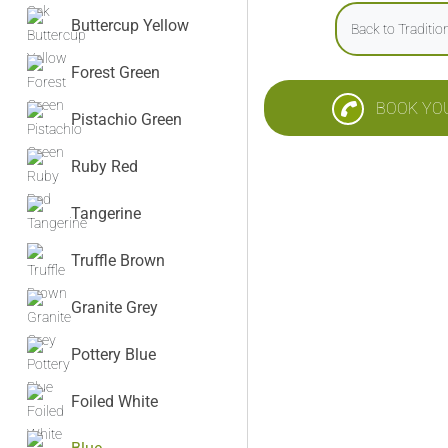
Buttercup Yellow
Back to Traditi
Forest Green
BOOK YO
Pistachio Green
Ruby Red
Tangerine
Truffle Brown
Granite Grey
Pottery Blue
Foiled White