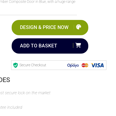
Timber Composite Door in Blue, with a huge range
DESIGN & PRICE NOW
ADD TO BASKET
Secure Checkout
DES
t secure lock on the market
ntee included