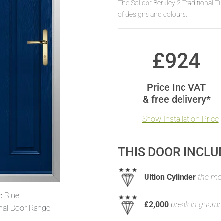
The Solidor Berkley 2 Traditional 
of designs and colours.
£
924
Price Inc VAT
& free delivery*
Show Installation Price
THIS DOOR INCLU
Ultion Cylinder
the mos
:
Blue
£2,000
break in guara
onal Door Range