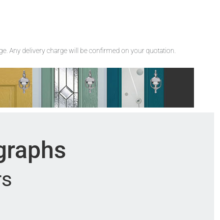
rge. Any delivery charge will be confirmed on your quotation.
ographs
rs