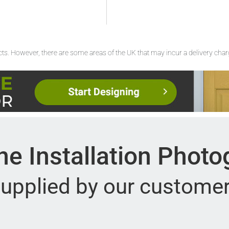
ucts. However, there are some areas of the UK that may incur a delivery cha
e Installation Phot
upplied by our custome