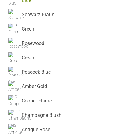
Blue
Schwarz Braun
Green
Rosewood
Cream
Peacock Blue
Amber Gold
Copper Flame
Champagne Blush
Antique Rose