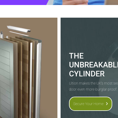
THE
UNBREAKABL
CYLINDER
Ultion makes the UK's most s
door even more burglar proof.
Secure Your Home