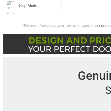
Deep Merlot
*Delivery is free of charge on the vast majority of our prod
Genuin
S