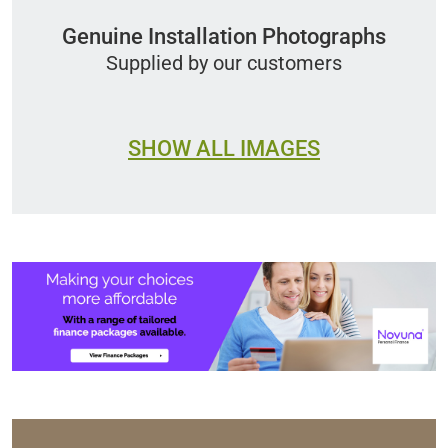
Genuine Installation Photographs
Supplied by our customers
SHOW ALL IMAGES