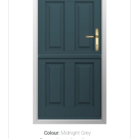
Colour:
Midnight Grey