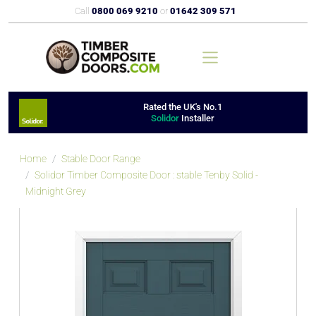
Call
0800 069 9210
or
01642 309 571
Rated the UK's No.1
Solidor
Installer
Home
Stable Door Range
Solidor Timber Composite Door : stable Tenby Solid -
Midnight Grey