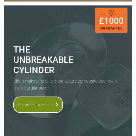
THE
UNBREAKABLE
CYLINDER
Ultion makes the UK's most secure composite door even
more burglar proof.
Secure Your Home