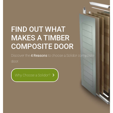
FIND OUT WHAT
MAKES A TIMBER
COMPOSITE DOOR
Discover the
4 Reasons
to choose a Solidor composite
door.
Why Choose a Solidor?