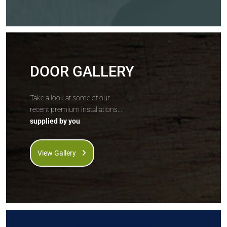
DOOR GALLERY
Take a look at some of our
recent premium installations...
supplied by you
View Gallery