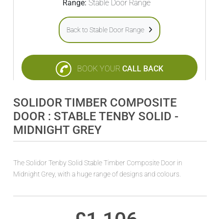
Range:
Stable Door Range
Back to Stable Door Range
BOOK YOUR
CALL BACK
SOLIDOR TIMBER COMPOSITE
DOOR : STABLE TENBY SOLID -
MIDNIGHT GREY
The Solidor Tenby Solid Stable Timber Composite Door in
Midnight Grey, with a huge range of designs and colours.