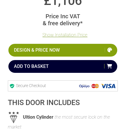
£
1,106
Price Inc VAT
& free delivery*
Show Installation Price
DESIGN & PRICE NOW
ADD TO BASKET
Secure Checkout
THIS DOOR INCLUDES
Ultion Cylinder
the most secure lock on the
market