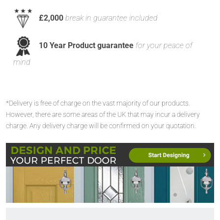
£2,000
break in guarantee included
10 Year Product guarantee
for your peace of
mind
*Delivery is free of charge on the vast majority of our products.
However, there are some areas of the UK that may incur a delivery
charge. Any delivery charge will be confirmed on your quotation.