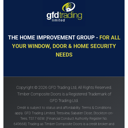
THE HOME IMPROVEMENT GROUP -
FOR ALL
YOUR WINDOW, DOOR & HOME SECURITY
NEEDS
Copyright © 2026 GFD Trading Ltd, All Rights Reserved.
Timber Composite Doors is a Registered Trademark of
GFD Trading Ltd.
Credit is subject to status and affordability. Terms & Conditions
apply. GFD Trading Limited, Teesview, Sabatier Close, Stockton-on-
Tees, TS17 6EW. (Financial Conduct Authority Register No.
649668) Trading as Timber Composite Doors is a credit broker and