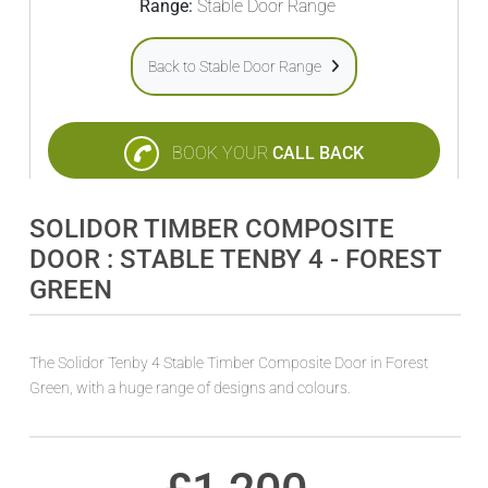
Range:
Stable Door Range
Back to Stable Door Range
BOOK YOUR
CALL BACK
SOLIDOR TIMBER COMPOSITE
DOOR : STABLE TENBY 4 - FOREST
GREEN
The Solidor Tenby 4 Stable Timber Composite Door in Forest
Green, with a huge range of designs and colours.