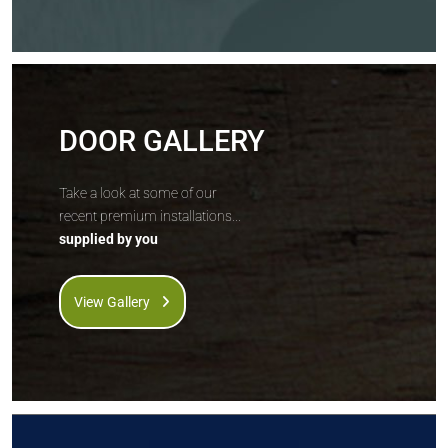
DOOR GALLERY
Take a look at some of our
recent premium installations...
supplied by you
View Gallery