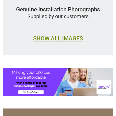
Genuine Installation Photographs
Supplied by our customers
SHOW ALL IMAGES