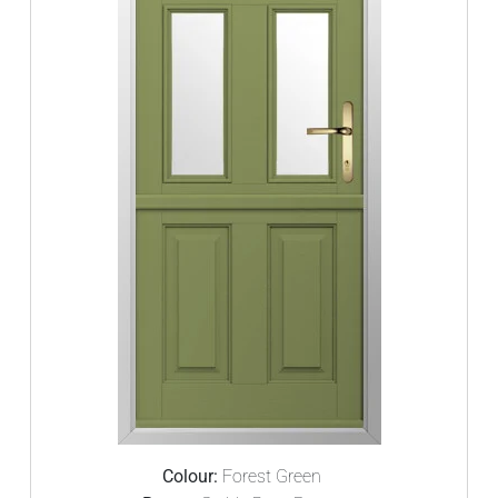
Colour:
Forest Green