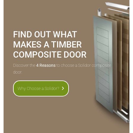
FIND OUT WHAT
MAKES A TIMBER
COMPOSITE DOOR
Discover the
4 Reasons
to choose a Solidor composite
door.
Why Choose a Solidor?