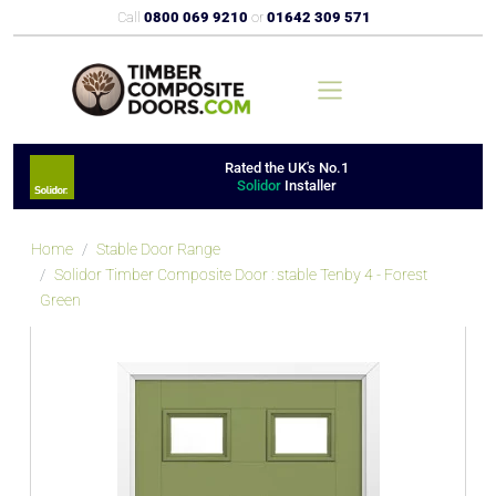
Call
0800 069 9210
or
01642 309 571
Rated the UK's No.1
Solidor
Installer
Home
Stable Door Range
Solidor Timber Composite Door : stable Tenby 4 - Forest
Green