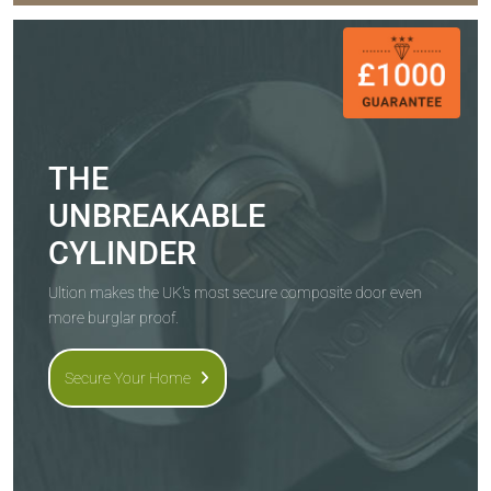
THE
UNBREAKABLE
CYLINDER
Ultion makes the UK's most secure composite door even
more burglar proof.
Secure Your Home