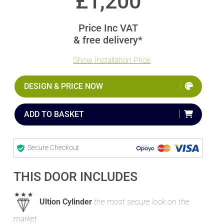
£
1,200
Price Inc VAT
& free delivery*
Show Installation Price
DESIGN & PRICE NOW
ADD TO BASKET
Secure Checkout
THIS DOOR INCLUDES
Ultion Cylinder
the most secure lock on the
market