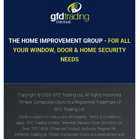
THE HOME IMPROVEMENT GROUP -
FOR ALL
YOUR WINDOW, DOOR & HOME SECURITY
NEEDS
Copyright © 2026 GFD Trading Ltd, All Rights Reserved.
Timber Composite Doors is a Registered Trademark of
GFD Trading Ltd.
Credit is subject to status and affordability. Terms & Conditions
apply. GFD Trading Limited, Teesview, Sabatier Close, Stockton-on-
Tees, TS17 6EW. (Financial Conduct Authority Register No.
649668) Trading as Timber Composite Doors is a credit broker and