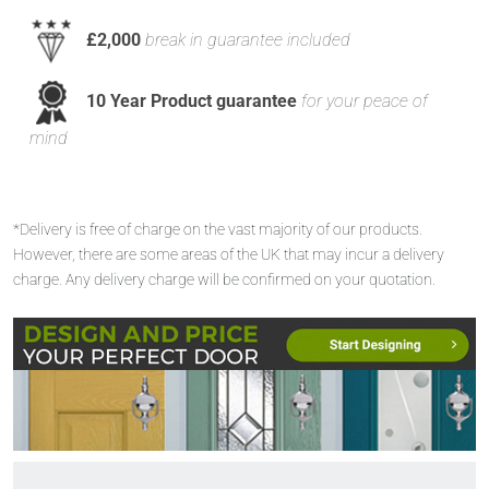
£2,000
break in guarantee included
10 Year Product guarantee
for your peace of
mind
*Delivery is free of charge on the vast majority of our products.
However, there are some areas of the UK that may incur a delivery
charge. Any delivery charge will be confirmed on your quotation.