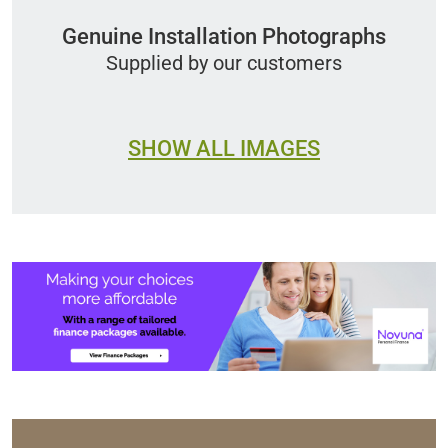
Genuine Installation Photographs
Supplied by our customers
SHOW ALL IMAGES