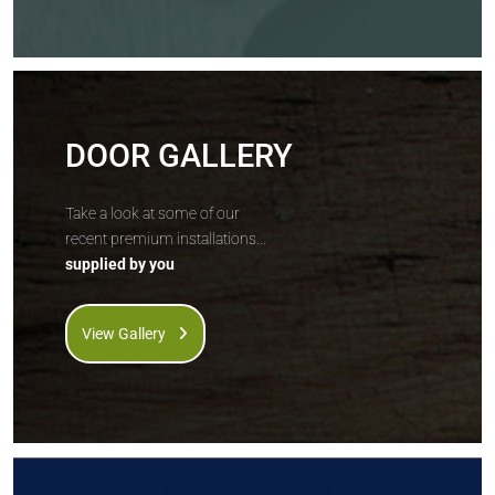
DOOR GALLERY
Take a look at some of our
recent premium installations...
supplied by you
View Gallery