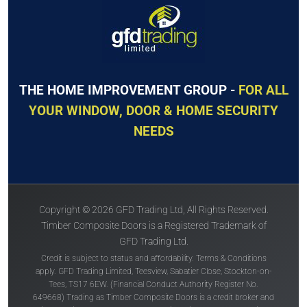
THE HOME IMPROVEMENT GROUP -
FOR ALL
YOUR WINDOW, DOOR & HOME SECURITY
NEEDS
Copyright © 2026 GFD Trading Ltd, All Rights Reserved.
Timber Composite Doors is a Registered Trademark of
GFD Trading Ltd.
Credit is subject to status and affordability. Terms & Conditions
apply. GFD Trading Limited, Teesview, Sabatier Close, Stockton-on-
Tees, TS17 6EW. (Financial Conduct Authority Register No.
649668) Trading as Timber Composite Doors is a credit broker and