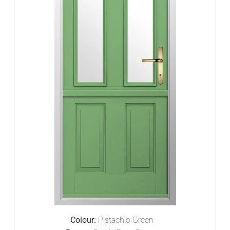
Colour:
Pistachio Green