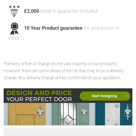
£2,000
break in guarantee included
10 Year Product guarantee
for your peace of
mind
*Delivery is free of charge on the vast majority of our products.
However, there are some areas of the UK that may incur a delivery
charge. Any delivery charge will be confirmed on your quotation.