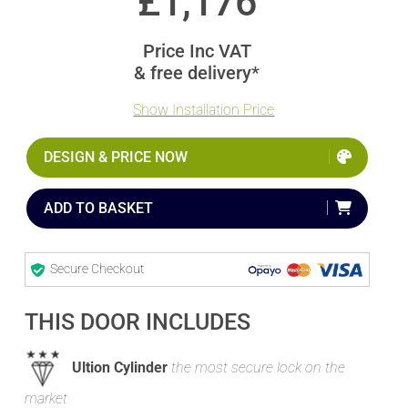
£
1,176
Price Inc VAT
& free delivery*
Show Installation Price
DESIGN & PRICE NOW
ADD TO BASKET
Secure Checkout
THIS DOOR INCLUDES
Ultion Cylinder
the most secure lock on the
market