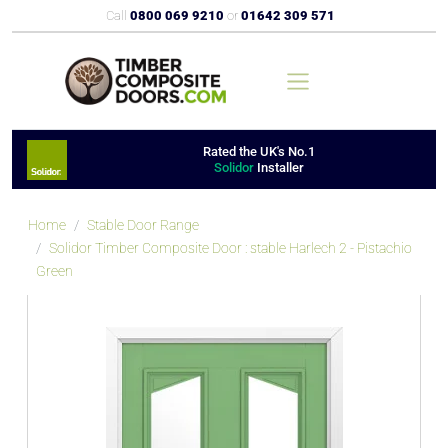
Call
0800 069 9210
or
01642 309 571
Rated the UK's No.1
Solidor
Installer
Home
Stable Door Range
Solidor Timber Composite Door : stable Harlech 2 - Pistachio
Green