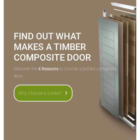
FIND OUT WHAT
MAKES A TIMBER
COMPOSITE DOOR
Discover the
4 Reasons
to choose a Solidor composite
door.
Why Choose a Solidor?