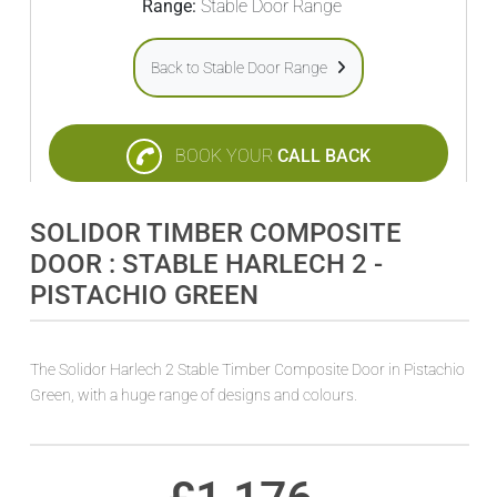
Range:
Stable Door Range
Back to Stable Door Range
BOOK YOUR
CALL BACK
SOLIDOR TIMBER COMPOSITE
DOOR : STABLE HARLECH 2 -
PISTACHIO GREEN
The Solidor Harlech 2 Stable Timber Composite Door in Pistachio
Green, with a huge range of designs and colours.