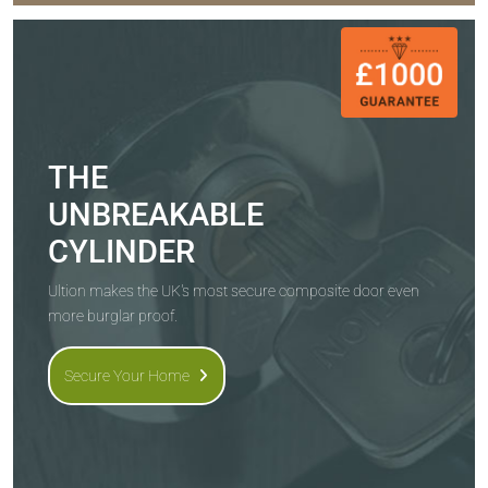
THE
UNBREAKABLE
CYLINDER
Ultion makes the UK's most secure composite door even
more burglar proof.
Secure Your Home