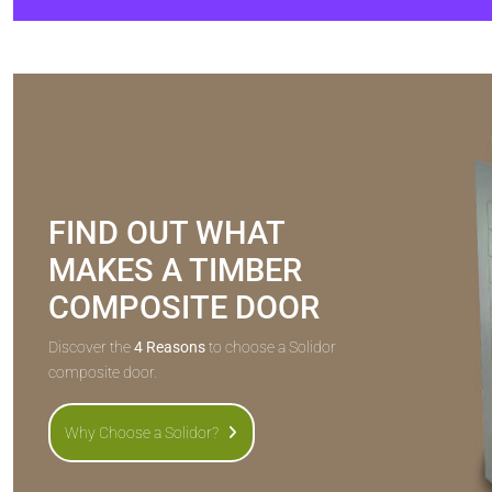
FIND OUT WHAT
MAKES A TIMBER
COMPOSITE DOOR
Discover the
4 Reasons
to choose a Solidor
composite door.
Why Choose a Solidor?