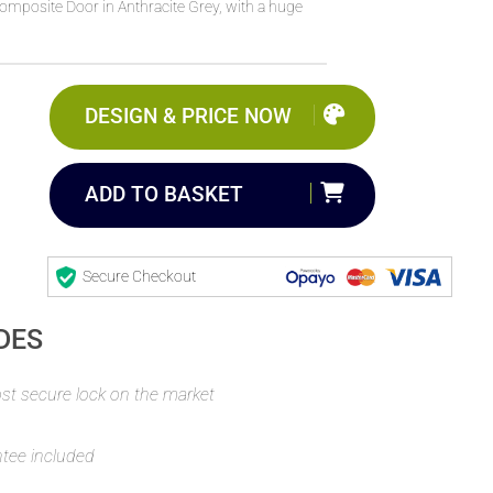
Composite Door in Anthracite Grey, with a huge
DESIGN & PRICE NOW
ADD TO BASKET
Secure Checkout
DES
t secure lock on the market
ntee included