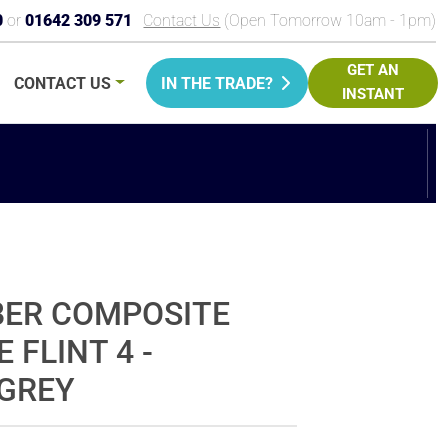
0
or
01642 309 571
Contact Us
(Open Tomorrow 10am - 1pm)
GET AN
CONTACT
US
IN THE TRADE?
INSTANT
PRICE
BER COMPOSITE
 FLINT 4 -
GREY