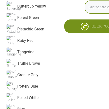
Buttercup Yellow
Back to Stabl
Forest Green
BOOK YO
Pistachio Green
Ruby Red
Tangerine
Truffle Brown
Granite Grey
Pottery Blue
Foiled White