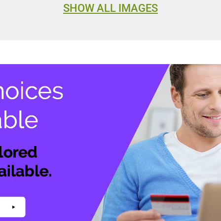
SHOW ALL IMAGES