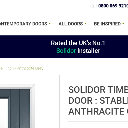
Call
0800 069 921
ONTEMPORARY
DOORS
ALL
DOORS
BE
INSPIRED
Rated the UK's No.1
Solidor
Installer
 Flint 4 - Anthracite Grey
SOLIDOR TIM
DOOR : STABLE
ANTHRACITE 