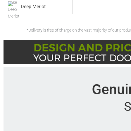
Deep Merlot
*Delivery is free of charge on the vast majority of our prod
Genuin
S