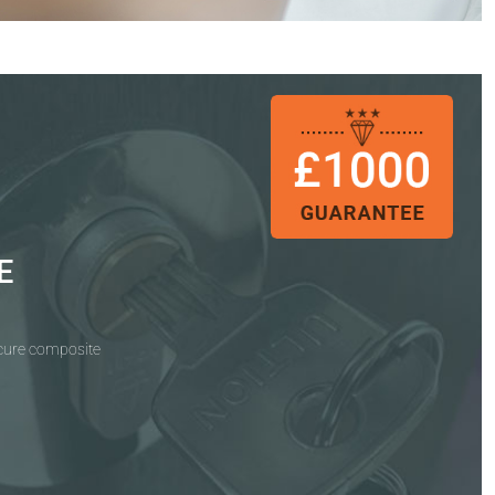
E
ecure composite