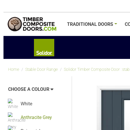
TRADITIONAL
DOORS
C
Home
Stable Door Range
Solidor Timber Composite Door : stable
CHOOSE A COLOUR
White
Anthracite Grey