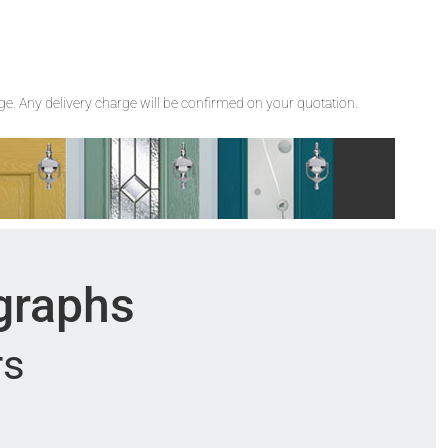
rge. Any delivery charge will be confirmed on your quotation.
ographs
rs