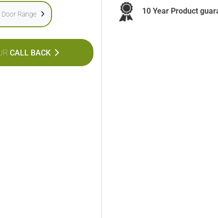
10 Year Product guar
e Door Range
UR
CALL BACK