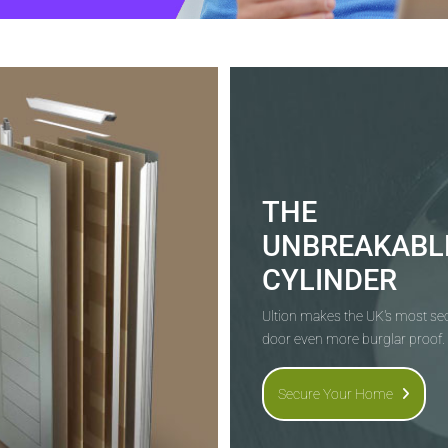
THE
UNBREAKABL
CYLINDER
Ultion makes the UK's most s
door even more burglar proof.
Secure Your Home