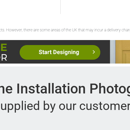
ucts. However, there are some areas of the UK that may incur a delivery cha
e Installation Phot
upplied by our custome