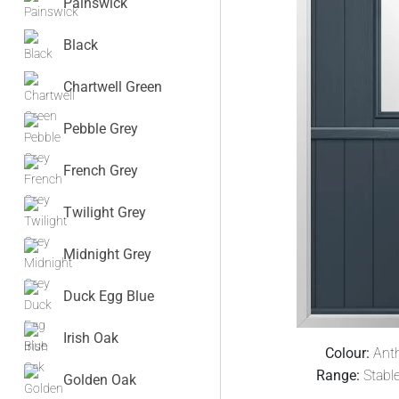
Painswick
Black
Chartwell Green
Pebble Grey
French Grey
Twilight Grey
Midnight Grey
Duck Egg Blue
Irish Oak
Colour:
Anth
Range:
Stabl
Golden Oak