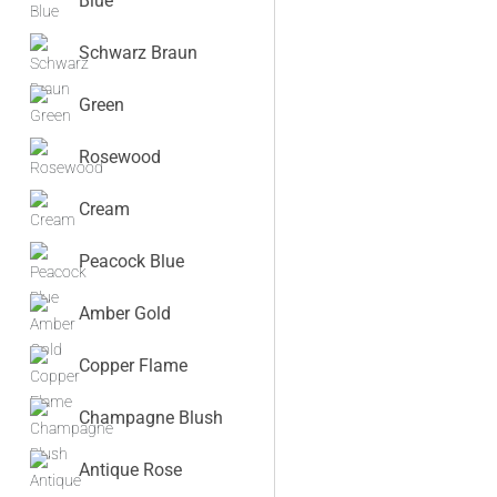
Blue
Schwarz Braun
Green
Rosewood
Cream
Peacock Blue
Amber Gold
Copper Flame
Champagne Blush
Antique Rose