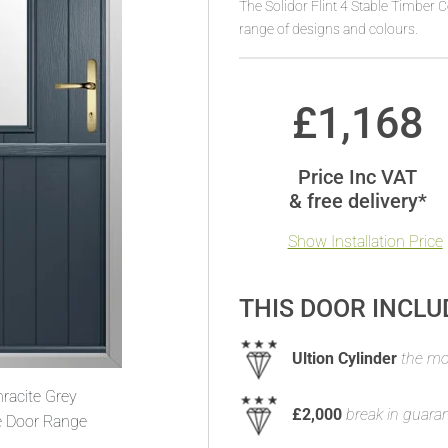
The Solidor Flint 4 Stable Timber 
range of designs and colours.
£
1,168
Price Inc VAT
& free delivery*
Show Installation Price
THIS DOOR INCLU
Ultion Cylinder
the mos
racite Grey
£2,000
break in guara
e Door Range