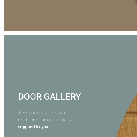
DOOR GALLERY
Take a look at some of our
recent premium installations...
supplied by you