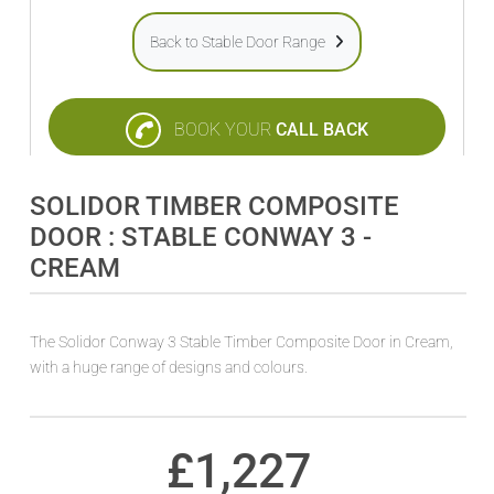
Back to Stable Door Range
BOOK YOUR
CALL BACK
SOLIDOR TIMBER COMPOSITE
DOOR : STABLE CONWAY 3 -
CREAM
The Solidor Conway 3 Stable Timber Composite Door in Cream,
with a huge range of designs and colours.
£
1,227