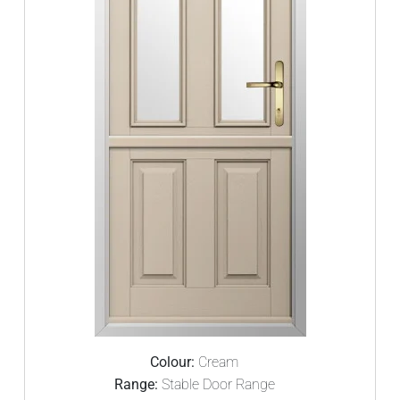
Colour:
Cream
Range:
Stable Door Range