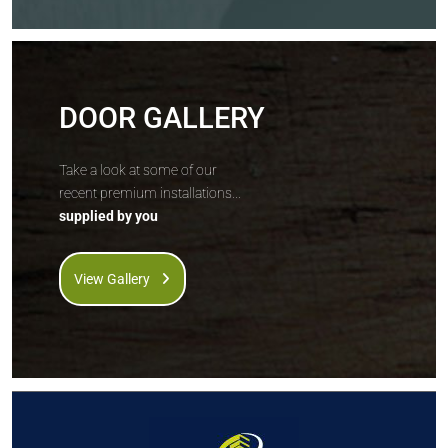
DOOR GALLERY
Take a look at some of our
recent premium installations...
supplied by you
View Gallery