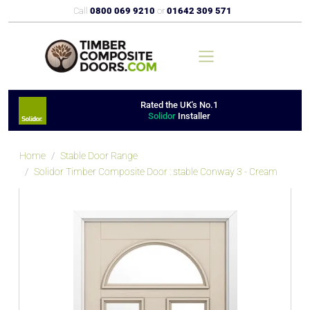
Call
0800 069 9210
or
01642 309 571
Rated the UK's No.1
Solidor
Installer
Home
Stable Door Range
Solidor Timber Composite Door : stable Conway 3 - Cream