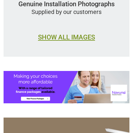
Genuine Installation Photographs
Supplied by our customers
SHOW ALL IMAGES