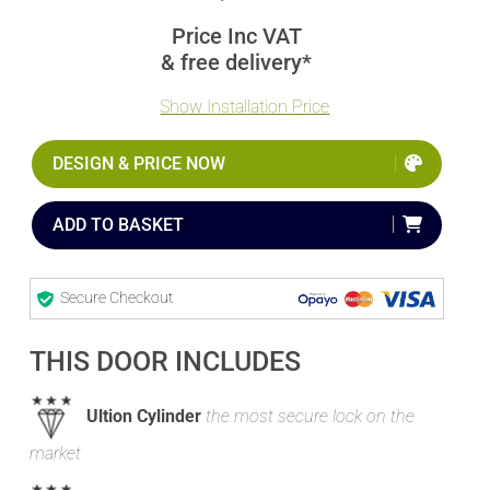
Price Inc VAT
& free delivery*
Show Installation Price
DESIGN & PRICE NOW
ADD TO BASKET
Secure Checkout
THIS DOOR INCLUDES
Ultion Cylinder
the most secure lock on the
market