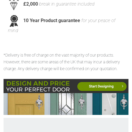
£2,000
break in guarantee included
10 Year Product guarantee
for your peace of
mind
*Delivery is free of charge on the vast majority of our products.
However, there are some areas of the UK that may incur a delivery
charge. Any delivery charge will be confirmed on your quotation.