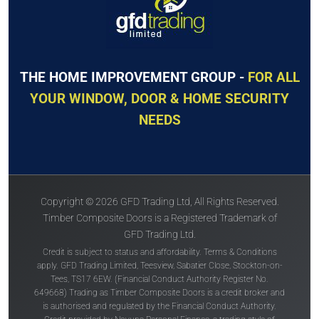
THE HOME IMPROVEMENT GROUP -
FOR ALL
YOUR WINDOW, DOOR & HOME SECURITY
NEEDS
Copyright © 2026 GFD Trading Ltd, All Rights Reserved.
Timber Composite Doors is a Registered Trademark of
GFD Trading Ltd.
Credit is subject to status and affordability. Terms & Conditions
apply. GFD Trading Limited, Teesview, Sabatier Close, Stockton-on-
Tees, TS17 6EW. (Financial Conduct Authority Register No.
649668) Trading as Timber Composite Doors is a credit broker and
is authorised and regulated by the Financial Conduct Authority.