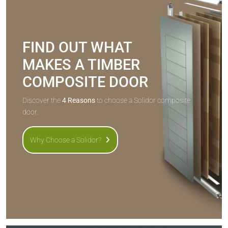
FIND OUT WHAT
MAKES A TIMBER
COMPOSITE DOOR
Discover the
4 Reasons
to choose a Solidor composite
door.
Why Choose a Solidor?