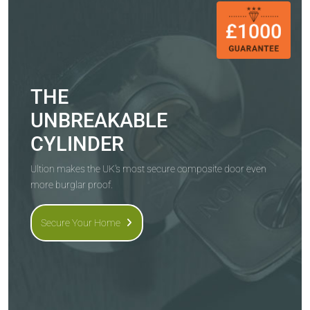
THE
UNBREAKABLE
CYLINDER
Ultion makes the UK's most secure composite door even
more burglar proof.
Secure Your Home