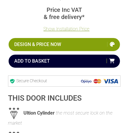
Price Inc VAT
& free delivery*
Show Installation Price
DESIGN & PRICE NOW
ADD TO BASKET
Secure Checkout
THIS DOOR INCLUDES
Ultion Cylinder
the most secure lock on the
market