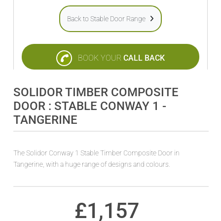
Back to Stable Door Range
BOOK YOUR
CALL BACK
SOLIDOR TIMBER COMPOSITE
DOOR : STABLE CONWAY 1 -
TANGERINE
The Solidor Conway 1 Stable Timber Composite Door in
Tangerine, with a huge range of designs and colours.
£
1,157