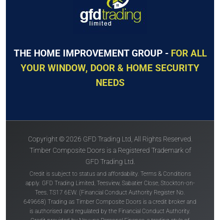
THE HOME IMPROVEMENT GROUP -
FOR ALL
YOUR WINDOW, DOOR & HOME SECURITY
NEEDS
Copyright © 2026 GFD Trading Ltd, All Rights Reserved.
Timber Composite Doors is a Registered Trademark of
GFD Trading Ltd.
Credit is subject to status and affordability. Terms & Conditions
apply. GFD Trading Limited, Teesview, Sabatier Close, Stockton-on-
Tees, TS17 6EW. (Financial Conduct Authority Register No.
649668) Trading as Timber Composite Doors is a credit broker and
is authorised and regulated by the Financial Conduct Authority.