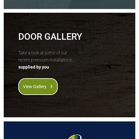
DOOR GALLERY
Take a look at some of our
recent premium installations...
supplied by you
View Gallery