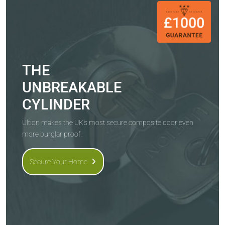
THE
UNBREAKABLE
CYLINDER
Ultion makes the UK's most secure composite door even
more burglar proof.
Secure Your Home