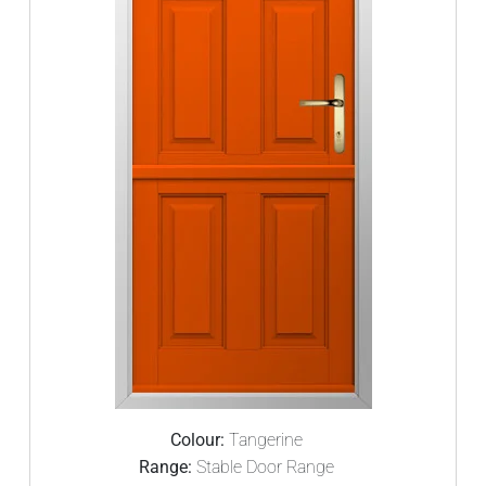
Colour:
Tangerine
Range:
Stable Door Range