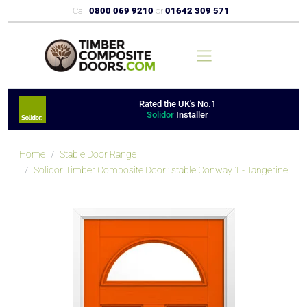
Call
0800 069 9210
or
01642 309 571
Rated the UK's No.1
Solidor
Installer
Home
Stable Door Range
Solidor Timber Composite Door : stable Conway 1 - Tangerine