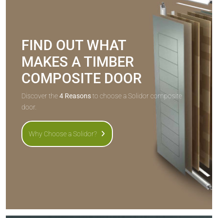
FIND OUT WHAT
MAKES A TIMBER
COMPOSITE DOOR
Discover the
4 Reasons
to choose a Solidor composite
door.
Why Choose a Solidor?