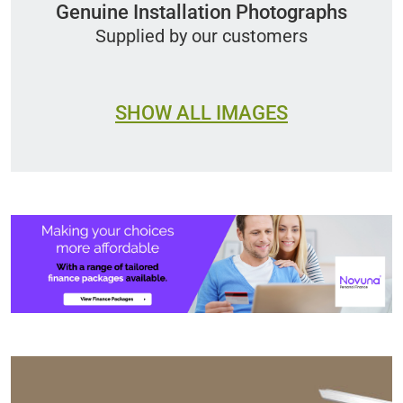
Genuine Installation Photographs
Supplied by our customers
SHOW ALL IMAGES