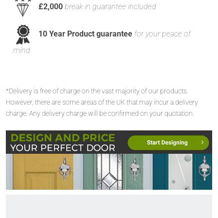
£2,000
break in guarantee included
10 Year Product guarantee
for your peace of
mind
*Delivery is free of charge on the vast majority of our products.
However, there are some areas of the UK that may incur a delivery
charge. Any delivery charge will be confirmed on your quotation.