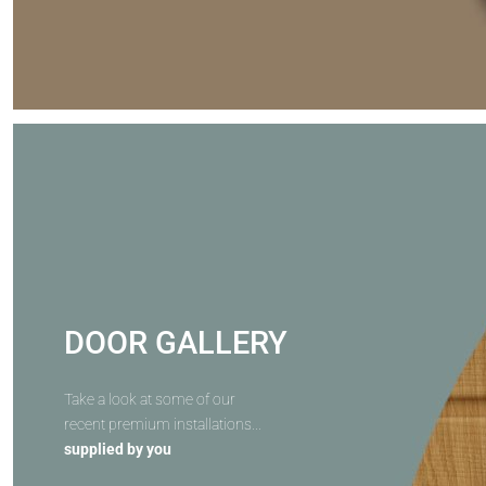
DOOR GALLERY
Take a look at some of our
recent premium installations...
supplied by you