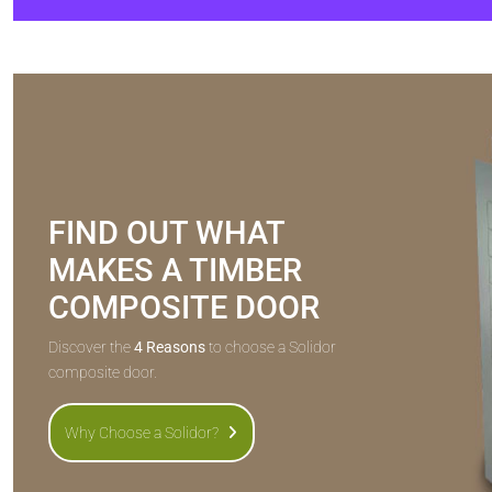
FIND OUT WHAT
MAKES A TIMBER
COMPOSITE DOOR
Discover the
4 Reasons
to choose a Solidor
composite door.
Why Choose a Solidor?