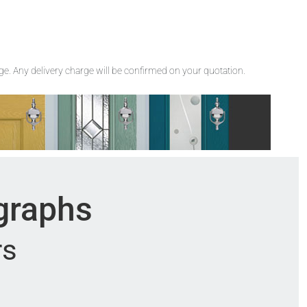
rge. Any delivery charge will be confirmed on your quotation.
ographs
rs