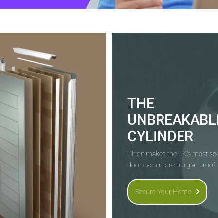
THE
UNBREAKABL
CYLINDER
Ultion makes the UK's most s
door even more burglar proof.
Secure Your Home