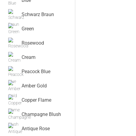
Blue
Schwarz Braun
Green
Rosewood
Cream
Peacock Blue
Amber Gold
Copper Flame
Champagne Blush
Antique Rose