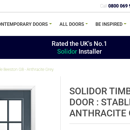
Call
0800 069 
ONTEMPORARY
DOORS
ALL
DOORS
BE
INSPIRED
Rated the UK's No.1
Solidor
Installer
e Beeston GB - Anthracite Grey
SOLIDOR TIM
DOOR : STABL
ANTHRACITE 