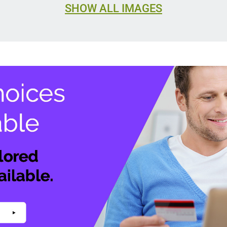
SHOW ALL IMAGES