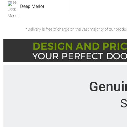
Deep Merlot
*Delivery is free of charge on the vast majority of our prod
Genuin
S