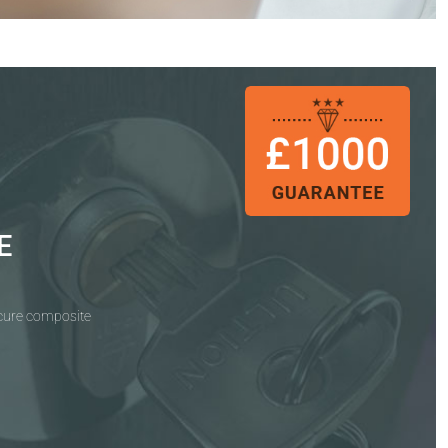
E
ecure composite