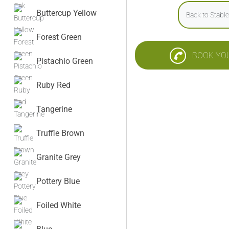
Buttercup Yellow
Back to Stabl
Forest Green
BOOK YO
Pistachio Green
Ruby Red
Tangerine
Truffle Brown
Granite Grey
Pottery Blue
Foiled White