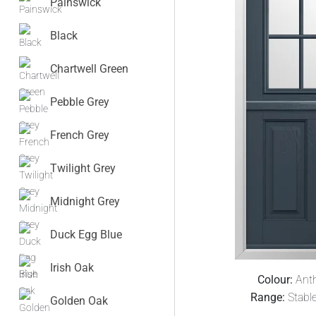
Painswick
Black
Chartwell Green
Pebble Grey
French Grey
Twilight Grey
Midnight Grey
Duck Egg Blue
Irish Oak
Colour:
Anth
Range:
Stabl
Golden Oak