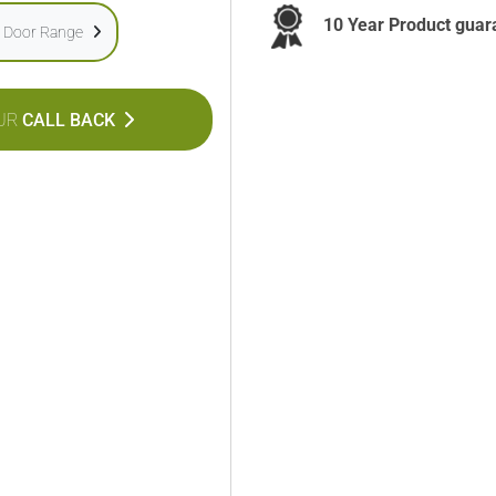
10 Year Product guar
e Door Range
UR
CALL BACK