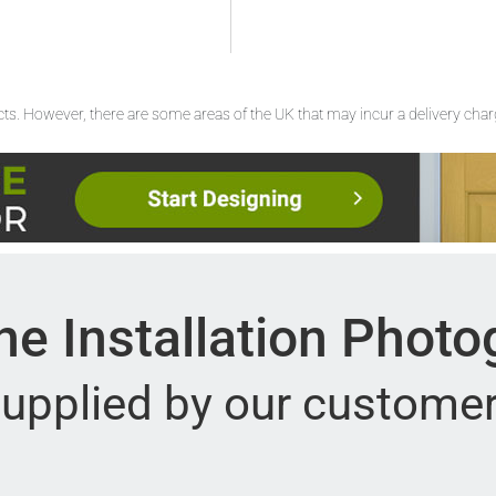
ucts. However, there are some areas of the UK that may incur a delivery cha
e Installation Phot
upplied by our custome