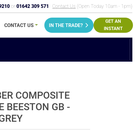
9210
or
01642 309 571
Contact Us
(Open Today 10am - 1pm)
GET AN
CONTACT
US
IN THE TRADE?
INSTANT
PRICE
BER COMPOSITE
E BEESTON GB -
GREY