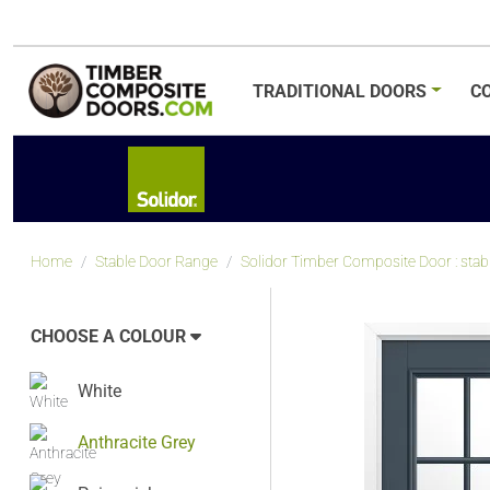
TRADITIONAL
DOORS
C
Home
Stable Door Range
Solidor Timber Composite Door : stabl
CHOOSE A COLOUR
White
Anthracite Grey