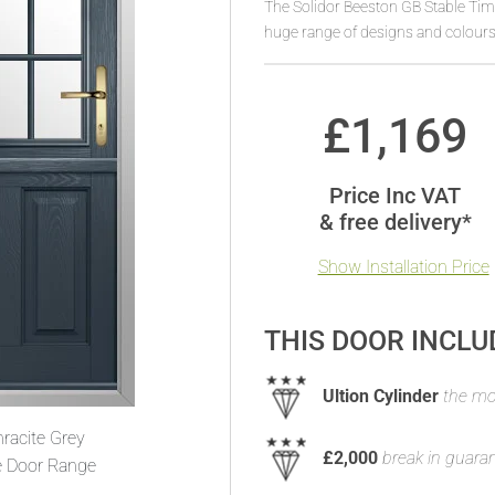
The Solidor Beeston GB Stable Tim
huge range of designs and colours
£
1,169
Price Inc VAT
& free delivery*
Show Installation Price
THIS DOOR INCLU
Ultion Cylinder
the mos
racite Grey
£2,000
break in guara
e Door Range