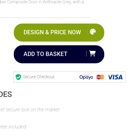
ber Composite Door in Anthracite Grey, with a
.
DESIGN & PRICE NOW
ADD TO BASKET
Secure Checkout
DES
t secure lock on the market
ntee included