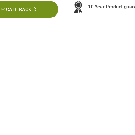
10 Year Product guar
UR
CALL BACK