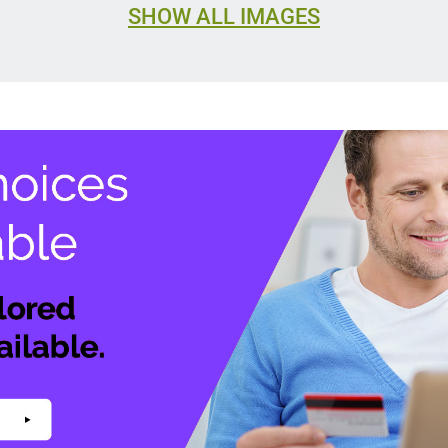
SHOW ALL IMAGES