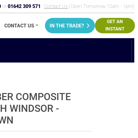
0
or
01642 309 571
Contact Us
(Open Tomorrow 10am - 1pm)
GET AN
CONTACT
US
IN THE TRADE?
INSTANT
PRICE
BER COMPOSITE
CH WINDSOR -
OWN