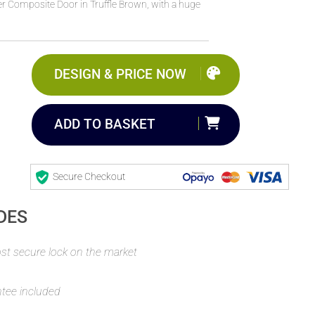
 Composite Door in Truffle Brown, with a huge
DESIGN & PRICE NOW
ADD TO BASKET
Secure Checkout
DES
t secure lock on the market
ntee included