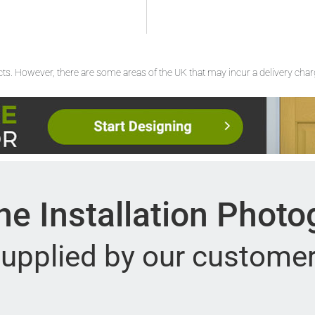
ucts. However, there are some areas of the UK that may incur a delivery cha
e Installation Phot
upplied by our custome