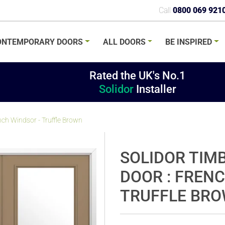
Call
0800 069 921
ONTEMPORARY
DOORS
ALL
DOORS
BE
INSPIRED
Rated the UK's No.1
Solidor
Installer
nch Windsor - Truffle Brown
SOLIDOR TIM
DOOR : FREN
TRUFFLE BR