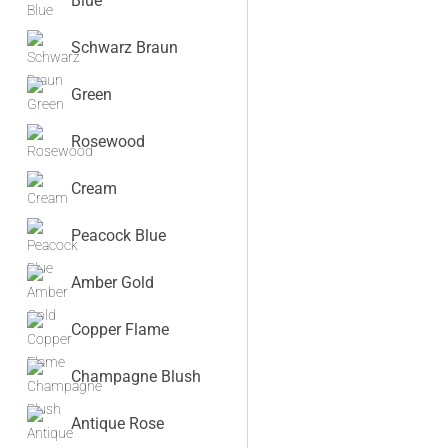
Blue
Schwarz Braun
Green
Rosewood
Cream
Peacock Blue
Amber Gold
Copper Flame
Champagne Blush
Antique Rose