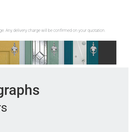
rge. Any delivery charge will be confirmed on your quotation.
ographs
rs