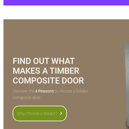
FIND OUT WHAT
MAKES A TIMBER
COMPOSITE DOOR
Discover the
4 Reasons
to choose a Solidor
composite door.
Why Choose a Solidor?