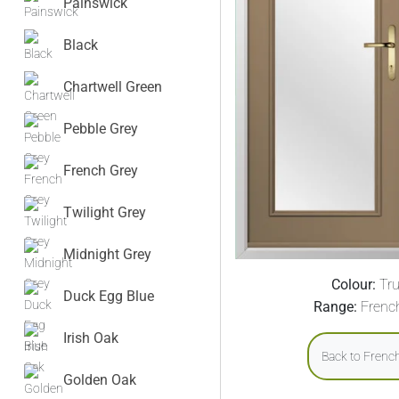
Painswick
Black
Chartwell Green
Pebble Grey
French Grey
Twilight Grey
Midnight Grey
Colour:
Tru
Duck Egg Blue
Range:
Frenc
Irish Oak
Back to Frenc
Golden Oak