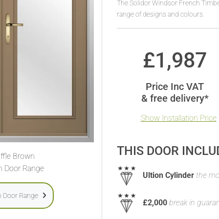
The Solidor Windsor French Timber
range of designs and colours.
£
1,987
Price Inc VAT
& free delivery*
Show Installation Price
THIS DOOR INCLU
ffle Brown
h Door Range
Ultion Cylinder
the mos
h Door Range
£2,000
break in guara