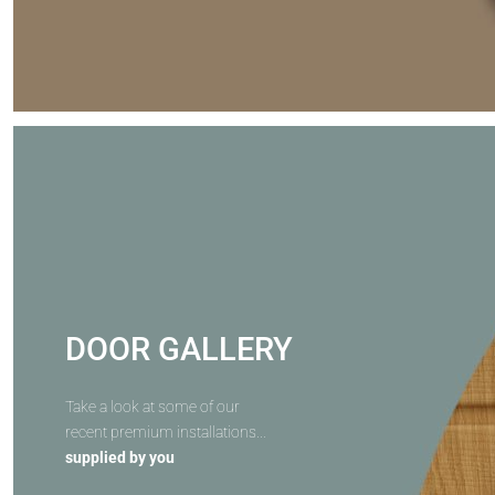
DOOR GALLERY
Take a look at some of our
recent premium installations...
supplied by you