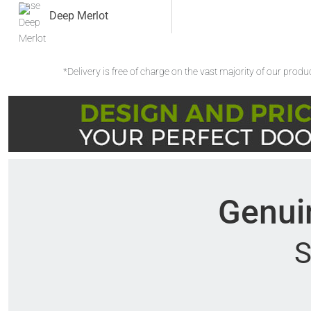
Deep Merlot
*Delivery is free of charge on the vast majority of our prod
Genuin
S