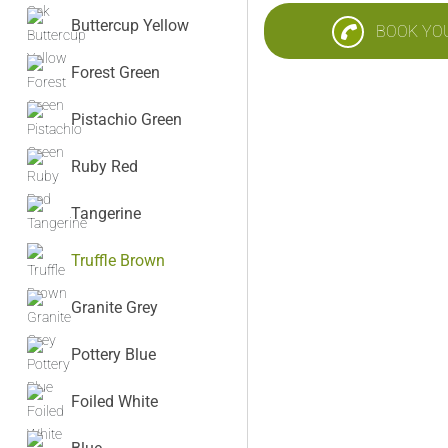
Buttercup Yellow
BOOK YO
Forest Green
Pistachio Green
Ruby Red
Tangerine
Truffle Brown
Granite Grey
Pottery Blue
Foiled White