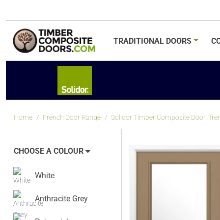
TRADITIONAL
DOORS
C
Home
French Door Range
Solidor Timber Composite Door : fre
CHOOSE A COLOUR
White
Anthracite Grey