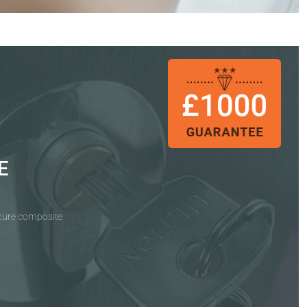
E
ecure composite