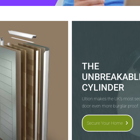
THE
UNBREAKABL
CYLINDER
Ultion makes the UK's most s
door even more burglar proof.
Secure Your Home