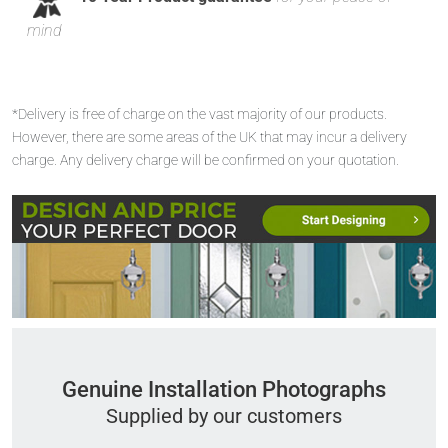
mind
*Delivery is free of charge on the vast majority of our products.
However, there are some areas of the UK that may incur a delivery
charge. Any delivery charge will be confirmed on your quotation.
Genuine Installation Photographs
Supplied by our customers