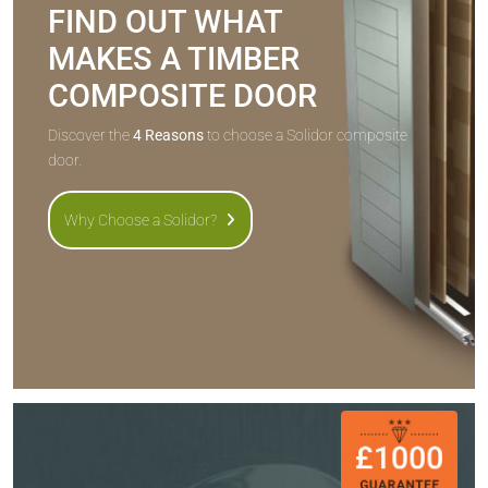
FIND OUT WHAT
MAKES A TIMBER
COMPOSITE DOOR
Discover the
4 Reasons
to choose a Solidor composite
door.
Why Choose a Solidor?