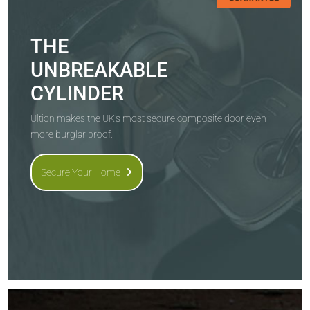
THE
UNBREAKABLE
CYLINDER
Ultion makes the UK's most secure composite door even
more burglar proof.
Secure Your Home