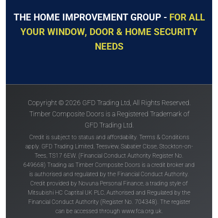
THE HOME IMPROVEMENT GROUP -
FOR ALL
YOUR WINDOW, DOOR & HOME SECURITY
NEEDS
Copyright © 2026 GFD Trading Ltd, All Rights Reserved.
Timber Composite Doors is a Registered Trademark of
GFD Trading Ltd.
Credit is subject to status and affordability. Terms & Conditions
apply. GFD Trading Limited, Teesview, Sabatier Close, Stockton-on-
Tees, TS17 6EW. (Financial Conduct Authority Register No.
649668) Trading as Timber Composite Doors is a credit broker and
is authorised and regulated by the Financial Conduct Authority.
Credit provided by Novuna Personal Finance, a trading style of
Mitsubishi HC Captital UK PLC, Authorised and Regulated by the
Financial Conduct Authority (Register No. 704348). The register
can be accessed through
www.fca.org.uk
.