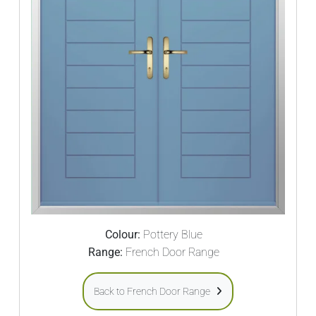
Colour:
Pottery Blue
Range:
French Door Range
Back to French Door Range