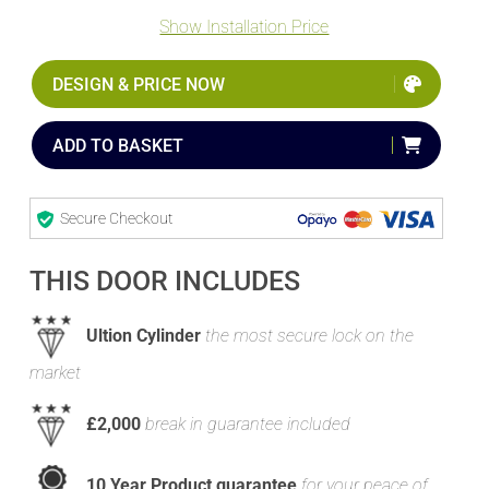
Show Installation Price
DESIGN & PRICE NOW
ADD TO BASKET
Secure Checkout
THIS DOOR INCLUDES
Ultion Cylinder
the most secure lock on the
market
£2,000
break in guarantee included
10 Year Product guarantee
for your peace of