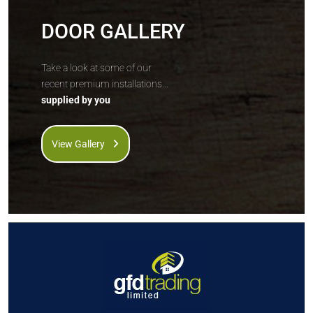
DOOR GALLERY
Take a look at some of our
recent premium installations...
supplied by you
View Gallery