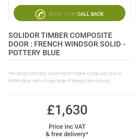
BOOK YOUR
CALL BACK
SOLIDOR TIMBER COMPOSITE
DOOR : FRENCH WINDSOR SOLID -
POTTERY BLUE
The Solidor Windsor Solid French Timber Composite Door in
Pottery Blue, with a huge range of designs and colours.
£
1,630
Price Inc VAT
& free delivery*