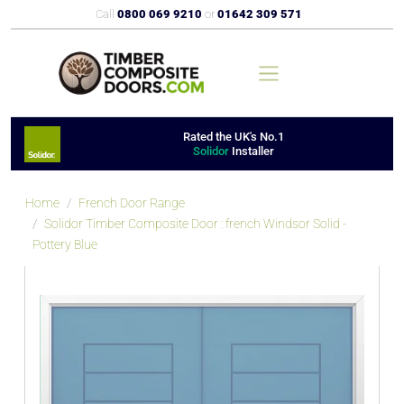
Call
0800 069 9210
or
01642 309 571
Rated the UK's No.1
Solidor
Installer
Home
French Door Range
Solidor Timber Composite Door : french Windsor Solid -
Pottery Blue