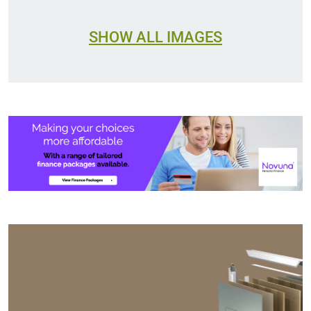
SHOW ALL IMAGES