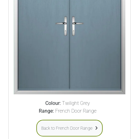
Colour:
Twilight Grey
Range:
French Door Range
Back to French Door Range