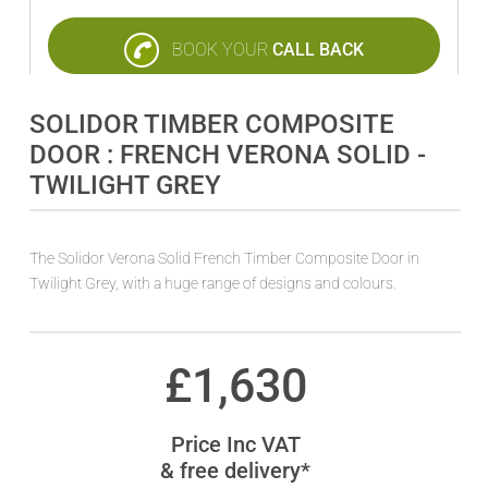
BOOK YOUR
CALL BACK
SOLIDOR TIMBER COMPOSITE
DOOR : FRENCH VERONA SOLID -
TWILIGHT GREY
The Solidor Verona Solid French Timber Composite Door in
Twilight Grey, with a huge range of designs and colours.
£
1,630
Price Inc VAT
& free delivery*