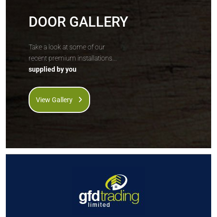
DOOR GALLERY
Take a look at some of our
recent premium installations...
supplied by you
View Gallery