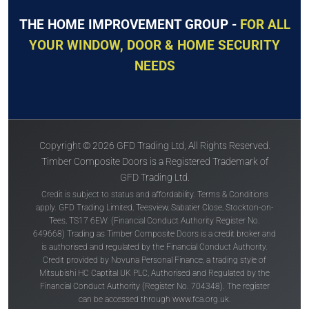
THE HOME IMPROVEMENT GROUP -
FOR ALL
YOUR WINDOW, DOOR & HOME SECURITY
NEEDS
Copyright © 2026 GFD Trading Ltd, All Rights Reserved.
Timber Composite Doors is a Registered Trademark of
GFD Trading Ltd.
Credit is subject to status and affordability. Terms & Conditions
apply. GFD Trading Limited, Teesview, Sabatier Close, Stockton-on-
Tees, TS17 6EW. (Financial Conduct Authority Register No.
649668) Trading as Timber Composite Doors is a credit broker and
is authorised and regulated by the Financial Conduct Authority.
Credit provided by Novuna Personal Finance, a trading style of
Mitsubishi HC Captital UK PLC, Authorised and Regulated by the
Financial Conduct Authority (Register No. 704348). The register
can be accessed through
www.fca.org.uk
.