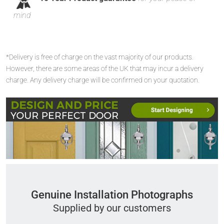
mind
*Delivery is free of charge on the vast majority of our products.
However, there are some areas of the UK that may incur a delivery
charge. Any delivery charge will be confirmed on your quotation.
Genuine Installation Photographs
Supplied by our customers