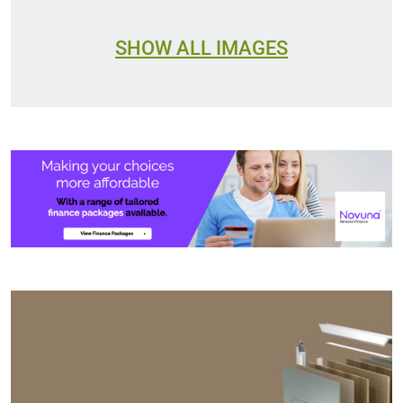
SHOW ALL IMAGES