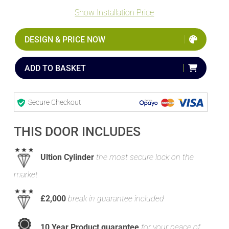
Show Installation Price
DESIGN & PRICE NOW
ADD TO BASKET
Secure Checkout
THIS DOOR INCLUDES
Ultion Cylinder
the most secure lock on the
market
£2,000
break in guarantee included
10 Year Product guarantee
for your peace of