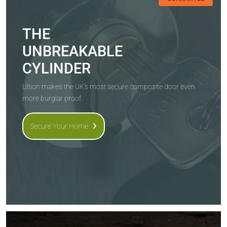
THE
UNBREAKABLE
CYLINDER
Ultion makes the UK's most secure composite door even
more burglar proof.
Secure Your Home