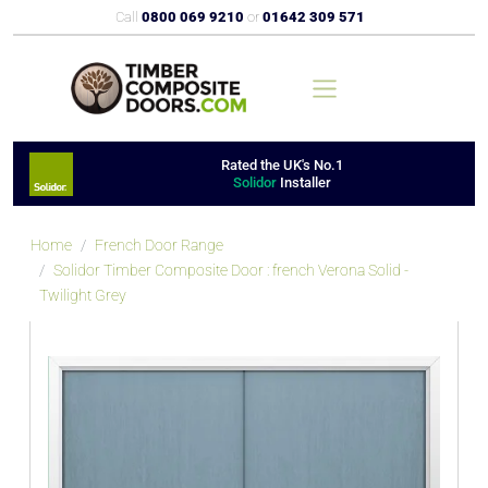
Call
0800 069 9210
or
01642 309 571
Rated the UK's No.1
Solidor
Installer
Home
French Door Range
Solidor Timber Composite Door : french Verona Solid -
Twilight Grey