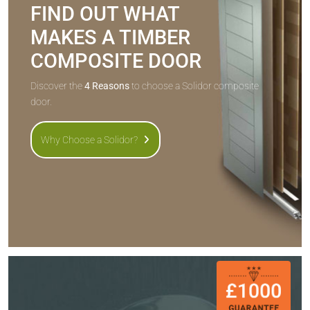
FIND OUT WHAT
MAKES A TIMBER
COMPOSITE DOOR
Discover the
4 Reasons
to choose a Solidor composite
door.
Why Choose a Solidor?