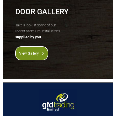
DOOR GALLERY
Take a look at some of our
recent premium installations...
supplied by you
View Gallery