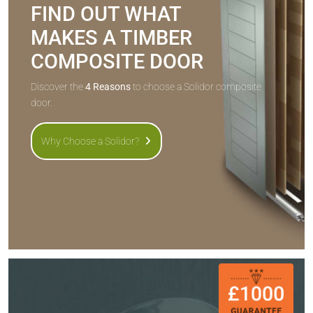
FIND OUT WHAT
MAKES A TIMBER
COMPOSITE DOOR
Discover the
4 Reasons
to choose a Solidor composite
door.
Why Choose a Solidor?