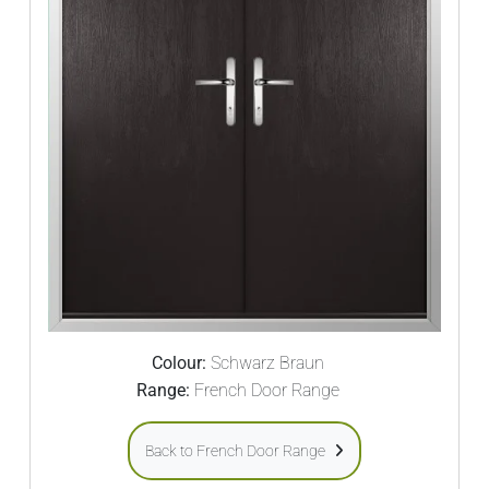
Colour:
Schwarz Braun
Range:
French Door Range
Back to French Door Range