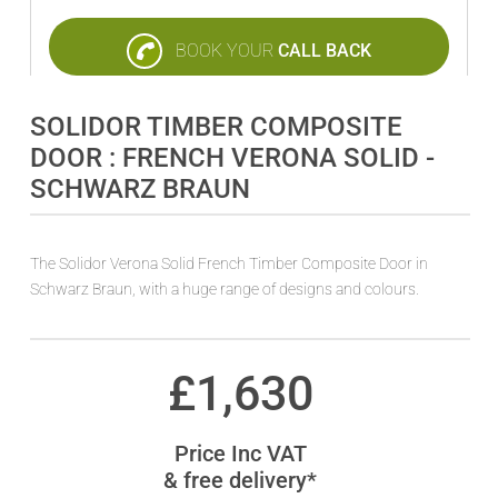
BOOK YOUR
CALL BACK
SOLIDOR TIMBER COMPOSITE
DOOR : FRENCH VERONA SOLID -
SCHWARZ BRAUN
The Solidor Verona Solid French Timber Composite Door in
Schwarz Braun, with a huge range of designs and colours.
£
1,630
Price Inc VAT
& free delivery*