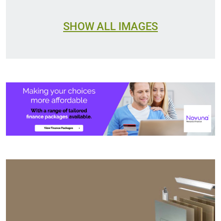
SHOW ALL IMAGES