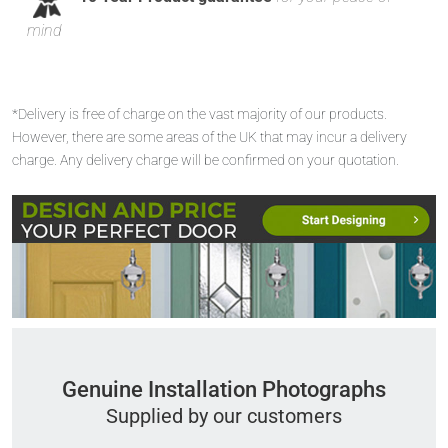
mind
*Delivery is free of charge on the vast majority of our products.
However, there are some areas of the UK that may incur a delivery
charge. Any delivery charge will be confirmed on your quotation.
Genuine Installation Photographs
Supplied by our customers