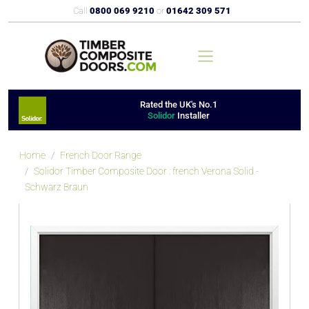
Call
0800 069 9210
or
01642 309 571
Rated the UK's No.1
Solidor
Installer
Home
French Door Range
Solidor Timber Composite Door : french Verona Solid -
Schwarz Braun