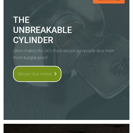
THE
UNBREAKABLE
CYLINDER
Ultion makes the UK's most secure composite door even
more burglar proof.
Secure Your Home