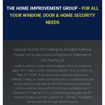
THE HOME IMPROVEMENT GROUP -
FOR ALL
YOUR WINDOW, DOOR & HOME SECURITY
NEEDS
Copyright © 2026 GFD Trading Ltd, All Rights Reserved.
Timber Composite Doors is a Registered Trademark of
GFD Trading Ltd.
Credit is subject to status and affordability. Terms & Conditions
apply. GFD Trading Limited, Teesview, Sabatier Close, Stockton-on-
Tees, TS17 6EW. (Financial Conduct Authority Register No.
649668) Trading as Timber Composite Doors is a credit broker and
is authorised and regulated by the Financial Conduct Authority.
Credit provided by Novuna Personal Finance, a trading style of
Mitsubishi HC Captital UK PLC, Authorised and Regulated by the
Financial Conduct Authority (Register No. 704348). The register
can be accessed through
www.fca.org.uk
.