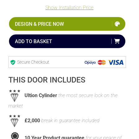
Show Installation Price
DESIGN & PRICE NOW
ADD TO BASKET
Secure Checkout
THIS DOOR INCLUDES
Ultion Cylinder
the most secure lock on the
market
£2,000
break in guarantee included
10 Year Product guarantee
for your peace of