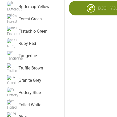
Buttercup Yellow
BOOK YO
Forest Green
Pistachio Green
Ruby Red
Tangerine
Truffle Brown
Granite Grey
Pottery Blue
Foiled White