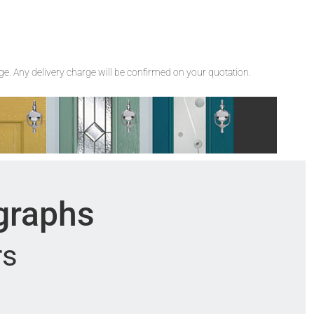
rge. Any delivery charge will be confirmed on your quotation.
ographs
rs