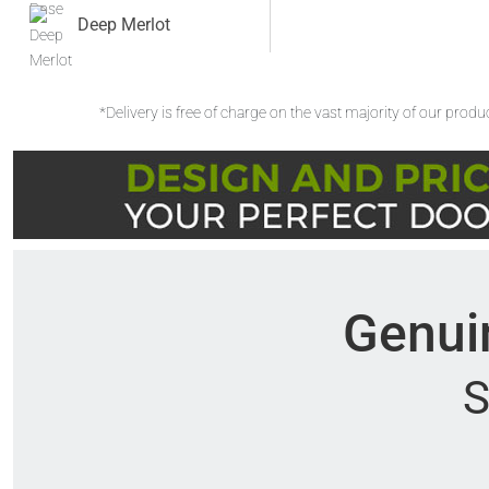
Deep Merlot
*Delivery is free of charge on the vast majority of our prod
Genuin
S