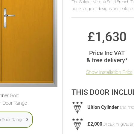
The Solidor Verona Solid French 
huge range of designs and colours
£
1,630
Price Inc VAT
& free delivery*
Show Installation Price
THIS DOOR INCLU
ber Gold
h Door Range
Ultion Cylinder
the mos
h Door Range
£2,000
break in guara