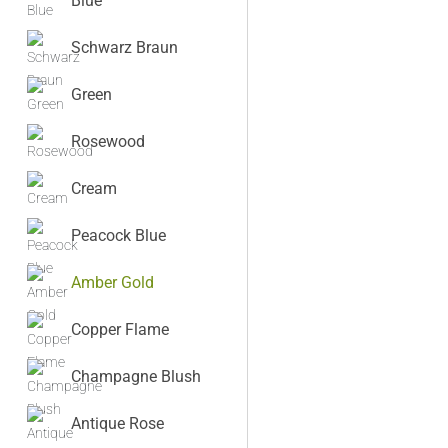
Blue
Schwarz Braun
Green
Rosewood
Cream
Peacock Blue
Amber Gold
Copper Flame
Champagne Blush
Antique Rose