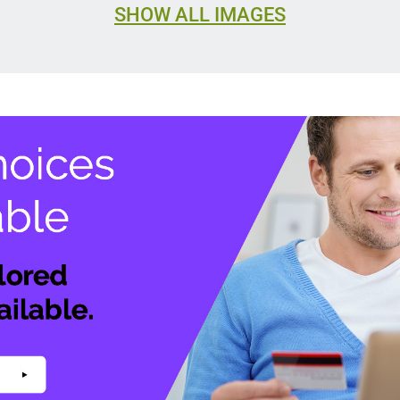
SHOW ALL IMAGES