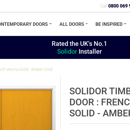
Call
0800 069 
ONTEMPORARY
DOORS
ALL
DOORS
BE
INSPIRED
Rated the UK's No.1
Solidor
Installer
nch Verona Solid - Amber Gold
SOLIDOR TIM
DOOR : FREN
SOLID - AMBE