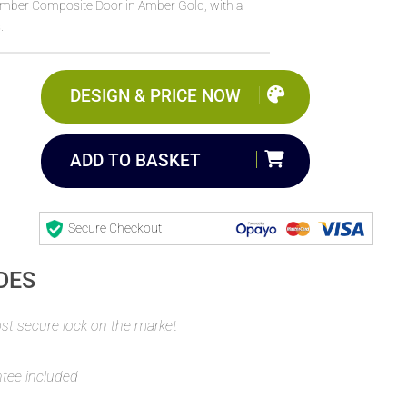
Timber Composite Door in Amber Gold, with a
.
DESIGN & PRICE NOW
ADD TO BASKET
Secure Checkout
DES
t secure lock on the market
ntee included