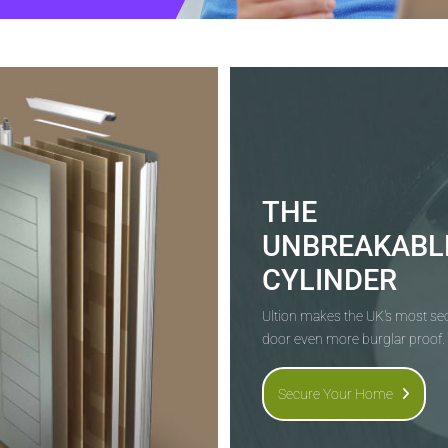
THE
UNBREAKABL
CYLINDER
Ultion makes the UK's most s
door even more burglar proof.
Secure Your Home