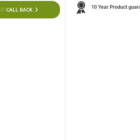
10 Year Product guar
UR
CALL BACK