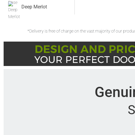
Deep Merlot
*Delivery is free of charge on the vast majority of our prod
Genuin
S