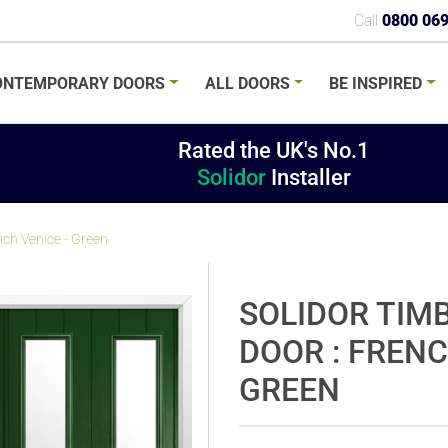
Call
0800 06
ONTEMPORARY
DOORS
ALL
DOORS
BE
INSPIRED
Rated the UK's No.1
Solidor
Installer
nch Venice - Green
SOLIDOR TIM
DOOR : FRENC
GREEN