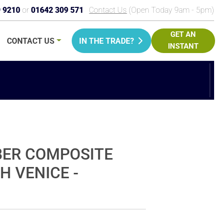
9 9210
or
01642 309 571
Contact Us
(Open Today 9am - 5pm)
GET AN
CONTACT
US
IN THE TRADE?
INSTANT
PRICE
BER COMPOSITE
H VENICE -