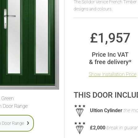
The Solidor Venice French Timber 
designs and colours.
£
1,957
Price Inc VAT
& free delivery*
Show Installation Price
THIS DOOR INCLU
Green
h Door Range
Ultion Cylinder
the mos
h Door Range
£2,000
break in guara