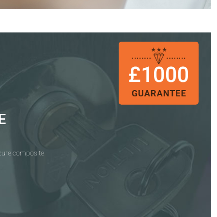
E
ecure composite