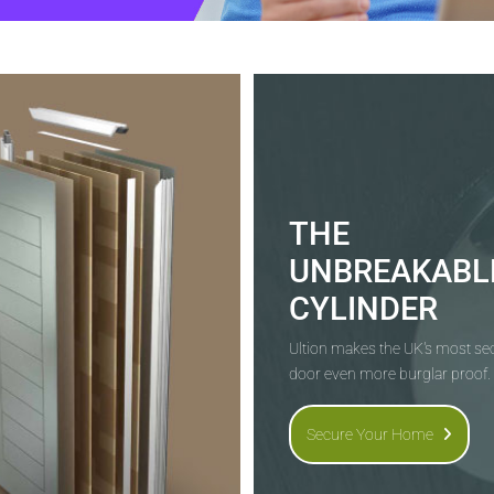
THE
UNBREAKABL
CYLINDER
Ultion makes the UK's most s
door even more burglar proof.
Secure Your Home