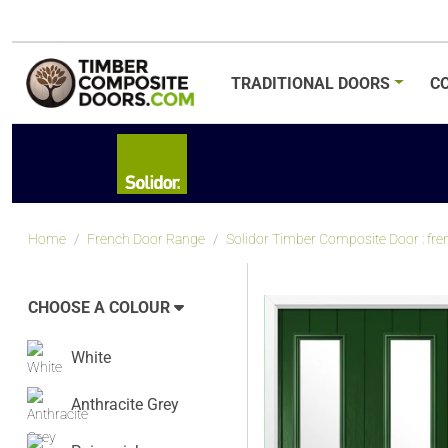
TRADITIONAL
DOORS
C
Home
French Door Range
Solidor Timber Composite Door : fre
CHOOSE A COLOUR
White
Anthracite Grey