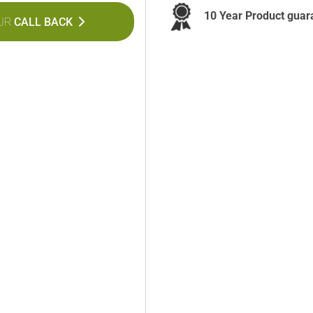
10 Year Product guar
UR
CALL BACK