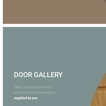
DOOR GALLERY
Take a look at some of our
recent premium installations...
supplied by you