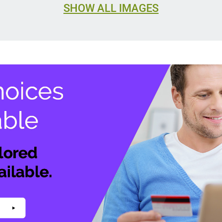
SHOW ALL IMAGES