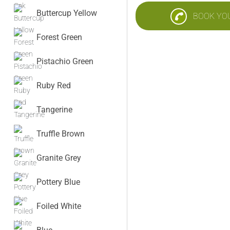
Buttercup Yellow
BOOK YO
Forest Green
Pistachio Green
Ruby Red
Tangerine
Truffle Brown
Granite Grey
Pottery Blue
Foiled White