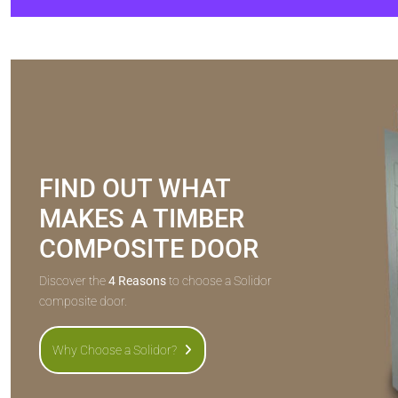
FIND OUT WHAT
MAKES A TIMBER
COMPOSITE DOOR
Discover the
4 Reasons
to choose a Solidor
composite door.
Why Choose a Solidor?