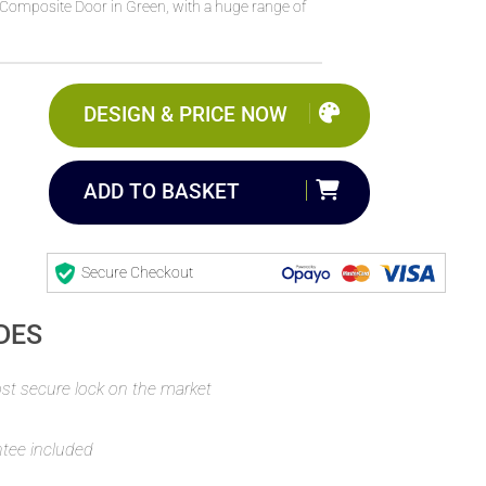
Composite Door in Green, with a huge range of
DESIGN & PRICE NOW
ADD TO BASKET
Secure Checkout
DES
t secure lock on the market
ntee included