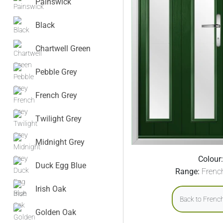
Painswick
Black
Chartwell Green
Pebble Grey
French Grey
Twilight Grey
Midnight Grey
Colour:
Duck Egg Blue
Range:
Frenc
Irish Oak
Back to Frenc
Golden Oak