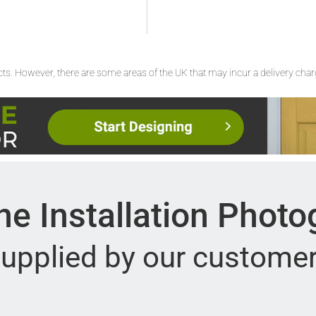
ucts. However, there are some areas of the UK that may incur a delivery cha
e Installation Phot
upplied by our custome