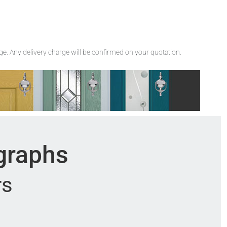
rge. Any delivery charge will be confirmed on your quotation.
ographs
rs