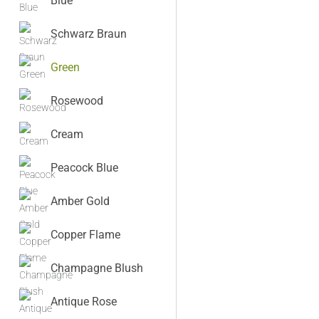
Blue
Schwarz Braun
Green
Rosewood
Cream
Peacock Blue
Amber Gold
Copper Flame
Champagne Blush
Antique Rose