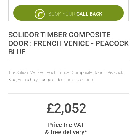
BOOK YOUR
CALL BACK
SOLIDOR TIMBER COMPOSITE
DOOR : FRENCH VENICE - PEACOCK
BLUE
The Solidor Venice French Timber Composite Door in Peacock
Blue, with a huge range of designs and colours.
£
2,052
Price Inc VAT
& free delivery*