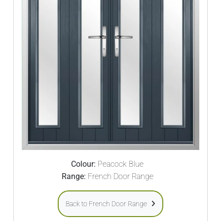
Colour:
Peacock Blue
Range:
French Door Range
Back to French Door Range