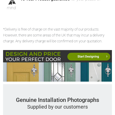
mind
*Delivery is free of charge on the vast majority of our products.
However, there are some areas of the UK that may incur a delivery
charge. Any delivery charge will be confirmed on your quotation.
Genuine Installation Photographs
Supplied by our customers