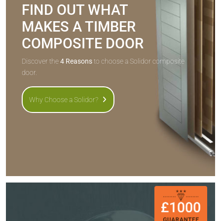
FIND OUT WHAT
MAKES A TIMBER
COMPOSITE DOOR
Discover the
4 Reasons
to choose a Solidor composite
door.
Why Choose a Solidor?