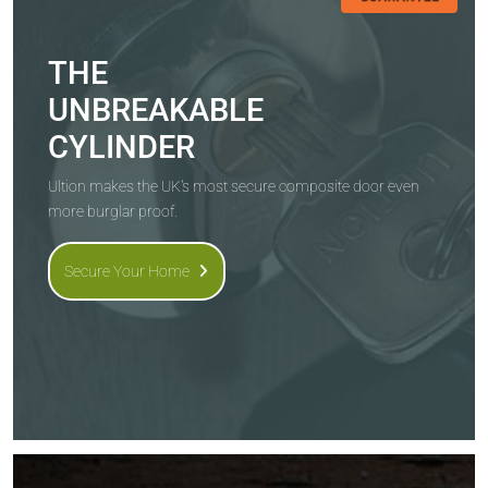
THE
UNBREAKABLE
CYLINDER
Ultion makes the UK's most secure composite door even
more burglar proof.
Secure Your Home