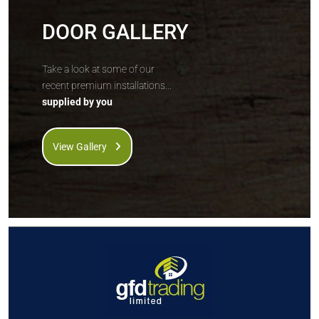
DOOR GALLERY
Take a look at some of our
recent premium installations...
supplied by you
View Gallery