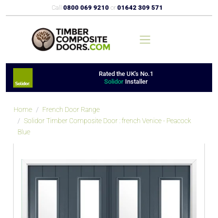
Call
0800 069 9210
or
01642 309 571
Rated the UK's No.1
Solidor
Installer
Home
French Door Range
Solidor Timber Composite Door : french Venice - Peacock
Blue