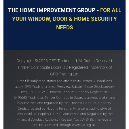
THE HOME IMPROVEMENT GROUP -
FOR ALL
YOUR WINDOW, DOOR & HOME SECURITY
NEEDS
Copyright © 2026 GFD Trading Ltd, All Rights Reserved.
Timber Composite Doors is a Registered Trademark of
GFD Trading Ltd.
Credit is subject to status and affordability. Terms & Conditions
apply. GFD Trading Limited, Teesview, Sabatier Close, Stockton-on-
Tees, TS17 6EW. (Financial Conduct Authority Register No.
649668) Trading as Timber Composite Doors is a credit broker and
is authorised and regulated by the Financial Conduct Authority.
Credit provided by Novuna Personal Finance, a trading style of
Mitsubishi HC Captital UK PLC, Authorised and Regulated by the
Financial Conduct Authority (Register No. 704348). The register
can be accessed through
www.fca.org.uk
.