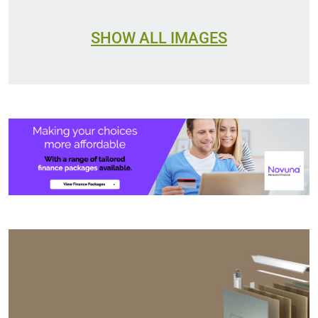
SHOW ALL IMAGES