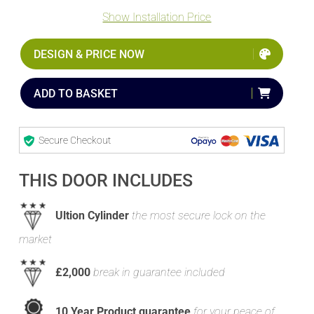
Show Installation Price
DESIGN & PRICE NOW
ADD TO BASKET
Secure Checkout
THIS DOOR INCLUDES
Ultion Cylinder
the most secure lock on the
market
£2,000
break in guarantee included
10 Year Product guarantee
for your peace of