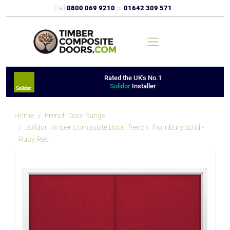
Call
0800 069 9210
or
01642 309 571
Rated the UK's No.1
Solidor
Installer
Home
French Door Range
Solidor Timber Composite Door : french Thornbury Solid -
Ruby Red