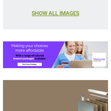
SHOW ALL IMAGES