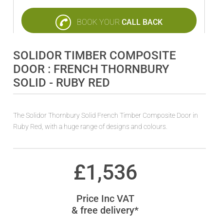
BOOK YOUR
CALL BACK
SOLIDOR TIMBER COMPOSITE
DOOR : FRENCH THORNBURY
SOLID - RUBY RED
The Solidor Thornbury Solid French Timber Composite Door in
Ruby Red, with a huge range of designs and colours.
£
1,536
Price Inc VAT
& free delivery*