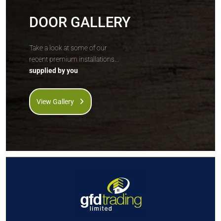
DOOR GALLERY
Take a look at some of our
recent premium installations...
supplied by you
View Gallery