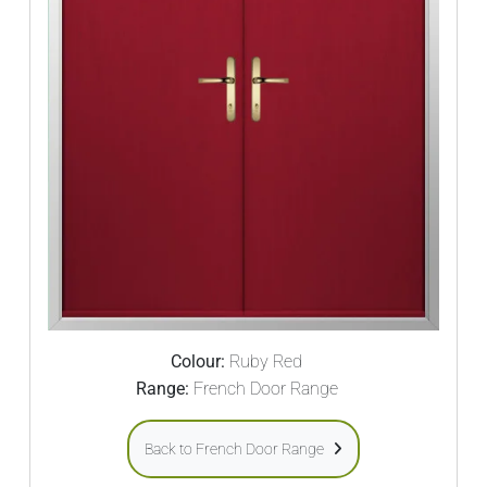
Colour:
Ruby Red
Range:
French Door Range
Back to French Door Range