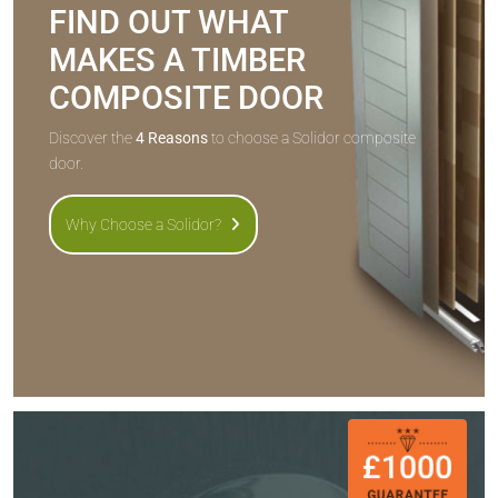
FIND OUT WHAT
MAKES A TIMBER
COMPOSITE DOOR
Discover the
4 Reasons
to choose a Solidor composite
door.
Why Choose a Solidor?