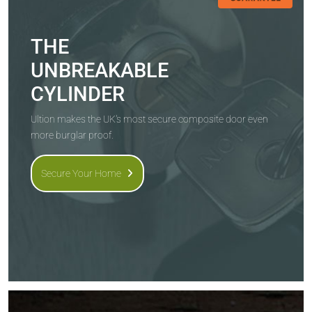
THE
UNBREAKABLE
CYLINDER
Ultion makes the UK's most secure composite door even
more burglar proof.
Secure Your Home