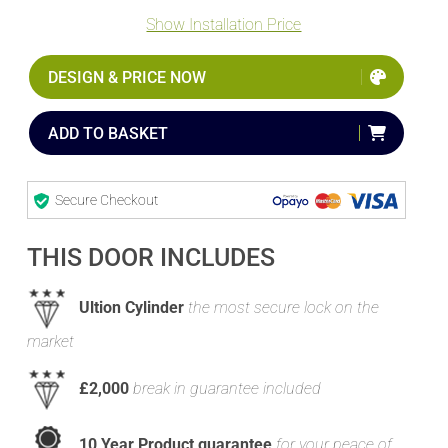
Show Installation Price
DESIGN & PRICE NOW
ADD TO BASKET
Secure Checkout
THIS DOOR INCLUDES
Ultion Cylinder
the most secure lock on the
market
£2,000
break in guarantee included
10 Year Product guarantee
for your peace of