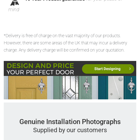
mind
*Delivery is free of charge on the vast majority of our products.
However, there are some areas of the UK that may incur a delivery
charge. Any delivery charge will be confirmed on your quotation.
Genuine Installation Photographs
Supplied by our customers