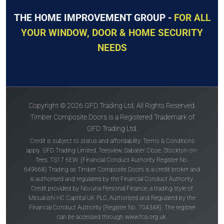
THE HOME IMPROVEMENT GROUP -
FOR ALL
YOUR WINDOW, DOOR & HOME SECURITY
NEEDS
Copyright © 2026 GFD Trading Ltd, All Rights Reserved.
Timber Composite Doors is a Registered Trademark of
GFD Trading Ltd.
Credit is subject to status and affordability. Terms & Conditions
apply. GFD Trading Limited, Teesview, Sabatier Close, Stockton-on-
Tees, TS17 6EW. (Financial Conduct Authority Register No.
649668) Trading as Timber Composite Doors is a credit broker and
is authorised and regulated by the Financial Conduct Authority.
Credit provided by Novuna Personal Finance, a trading style of
Mitsubishi HC Captital UK PLC, Authorised and Regulated by the
Financial Conduct Authority (Register No. 704348). The register
can be accessed through
www.fca.org.uk
.