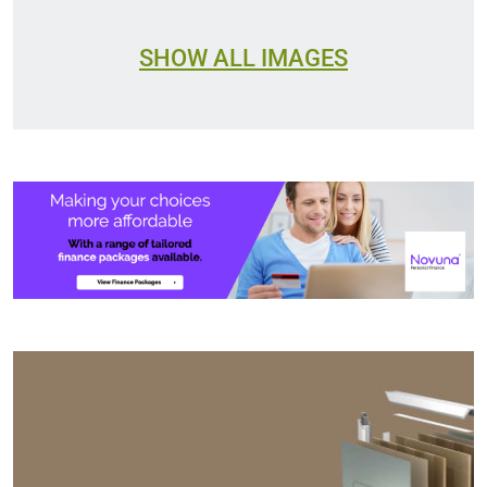
SHOW ALL IMAGES