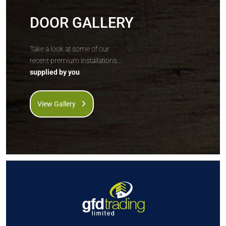
DOOR GALLERY
Take a look at some of our
recent premium installations...
supplied by you
View Gallery