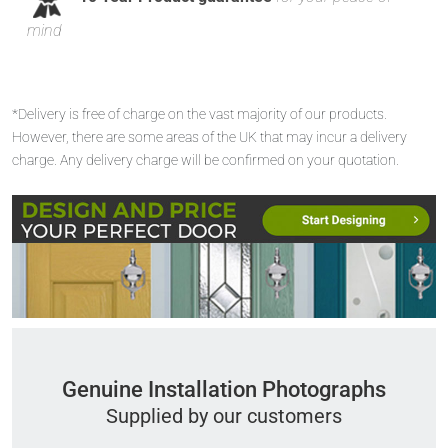
mind
*Delivery is free of charge on the vast majority of our products.
However, there are some areas of the UK that may incur a delivery
charge. Any delivery charge will be confirmed on your quotation.
Genuine Installation Photographs
Supplied by our customers