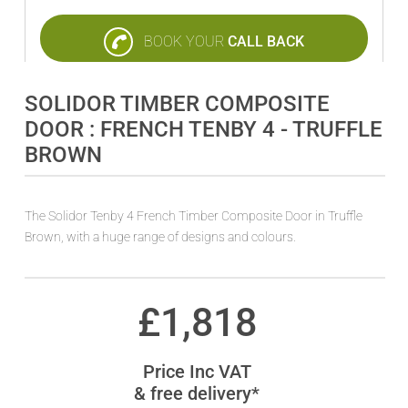
BOOK YOUR
CALL BACK
SOLIDOR TIMBER COMPOSITE
DOOR : FRENCH TENBY 4 - TRUFFLE
BROWN
The Solidor Tenby 4 French Timber Composite Door in Truffle
Brown, with a huge range of designs and colours.
£
1,818
Price Inc VAT
& free delivery*