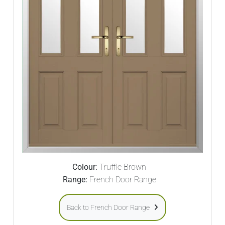
Colour:
Truffle Brown
Range:
French Door Range
Back to French Door Range