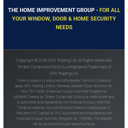
THE HOME IMPROVEMENT GROUP -
FOR ALL
YOUR WINDOW, DOOR & HOME SECURITY
NEEDS
Copyright © 2026 GFD Trading Ltd, All Rights Reserved.
Timber Composite Doors is a Registered Trademark of
GFD Trading Ltd.
Credit is subject to status and affordability. Terms & Conditions
apply. GFD Trading Limited, Teesview, Sabatier Close, Stockton-on-
Tees, TS17 6EW. (Financial Conduct Authority Register No.
649668) Trading as Timber Composite Doors is a credit broker and
is authorised and regulated by the Financial Conduct Authority.
Credit provided by Novuna Personal Finance, a trading style of
Mitsubishi HC Captital UK PLC, Authorised and Regulated by the
Financial Conduct Authority (Register No. 704348). The register
can be accessed through
www.fca.org.uk
.