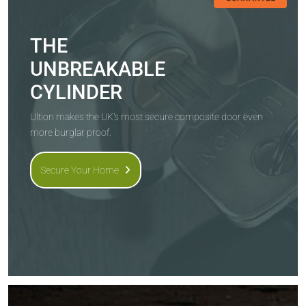
THE
UNBREAKABLE
CYLINDER
Ultion makes the UK's most secure composite door even
more burglar proof.
Secure Your Home