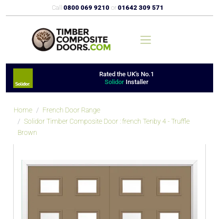
Call
0800 069 9210
or
01642 309 571
Rated the UK's No.1
Solidor
Installer
Home
French Door Range
Solidor Timber Composite Door : french Tenby 4 - Truffle
Brown