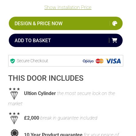
Show Installation Price
DESIGN & PRICE NOW
ADD TO BASKET
Secure Checkout
THIS DOOR INCLUDES
Ultion Cylinder
the most secure lock on the
market
£2,000
break in guarantee included
10 Year Product guarantee
for your peace of