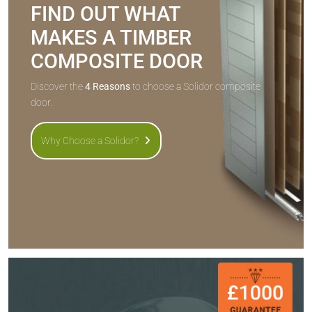
FIND OUT WHAT
MAKES A TIMBER
COMPOSITE DOOR
Discover the
4 Reasons
to choose a Solidor composite
door.
Why Choose a Solidor?