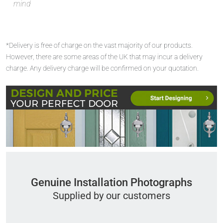
mind
*Delivery is free of charge on the vast majority of our products.
However, there are some areas of the UK that may incur a delivery
charge. Any delivery charge will be confirmed on your quotation.
Genuine Installation Photographs
Supplied by our customers