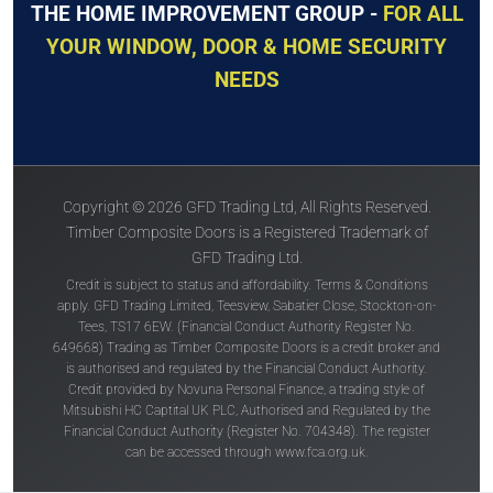
THE HOME IMPROVEMENT GROUP -
FOR ALL
YOUR WINDOW, DOOR & HOME SECURITY
NEEDS
Copyright © 2026 GFD Trading Ltd, All Rights Reserved.
Timber Composite Doors is a Registered Trademark of
GFD Trading Ltd.
Credit is subject to status and affordability. Terms & Conditions
apply. GFD Trading Limited, Teesview, Sabatier Close, Stockton-on-
Tees, TS17 6EW. (Financial Conduct Authority Register No.
649668) Trading as Timber Composite Doors is a credit broker and
is authorised and regulated by the Financial Conduct Authority.
Credit provided by Novuna Personal Finance, a trading style of
Mitsubishi HC Captital UK PLC, Authorised and Regulated by the
Financial Conduct Authority (Register No. 704348). The register
can be accessed through
www.fca.org.uk
.