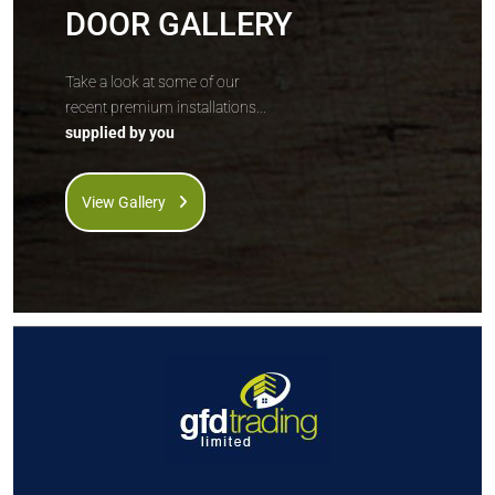
DOOR GALLERY
Take a look at some of our
recent premium installations...
supplied by you
View Gallery