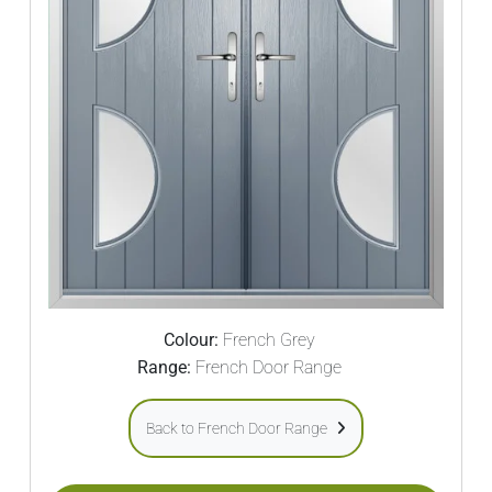
Colour:
French Grey
Range:
French Door Range
Back to French Door Range