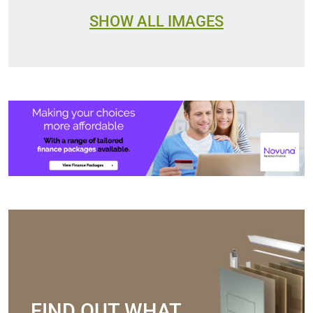
SHOW ALL IMAGES
FIND OUT WHAT