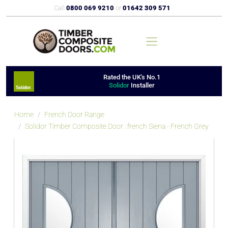
Call
0800 069 9210
or
01642 309 571
Rated the UK's No.1
Solidor
Installer
Home
French Door Range
Solidor Timber Composite Door : french Siena - French Grey