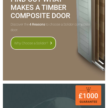
MAKES A TIMBER
COMPOSITE DOOR
Discover the
4 Reasons
to choose a Solidor composite
door.
Why Choose a Solidor?