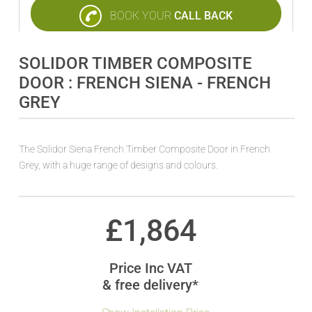
BOOK YOUR
CALL BACK
SOLIDOR TIMBER COMPOSITE
DOOR : FRENCH SIENA - FRENCH
GREY
The Solidor Siena French Timber Composite Door in French
Grey, with a huge range of designs and colours.
£
1,864
Price Inc VAT
& free delivery*