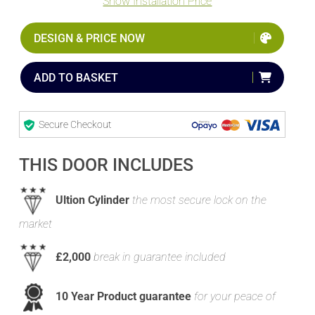
Show Installation Price
DESIGN & PRICE NOW
ADD TO BASKET
Secure Checkout
THIS DOOR INCLUDES
Ultion Cylinder
the most secure lock on the
market
£2,000
break in guarantee included
10 Year Product guarantee
for your peace of