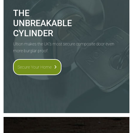
THE
UNBREAKABLE
CYLINDER
Ultion makes the UK's most secure composite door even
more burglar proof.
Secure Your Home