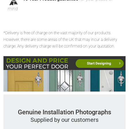
mind
*Delivery is free of charge on the vast majority of our products.
However, there are some areas of the UK that may incur a delivery
charge. Any delivery charge will be confirmed on your quotation.
Genuine Installation Photographs
Supplied by our customers