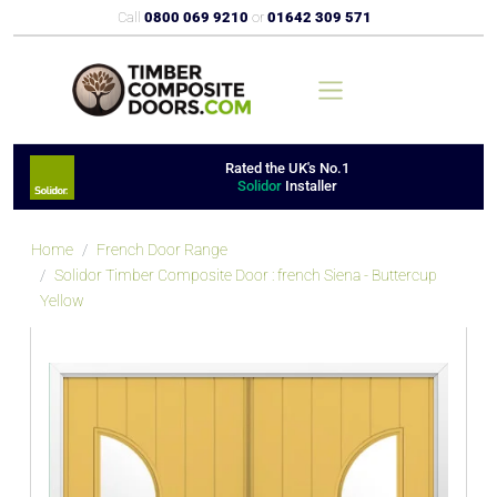
Call
0800 069 9210
or
01642 309 571
Rated the UK's No.1
Solidor
Installer
Home
French Door Range
Solidor Timber Composite Door : french Siena - Buttercup
Yellow