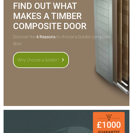
FIND OUT WHAT
MAKES A TIMBER
COMPOSITE DOOR
Discover the
4 Reasons
to choose a Solidor composite
door.
Why Choose a Solidor?