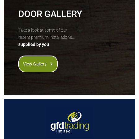
DOOR GALLERY
Take a look at some of our
recent premium installations...
supplied by you
View Gallery