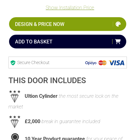
Show Installation Price
DESIGN & PRICE NOW
ADD TO BASKET
Secure Checkout
THIS DOOR INCLUDES
Ultion Cylinder
the most secure lock on the
market
£2,000
break in guarantee included
10 Year Product guarantee
for your peace of