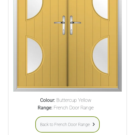
Colour:
Buttercup Yellow
Range:
French Door Range
Back to French Door Range