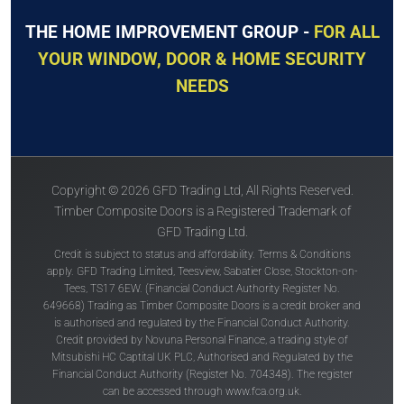
THE HOME IMPROVEMENT GROUP -
FOR ALL
YOUR WINDOW, DOOR & HOME SECURITY
NEEDS
Copyright © 2026 GFD Trading Ltd, All Rights Reserved.
Timber Composite Doors is a Registered Trademark of
GFD Trading Ltd.
Credit is subject to status and affordability. Terms & Conditions
apply. GFD Trading Limited, Teesview, Sabatier Close, Stockton-on-
Tees, TS17 6EW. (Financial Conduct Authority Register No.
649668) Trading as Timber Composite Doors is a credit broker and
is authorised and regulated by the Financial Conduct Authority.
Credit provided by Novuna Personal Finance, a trading style of
Mitsubishi HC Captital UK PLC, Authorised and Regulated by the
Financial Conduct Authority (Register No. 704348). The register
can be accessed through
www.fca.org.uk
.