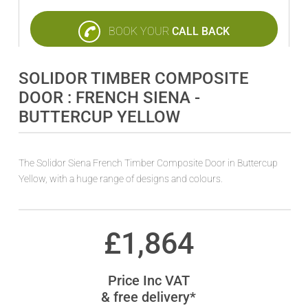
BOOK YOUR
CALL BACK
SOLIDOR TIMBER COMPOSITE
DOOR : FRENCH SIENA -
BUTTERCUP YELLOW
The Solidor Siena French Timber Composite Door in Buttercup
Yellow, with a huge range of designs and colours.
£
1,864
Price Inc VAT
& free delivery*