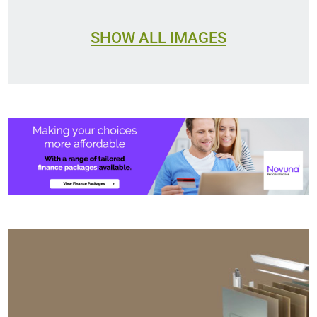
SHOW ALL IMAGES