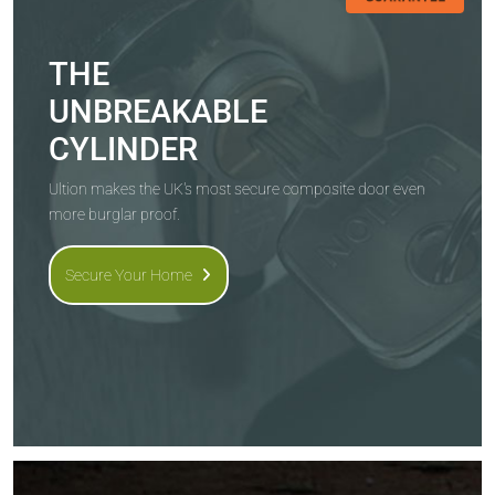
THE
UNBREAKABLE
CYLINDER
Ultion makes the UK's most secure composite door even
more burglar proof.
Secure Your Home