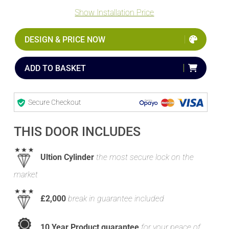
Show Installation Price
DESIGN & PRICE NOW
ADD TO BASKET
Secure Checkout
THIS DOOR INCLUDES
Ultion Cylinder
the most secure lock on the
market
£2,000
break in guarantee included
10 Year Product guarantee
for your peace of