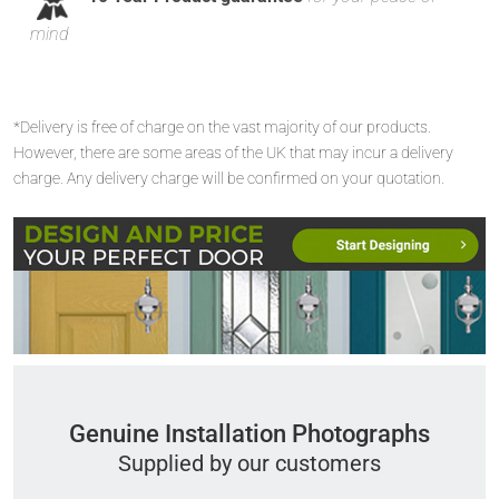
mind
*Delivery is free of charge on the vast majority of our products.
However, there are some areas of the UK that may incur a delivery
charge. Any delivery charge will be confirmed on your quotation.
Genuine Installation Photographs
Supplied by our customers