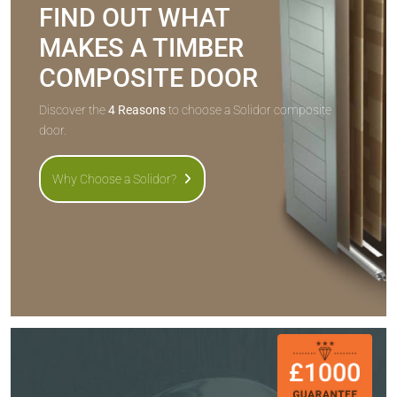
FIND OUT WHAT
MAKES A TIMBER
COMPOSITE DOOR
Discover the
4 Reasons
to choose a Solidor composite
door.
Why Choose a Solidor?