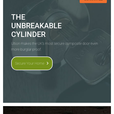
THE
UNBREAKABLE
CYLINDER
Ultion makes the UK's most secure composite door even
more burglar proof.
Secure Your Home