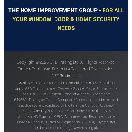
THE HOME IMPROVEMENT GROUP -
FOR ALL
YOUR WINDOW, DOOR & HOME SECURITY
NEEDS
Copyright © 2026 GFD Trading Ltd, All Rights Reserved.
Timber Composite Doors is a Registered Trademark of
GFD Trading Ltd.
Credit is subject to status and affordability. Terms & Conditions
apply. GFD Trading Limited, Teesview, Sabatier Close, Stockton-on-
Tees, TS17 6EW. (Financial Conduct Authority Register No.
649668) Trading as Timber Composite Doors is a credit broker and
is authorised and regulated by the Financial Conduct Authority.
Credit provided by Novuna Personal Finance, a trading style of
Mitsubishi HC Captital UK PLC, Authorised and Regulated by the
Financial Conduct Authority (Register No. 704348). The register
can be accessed through
www.fca.org.uk
.