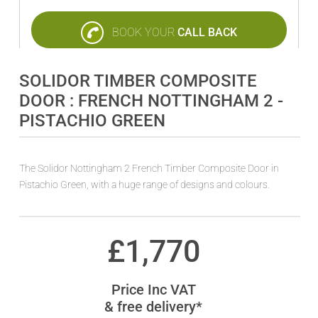
BOOK YOUR
CALL BACK
SOLIDOR TIMBER COMPOSITE
DOOR : FRENCH NOTTINGHAM 2 -
PISTACHIO GREEN
The Solidor Nottingham 2 French Timber Composite Door in
Pistachio Green, with a huge range of designs and colours.
£
1,770
Price Inc VAT
& free delivery*