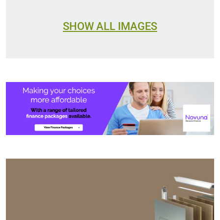
SHOW ALL IMAGES