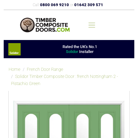
Call
0800 069 9210
or
01642 309 571
Rated the UK's No.1
Solidor
Installer
Home
French Door Range
Solidor Timber Composite Door : french Nottingham 2 -
Pistachio Green