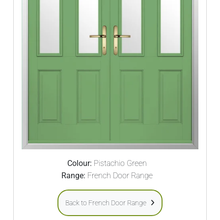
Colour:
Pistachio Green
Range:
French Door Range
Back to French Door Range