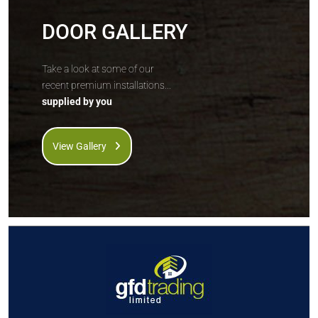
DOOR GALLERY
Take a look at some of our
recent premium installations...
supplied by you
View Gallery