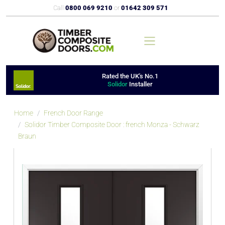
Call
0800 069 9210
or
01642 309 571
Rated the UK's No.1
Solidor
Installer
Home
French Door Range
Solidor Timber Composite Door : french Monza - Schwarz
Braun