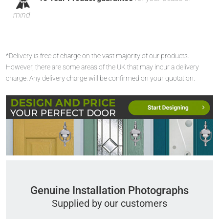
mind
*Delivery is free of charge on the vast majority of our products.
However, there are some areas of the UK that may incur a delivery
charge. Any delivery charge will be confirmed on your quotation.
Genuine Installation Photographs
Supplied by our customers