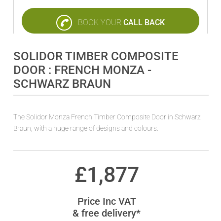
BOOK YOUR
CALL BACK
SOLIDOR TIMBER COMPOSITE
DOOR : FRENCH MONZA -
SCHWARZ BRAUN
The Solidor Monza French Timber Composite Door in Schwarz
Braun, with a huge range of designs and colours.
£
1,877
Price Inc VAT
& free delivery*