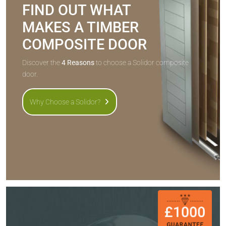
FIND OUT WHAT
MAKES A TIMBER
COMPOSITE DOOR
Discover the
4 Reasons
to choose a Solidor composite
door.
Why Choose a Solidor?