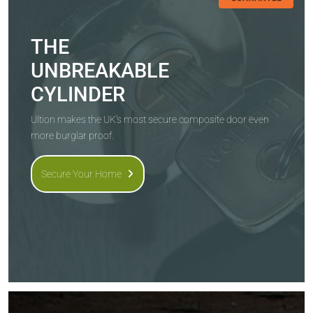
THE
UNBREAKABLE
CYLINDER
Ultion makes the UK's most secure composite door even
more burglar proof.
Secure Your Home