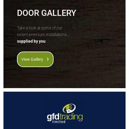
DOOR GALLERY
Take a look at some of our
recent premium installations...
supplied by you
View Gallery