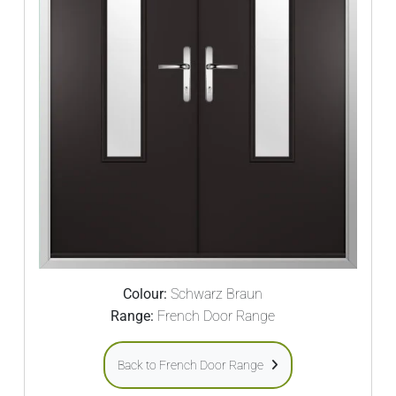
Colour:
Schwarz Braun
Range:
French Door Range
Back to French Door Range