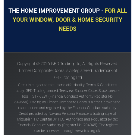
THE HOME IMPROVEMENT GROUP -
FOR ALL
YOUR WINDOW, DOOR & HOME SECURITY
NEEDS
Copyright © 2026 GFD Trading Ltd, All Rights Reserved.
Timber Composite Doors is a Registered Trademark of
GFD Trading Ltd.
Credit is subject to status and affordability. Terms & Conditions
apply. GFD Trading Limited, Teesview, Sabatier Close, Stockton-on-
Tees, TS17 6EW. (Financial Conduct Authority Register No.
649668) Trading as Timber Composite Doors is a credit broker and
is authorised and regulated by the Financial Conduct Authority.
Credit provided by Novuna Personal Finance, a trading style of
Mitsubishi HC Captital UK PLC, Authorised and Regulated by the
Financial Conduct Authority (Register No. 704348). The register
can be accessed through
www.fca.org.uk
.