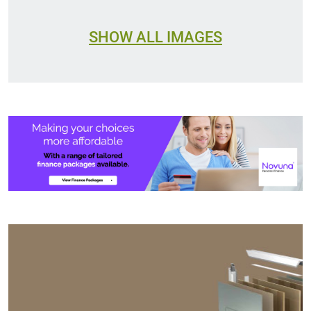
SHOW ALL IMAGES