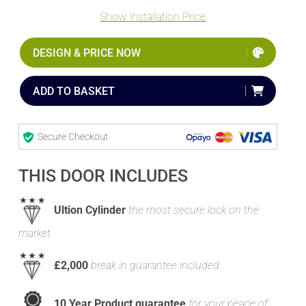
Show Installation Price
DESIGN & PRICE NOW
ADD TO BASKET
Secure Checkout
THIS DOOR INCLUDES
Ultion Cylinder
the most secure lock on the
market
£2,000
break in guarantee included
10 Year Product guarantee
for your peace of