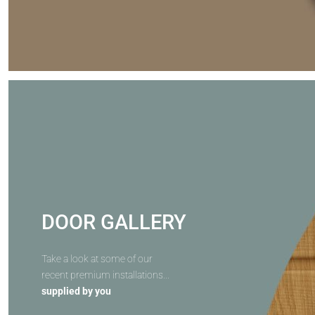
DOOR GALLERY
Take a look at some of our
recent premium installations...
supplied by you