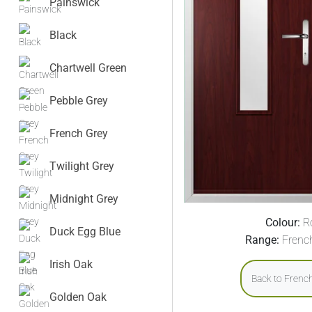
Painswick
Black
Chartwell Green
Pebble Grey
French Grey
Twilight Grey
Midnight Grey
Colour:
R
Duck Egg Blue
Range:
Frenc
Irish Oak
Back to Frenc
Golden Oak