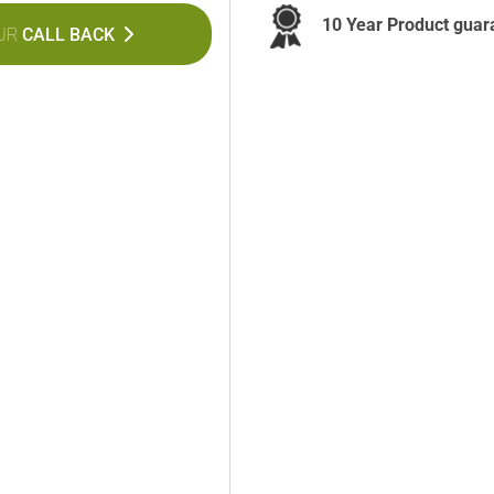
10 Year Product guar
UR
CALL BACK