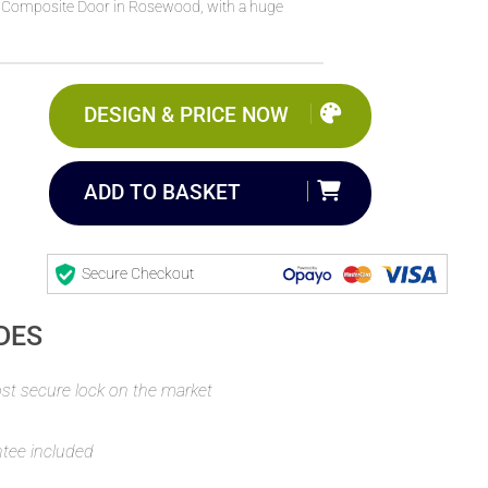
 Composite Door in Rosewood, with a huge
DESIGN & PRICE NOW
ADD TO BASKET
Secure Checkout
DES
t secure lock on the market
ntee included