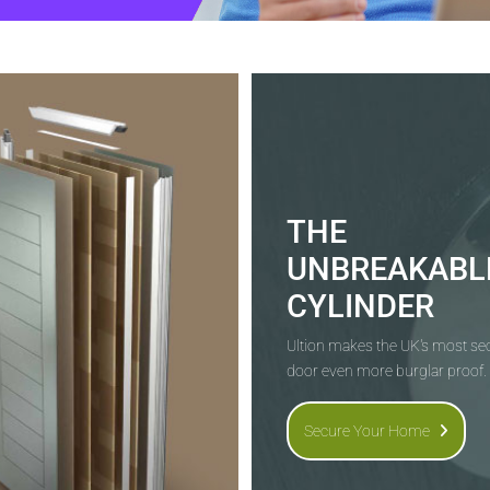
THE
UNBREAKABL
CYLINDER
Ultion makes the UK's most s
door even more burglar proof.
Secure Your Home