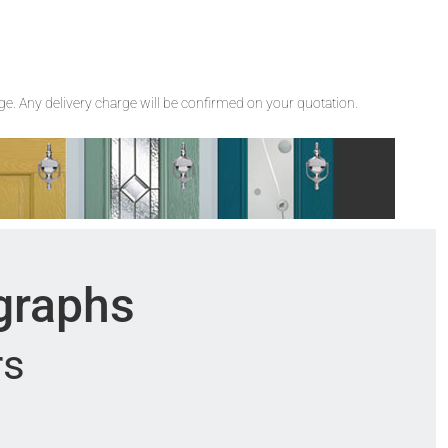
rge. Any delivery charge will be confirmed on your quotation.
ographs
rs