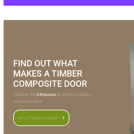
FIND OUT WHAT
MAKES A TIMBER
COMPOSITE DOOR
Discover the
4 Reasons
to choose a Solidor
composite door.
Why Choose a Solidor?