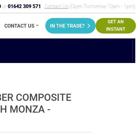
0
or
01642 309 571
Contact Us
(Open Tomorrow 10am - 1pm)
GET AN
CONTACT
US
IN THE TRADE?
INSTANT
PRICE
BER COMPOSITE
CH MONZA -