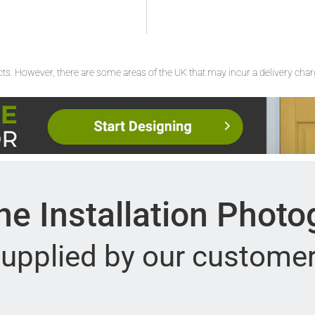
ucts. However, there are some areas of the UK that may incur a delivery cha
e Installation Phot
upplied by our custome