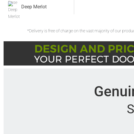
Deep Merlot
*Delivery is free of charge on the vast majority of our prod
Genuin
S