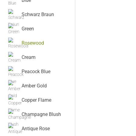
Blue
Schwarz Braun
Green
Rosewood
Cream
Peacock Blue
Amber Gold
Copper Flame
Champagne Blush
Antique Rose