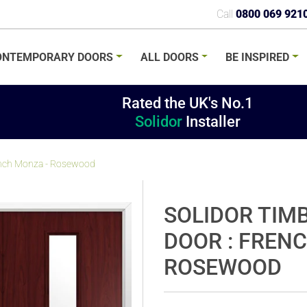
Call
0800 069 921
ONTEMPORARY
DOORS
ALL
DOORS
BE
INSPIRED
Rated the UK's No.1
Solidor
Installer
rench Monza - Rosewood
SOLIDOR TIM
DOOR : FREN
ROSEWOOD