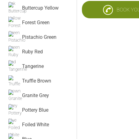
Buttercup Yellow
BOOK YO
Forest Green
Pistachio Green
Ruby Red
Tangerine
Truffle Brown
Granite Grey
Pottery Blue
Foiled White