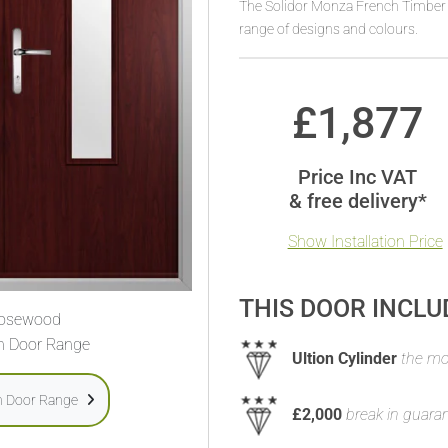
The Solidor Monza French Timber
range of designs and colours.
£
1,877
Price Inc VAT
& free delivery*
Show Installation Price
THIS DOOR INCLU
osewood
h Door Range
Ultion Cylinder
the mos
h Door Range
£2,000
break in guara