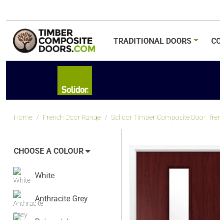
TRADITIONAL
DOORS
C
Home
French Door Range
Solidor Timber Composite Door : f
CHOOSE A COLOUR
White
Anthracite Grey