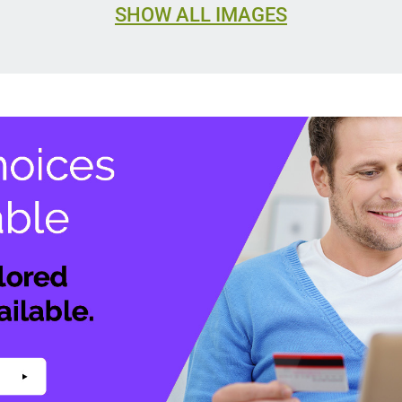
SHOW ALL IMAGES