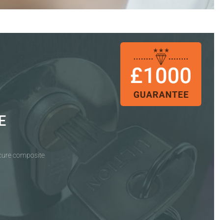
E
ecure composite